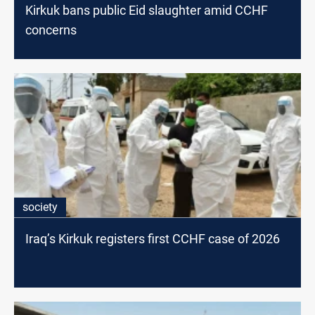
Kirkuk bans public Eid slaughter amid CCHF
concerns
society
Iraq’s Kirkuk registers first CCHF case of 2026