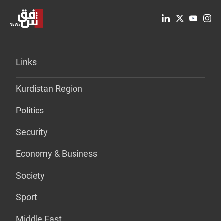
Links
Kurdistan Region
Politics
Security
Economy & Business
Society
Sport
Middle East