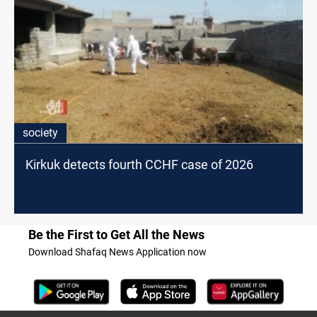
society
Kirkuk detects fourth CCHF case of 2026
Be the First to Get All the News
Download Shafaq News Application now