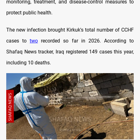
monitoring, treatment, and disease-control measures to
protect public health.
The new infection brought Kirkuk's total number of CCHF
cases to
two
recorded so far in 2026. According to
Shafaq News tracker, Iraq registered 149 cases this year,
including 10 deaths.