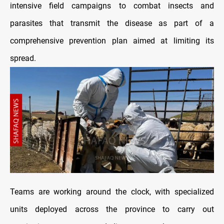
intensive field campaigns to combat insects and
parasites that transmit the disease as part of a
comprehensive prevention plan aimed at limiting its
spread.
Teams are working around the clock, with specialized
units deployed across the province to carry out