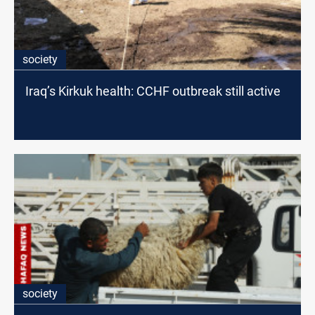
society
Iraq’s Kirkuk health: CCHF outbreak still active
society