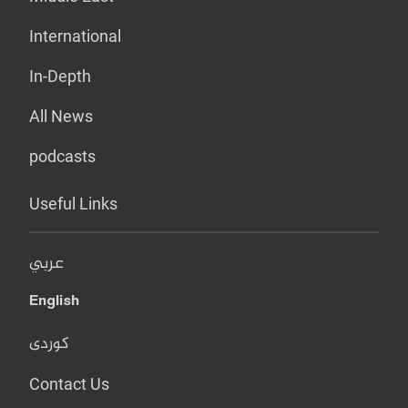
International
In-Depth
All News
podcasts
Useful Links
عربي
English
کوردی
Contact Us