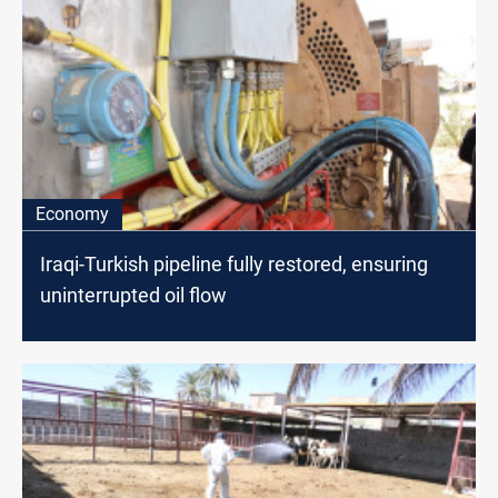
Economy
Iraqi-Turkish pipeline fully restored, ensuring
uninterrupted oil flow