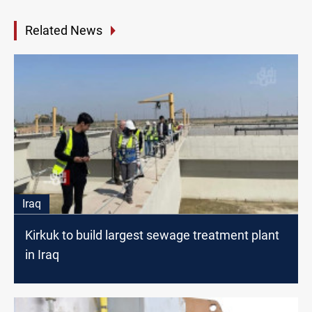
Related News
Iraq
Kirkuk to build largest sewage treatment plant
in Iraq