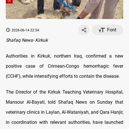
Font
2026-06-14 22:54
Shafaq News- Kirkuk
Authorities in Kirkuk, northern Iraq, confirmed a new
positive case of Crimean-Congo hemorrhagic fever
(CCHF), while intensifying efforts to contain the disease.
The Director of the Kirkuk Teaching Veterinary Hospital,
Mansour Al-Bayati, told Shafaq News on Sunday that
veterinary clinics in Laylan, Al-Wataniyah, and Qara Hanjir,
in coordination with relevant authorities, have launched