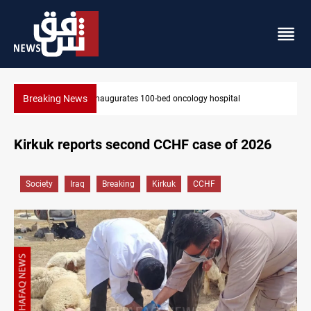
Breaking News
State auto company chief arrested over corruption allegations
Kirkuk reports second CCHF case of 2026
Society
Iraq
Breaking
Kirkuk
CCHF