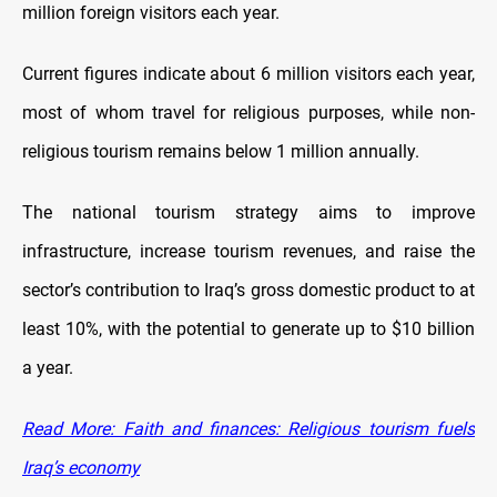
million foreign visitors each year.
Current figures indicate about 6 million visitors each year,
most of whom travel for religious purposes, while non-
religious tourism remains below 1 million annually.
The national tourism strategy aims to improve
infrastructure, increase tourism revenues, and raise the
sector’s contribution to Iraq’s gross domestic product to at
least 10%, with the potential to generate up to $10 billion
a year.
Read More: Faith and finances: Religious tourism fuels
Iraq’s economy