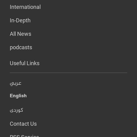
International
In-Depth
All News
podcasts
Useful Links
عربي
English
کوردی
Contact Us