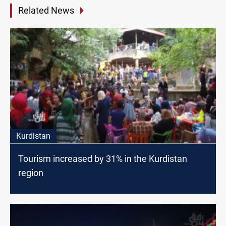
Related News
Kurdistan
Tourism increased by 31% in the Kurdistan
region