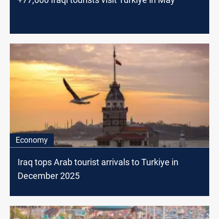
Economy
Iraq tops Arab tourist arrivals to Turkiye in
December 2025