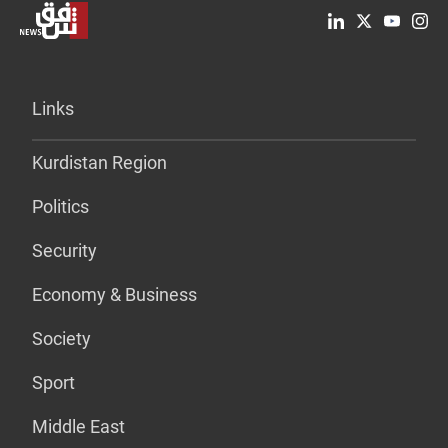
Links
Kurdistan Region
Politics
Security
Economy & Business
Society
Sport
Middle East