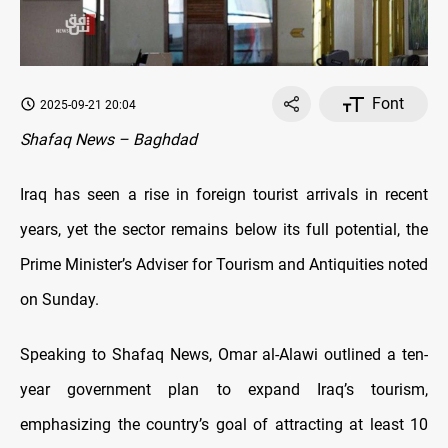
Font
2025-09-21 20:04
Shafaq News – Baghdad
Iraq has seen a rise in foreign tourist arrivals in recent
years, yet the sector remains below its full potential, the
Prime Minister’s Adviser for Tourism and Antiquities noted
on Sunday.
Speaking to Shafaq News, Omar al-Alawi outlined a ten-
year government plan to expand Iraq’s tourism,
emphasizing the country’s goal of attracting at least 10