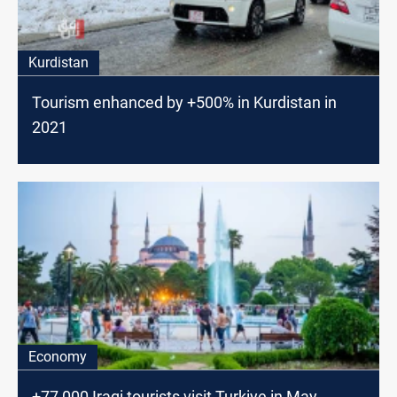
Kurdistan
Tourism enhanced by +500% in Kurdistan in
2021
Economy
+77,000 Iraqi tourists visit Turkiye in May