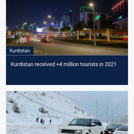
Kurdistan
Kurdistan received +4 million tourists in 2021