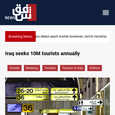
Breaking News
y hardship
Real Madrid sign Yan Diomande until 2033
Iraq seeks 10M tourists annually
Society
Breaking
Tourism
Tourism In Iraq
Visitors