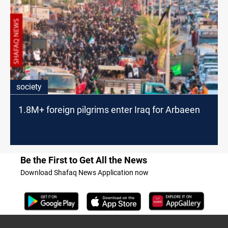
society
1.8M+ foreign pilgrims enter Iraq for Arbaeen
Be the First to Get All the News
Download Shafaq News Application now