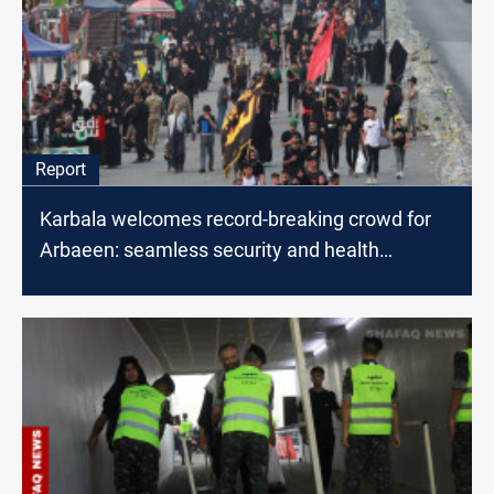
Report
Karbala welcomes record-breaking crowd for
Arbaeen: seamless security and health
measures