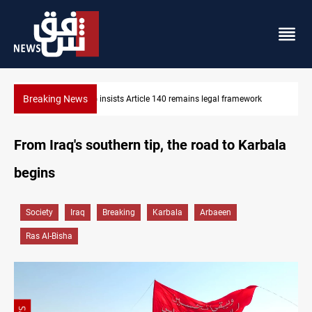
Breaking News
KRG insists Article 140 remains legal framework
From Iraq's southern tip, the road to Karbala
begins
Society
Iraq
Breaking
Karbala
Arbaeen
Ras Al-Bisha