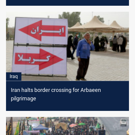
Iraq
Iran halts border crossing for Arbaeen
pilgrimage