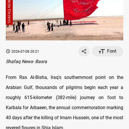
Font
2026-07-08 20:21
Shafaq News- Basra
From Ras Al-Bisha, Iraq's southernmost point on the
Arabian Gulf, thousands of pilgrims begin each year a
roughly 615-kilometer (382-mile) journey on foot to
Karbala for Arbaeen, the annual commemoration marking
40 days after the killing of Imam Hussein, one of the most
revered figures in Shia Islam.