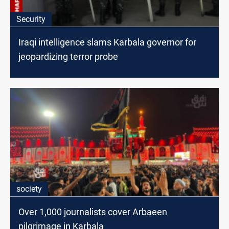
Security
Iraqi intelligence slams Karbala governor for
jeopardizing terror probe
society
Over 1,000 journalists cover Arbaeen
pilgrimage in Karbala