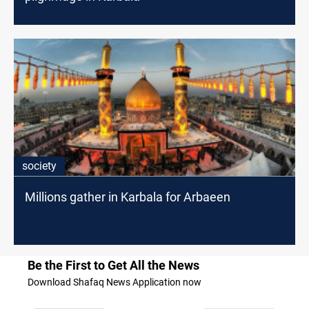
society
Millions gather in Karbala for Arbaeen
Be the First to Get All the News
Download Shafaq News Application now