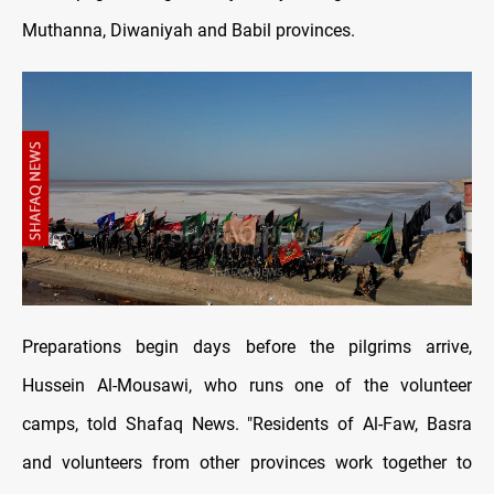
Muthanna, Diwaniyah and Babil provinces.
Preparations begin days before the pilgrims arrive,
Hussein Al-Mousawi, who runs one of the volunteer
camps, told Shafaq News. "Residents of Al-Faw, Basra
and volunteers from other provinces work together to