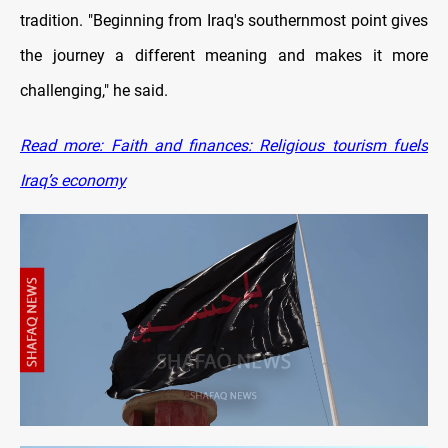
tradition. "Beginning from Iraq's southernmost point gives
the journey a different meaning and makes it more
challenging," he said.
Read more: Faith and finances: Religious tourism fuels
Iraq’s economy