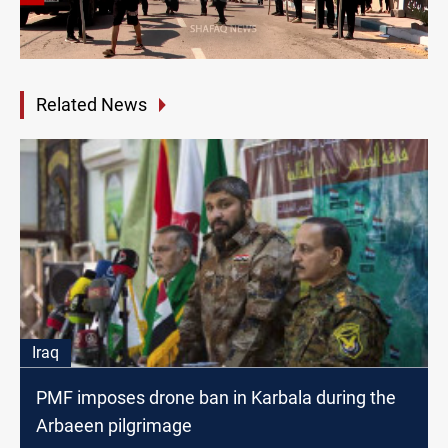
Related News
Iraq
PMF imposes drone ban in Karbala during the
Arbaeen pilgrimage