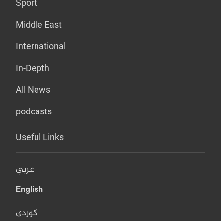
Sport
Middle East
International
In-Depth
All News
podcasts
Useful Links
عربي
English
کوردی