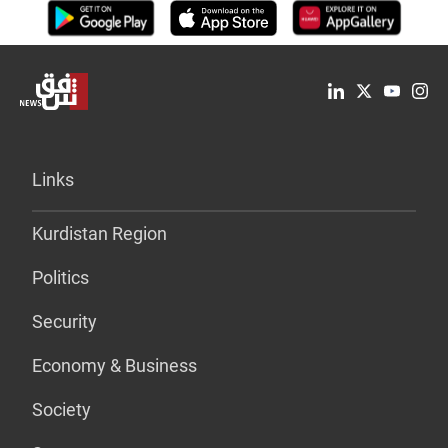
Links
Kurdistan Region
Politics
Security
Economy & Business
Society