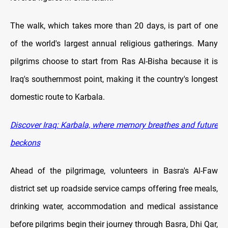
The walk, which takes more than 20 days, is part of one
of the world's largest annual religious gatherings. Many
pilgrims choose to start from Ras Al-Bisha because it is
Iraq's southernmost point, making it the country's longest
domestic route to Karbala.
Discover Iraq: Karbala, where memory breathes and future
beckons
Ahead of the pilgrimage, volunteers in Basra's Al-Faw
district set up roadside service camps offering free meals,
drinking water, accommodation and medical assistance
before pilgrims begin their journey through Basra, Dhi Qar,