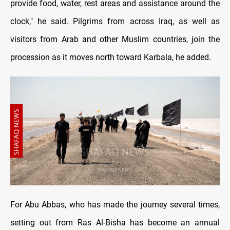
provide food, water, rest areas and assistance around the
clock," he said. Pilgrims from across Iraq, as well as
visitors from Arab and other Muslim countries, join the
procession as it moves north toward Karbala, he added.
For Abu Abbas, who has made the journey several times,
setting out from Ras Al-Bisha has become an annual