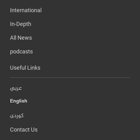
International
In-Depth
All News
podcasts
Useful Links
عربي
English
کوردی
Contact Us