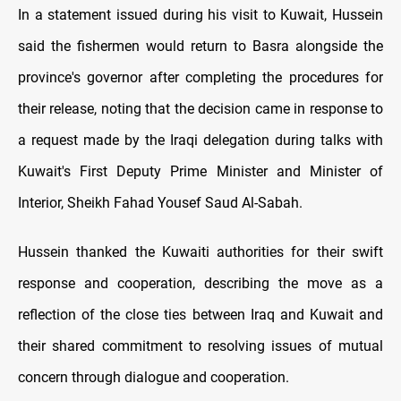
In a statement issued during his visit to Kuwait, Hussein
said the fishermen would return to Basra alongside the
province's governor after completing the procedures for
their release, noting that the decision came in response to
a request made by the Iraqi delegation during talks with
Kuwait's First Deputy Prime Minister and Minister of
Interior, Sheikh Fahad Yousef Saud Al-Sabah.
Hussein thanked the Kuwaiti authorities for their swift
response and cooperation, describing the move as a
reflection of the close ties between Iraq and Kuwait and
their shared commitment to resolving issues of mutual
concern through dialogue and cooperation.