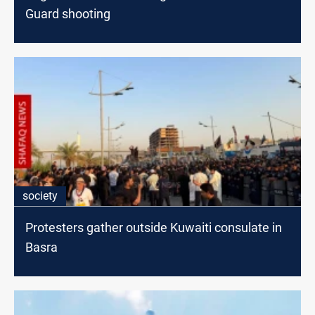
Guard shooting
society
Protesters gather outside Kuwaiti consulate in
Basra