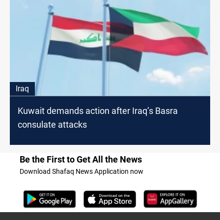
Iraq
Kuwait demands action after Iraq’s Basra
consulate attacks
Be the First to Get All the News
Download Shafaq News Application now