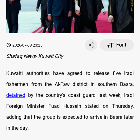
Font
2026-07-08 23:25
Shafaq News- Kuwait City
Kuwaiti authorities have agreed to release five Iraqi
fishermen from the Al-Faw district in southern Basra,
detained
by the country's coast guard last week, Iraqi
Foreign Minister Fuad Hussein stated on Thursday,
adding that the group is expected to arrive in Basra later
in the day.