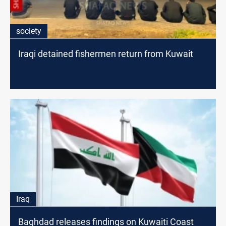
society
Iraqi detained fishermen return from Kuwait
Iraq
Baghdad releases findings on Kuwaiti Coast