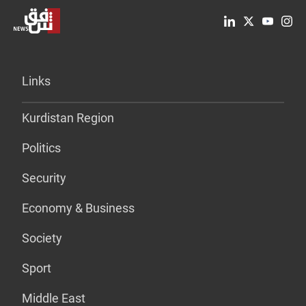
Links
Kurdistan Region
Politics
Security
Economy & Business
Society
Sport
Middle East