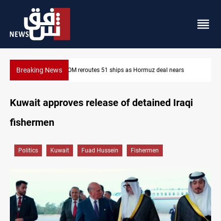
Breaking News
nears
ISIS-era munitions seized in Iraq’s Al-Anbar
Kuwait approves release of detained Iraqi
fishermen
Politics
Kuwait
Fuad Hussein
Fishermen