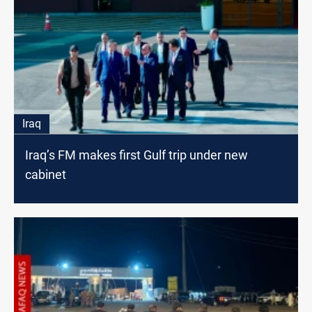
Iraq
Iraq’s FM makes first Gulf trip under new
cabinet