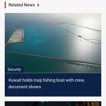
Related News
Security
Kuwait holds Iraqi fishing boat with crew,
document shows