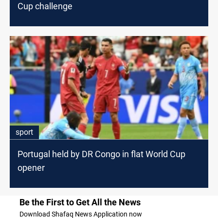
Cup challenge
sport
Portugal held by DR Congo in flat World Cup
opener
Be the First to Get All the News
Download Shafaq News Application now