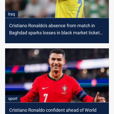
Iraq
Cristiano Ronaldo's absence from match in
Baghdad sparks losses in black market ticket
sales
sport
Cristiano Ronaldo confident ahead of World