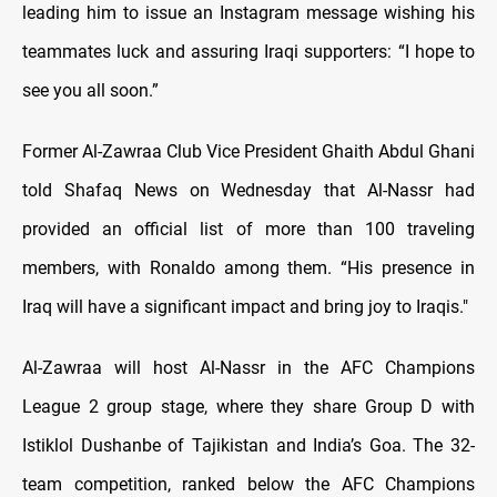
leading him to issue an Instagram message wishing his
teammates luck and assuring Iraqi supporters: “I hope to
see you all soon.”
Former Al-Zawraa Club Vice President Ghaith Abdul Ghani
told Shafaq News on Wednesday that Al-Nassr had
provided an official list of more than 100 traveling
members, with Ronaldo among them. “His presence in
Iraq will have a significant impact and bring joy to Iraqis."
Al-Zawraa will host Al-Nassr in the AFC Champions
League 2 group stage, where they share Group D with
Istiklol Dushanbe of Tajikistan and India’s Goa. The 32-
team competition, ranked below the AFC Champions