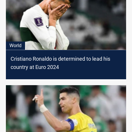
World
Cristiano Ronaldo is determined to lead his
country at Euro 2024