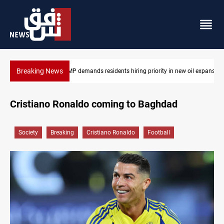
Breaking News
ew oil expansion
Mosul Dam reservoir floods nearby villages
Cristiano Ronaldo coming to Baghdad
Society
Breaking
Cristiano Ronaldo
Football