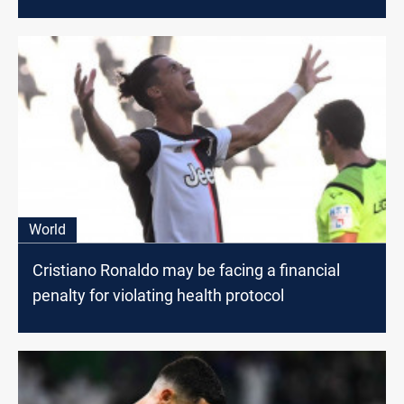
World
Cristiano Ronaldo may be facing a financial
penalty for violating health protocol