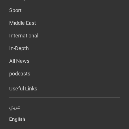
Sport
Middle East
International
In-Depth
All News
podcasts
Useful Links
عربي
English