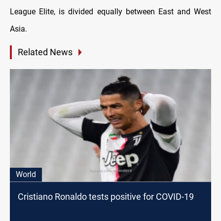
League Elite, is divided equally between East and West
Asia.
Related News
World
Cristiano Ronaldo tests positive for COVID-19