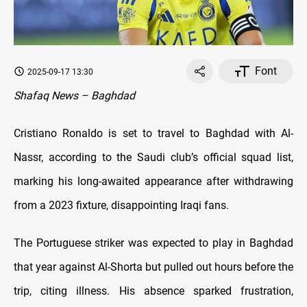
Font
2025-09-17 13:30
Shafaq News – Baghdad
Cristiano Ronaldo is set to travel to Baghdad with Al-
Nassr, according to the Saudi club’s official squad list,
marking his long-awaited appearance after withdrawing
from a 2023 fixture, disappointing Iraqi fans.
The Portuguese striker was expected to play in Baghdad
that year against Al-Shorta but pulled out hours before the
trip, citing illness. His absence sparked frustration,