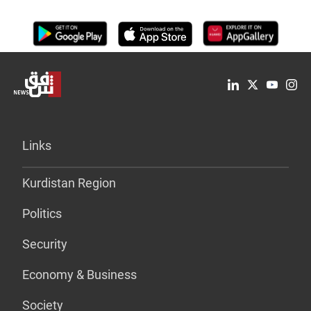
Links
Kurdistan Region
Politics
Security
Economy & Business
Society