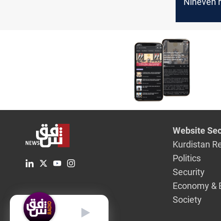
Nineveh r
3rd case 
Website Sec
Kurdistan R
Politics
Security
Economy & 
Society
English