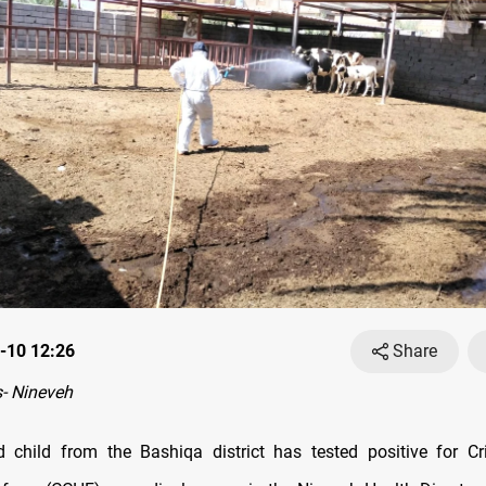
-10 12:26
Share
- Nineveh
d child from the Bashiqa district has tested positive for 