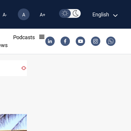
English
A-
A
A+
l
Podcasts
ews