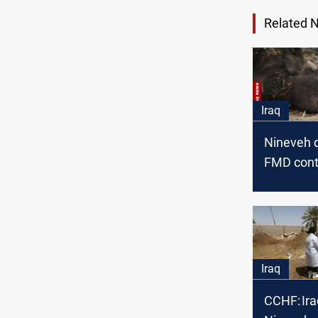
Related 
Iraq
Nineveh 
FMD contr
new CCH
Iraq
CCHF: Ira