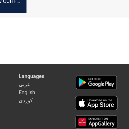
ew CCHF
Languages
عربي
English
كوردى