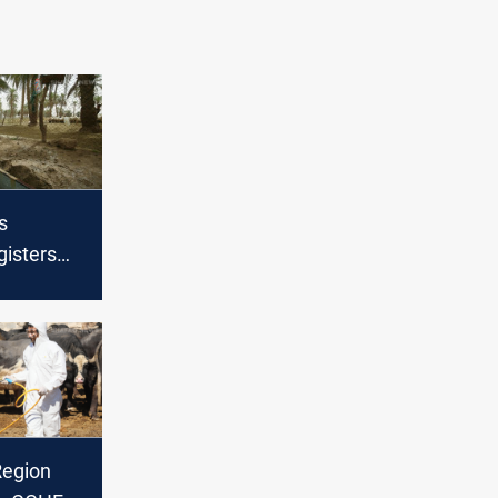
s
gisters
n 24hrs
Region