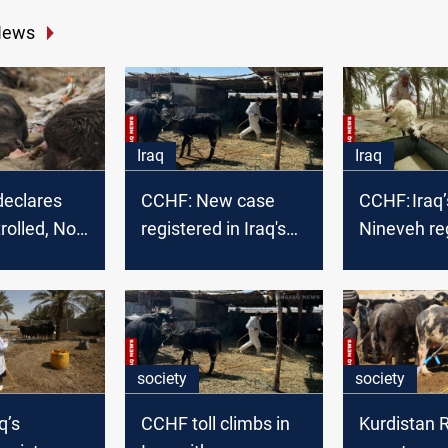
News
Iraq
Iraq
declares
CCHF: New case
CCHF: Iraq’
olled, No
registered in Iraq's
Nineveh re
F cases
Nineveh
2nd case i
society
society
q’s
CCHF toll climbs in
Kurdistan 