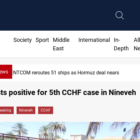
Society
Sport
Middle
International
In-
Al
East
Depth
N
News
CENTCOM reroutes 51 ships as Hormuz deal nears
sts positive for 5th CCHF case in Nineveh
reaking
Nineveh
CCHF