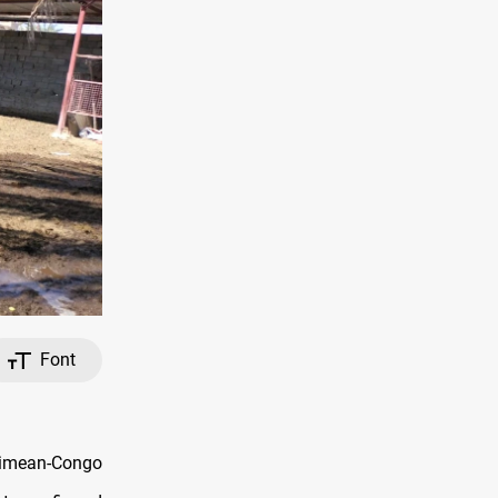
Font
Crimean-Congo