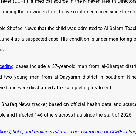
fever (CCHF), a medical source in the Nineveh Health Director
inging the province's total to five confirmed cases since the sta
old Shafaq News that the child was admitted to Al-Salam Teac
June 4 as a suspected case. His condition is under monitoring b
ms.
ceding
cases include a 57-year-old man from al-Sharqat distri
nd two young men from al-Qayyarah district in southern Nine
ed and were discharged after completing treatment.
 Shafaq News tracker, based on official health data and sour
ple and infected 146 others across Iraq since the start of 2026.
lood, ticks, and broken systems: The resurgence of CCHF in Ira