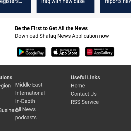
egisters
Iraq with new case
reports n
in a week
case
Be the First to Get All the News
Download Shafaq News Application now
tions
Useful Links
Middle East
egion
Home
International
Contact Us
In-Depth
RSS Service
All News
Business
podcasts