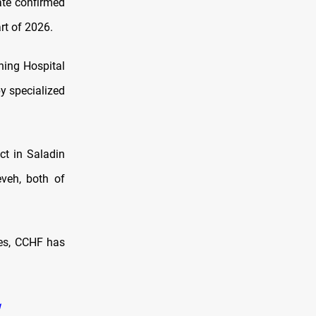
ate confirmed
rt of 2026.
hing Hospital
y specialized
ct in Saladin
veh, both of
ces, CCHF has
q