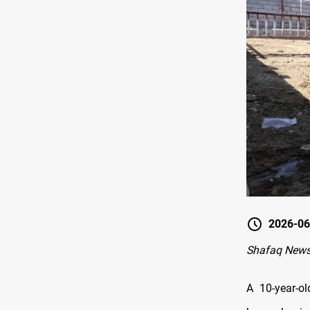
2026-06
Shafaq News
A 10-year-ol