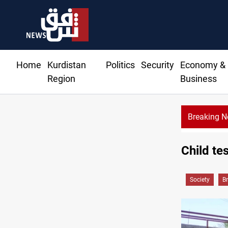
Home
Kurdistan
Politics
Security
Economy &
Region
Business
Breaking 
Child te
Society
B