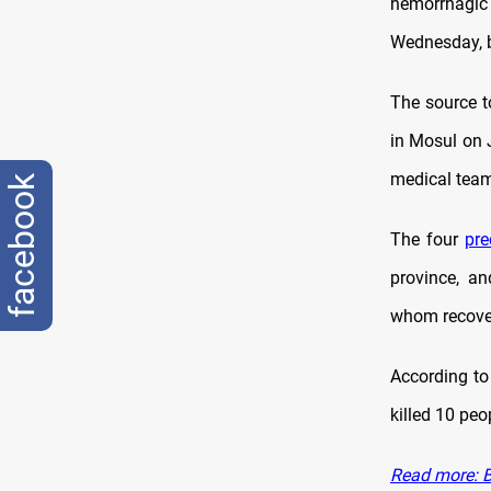
hemorrhagic 
Wednesday, br
The source t
in Mosul on 
medical tea
facebook
The four
pre
province, a
whom recover
According to
killed 10 peo
Read more: B