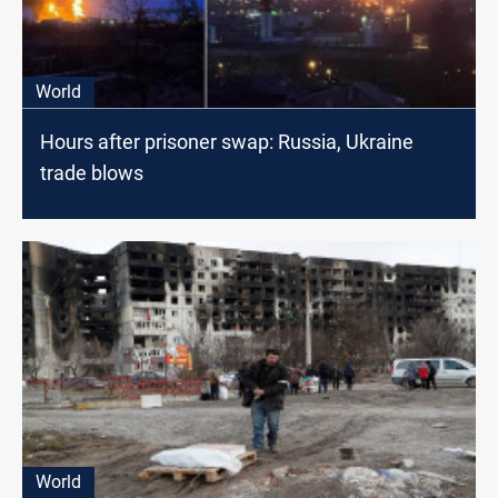
World
Hours after prisoner swap: Russia, Ukraine
trade blows
World