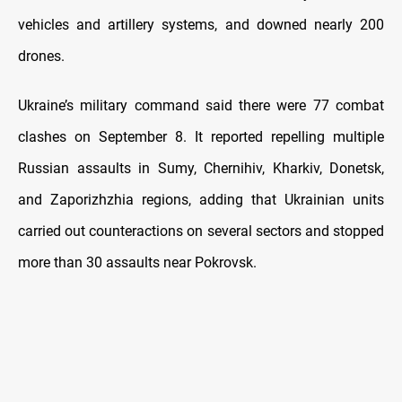
vehicles and artillery systems, and downed nearly 200
drones.
Ukraine’s military command said there were 77 combat
clashes on September 8. It reported repelling multiple
Russian assaults in Sumy, Chernihiv, Kharkiv, Donetsk,
and Zaporizhzhia regions, adding that Ukrainian units
carried out counteractions on several sectors and stopped
more than 30 assaults near Pokrovsk.