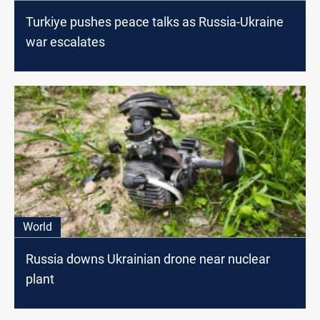
Turkiye pushes peace talks as Russia-Ukraine
war escalates
World
Russia downs Ukrainian drone near nuclear
plant