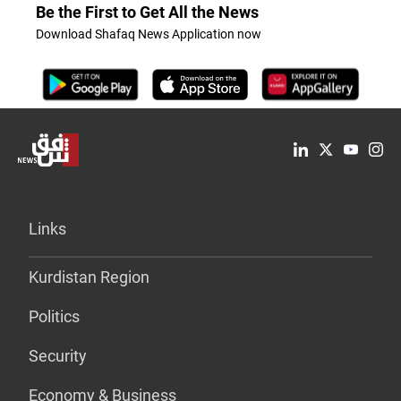
Be the First to Get All the News
Download Shafaq News Application now
Links
Kurdistan Region
Politics
Security
Economy & Business