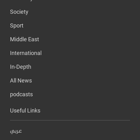
Society
Sport
Middle East
International
In-Depth
All News
podcasts
Useful Links
عربي