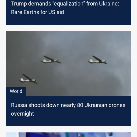
Trump demands “equalization” from Ukraine:
Rare Earths for US aid
World
Russia shoots down nearly 80 Ukrainian drones
overnight