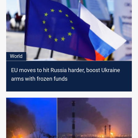
World
EU moves to hit Russia harder, boost Ukraine
arms with frozen funds