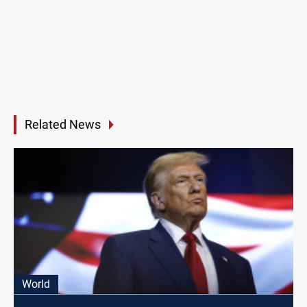
Related News
World