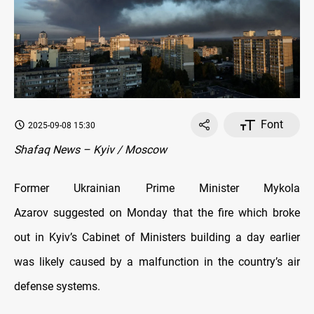
Font
2025-09-08 15:30
Shafaq News – Kyiv / Moscow
Former Ukrainian Prime Minister Mykola
Azarov suggested on Monday that the fire which broke
out in Kyiv’s Cabinet of Ministers building a day earlier
was likely caused by a malfunction in the country’s air
defense systems.