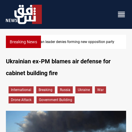
Breaking News
Kirkuk MP demands residents hiring priority in new oil expansion
Ukrainian ex-PM blames air defense for
cabinet building fire
International
Breaking
Russia
Ukraine
War
Drone Attack
Government Building