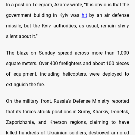
In a post on Telegram, Azarov wrote, “It is obvious that the
government building in Kyiv was
hit
by an air defense
missile, but the Kyiv authorities, as usual, remain shyly
silent about it.”
The blaze on Sunday spread across more than 1,000
square meters. Over 400 firefighters and about 100 pieces
of equipment, including helicopters, were deployed to
extinguish the fire.
On the military front, Russia’s Defense Ministry reported
that its forces struck positions in Sumy, Kharkiv, Donetsk,
Zaporizhzhia, and Kherson regions, claiming to have
killed hundreds of Ukrainian soldiers, destroyed armored