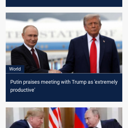
World
Putin praises meeting with Trump as 'extremely
productive'