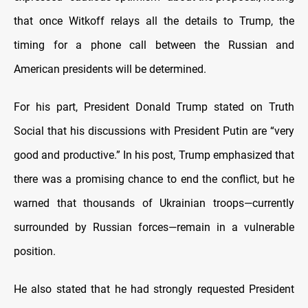
that once Witkoff relays all the details to Trump, the
timing for a phone call between the Russian and
American presidents will be determined.
For his part, President Donald Trump stated on Truth
Social that his discussions with President Putin are “very
good and productive.” In his post, Trump emphasized that
there was a promising chance to end the conflict, but he
warned that thousands of Ukrainian troops—currently
surrounded by Russian forces—remain in a vulnerable
position.
He also stated that he had strongly requested President