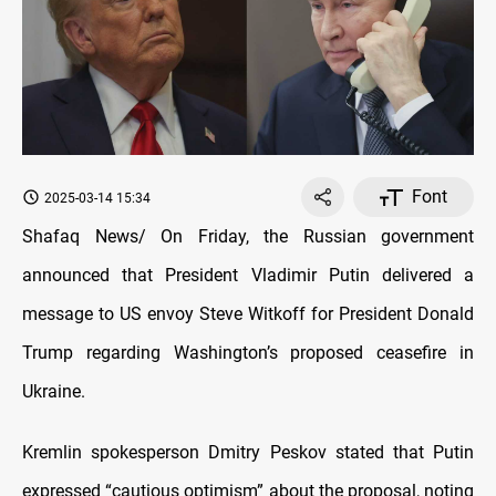
Font
2025-03-14 15:34
Shafaq News/ On Friday, the Russian government
announced that President Vladimir Putin delivered a
message to US envoy Steve Witkoff for President Donald
Trump regarding Washington’s proposed ceasefire in
Ukraine.
Kremlin spokesperson Dmitry Peskov stated that Putin
expressed “cautious optimism” about the proposal, noting