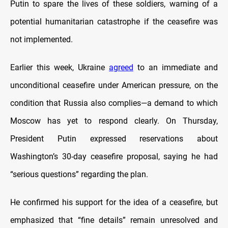
Putin to spare the lives of these soldiers, warning of a
potential humanitarian catastrophe if the ceasefire was
not implemented.
Earlier this week, Ukraine
agreed
to an immediate and
unconditional ceasefire under American pressure, on the
condition that Russia also complies—a demand to which
Moscow has yet to respond clearly. On Thursday,
President Putin expressed reservations about
Washington’s 30‑day ceasefire proposal, saying he had
“serious questions” regarding the plan.
He confirmed his support for the idea of a ceasefire, but
emphasized that “fine details” remain unresolved and