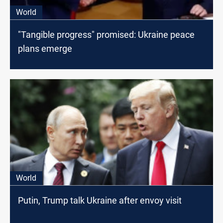
World
"Tangible progress" promised: Ukraine peace
plans emerge
World
Putin, Trump talk Ukraine after envoy visit