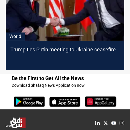
World
Trump ties Putin meeting to Ukraine ceasefire
Be the First to Get All the News
Download Shafaq News Application now