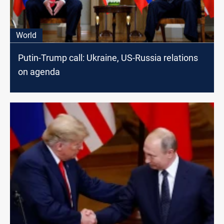
World
Putin-Trump call: Ukraine, US-Russia relations
on agenda