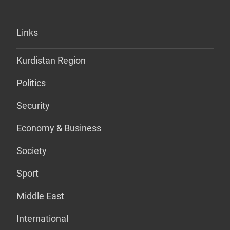
Links
Kurdistan Region
Politics
Security
Economy & Business
Society
Sport
Middle East
International