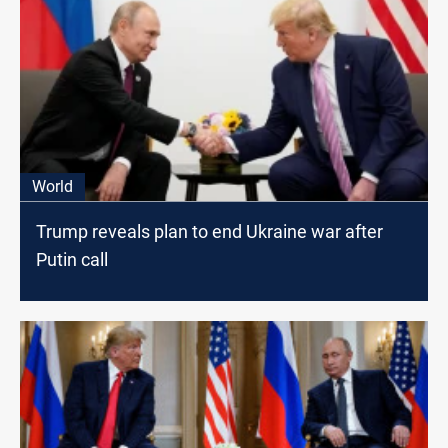
World
Trump reveals plan to end Ukraine war after
Putin call