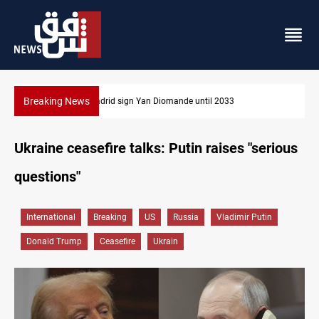
Breaking News
KRG: Gas deliveries to Baghdad breached contracts
Ukraine ceasefire talks: Putin raises "serious
questions"
International
Breaking
US
Russia
Vladimir Putin
Donald Trump
Ceasefire
Ukrain