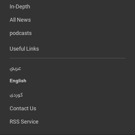
In-Depth
All News
podcasts
Useful Links
عربي
English
کوردی
Contact Us
RSS Service