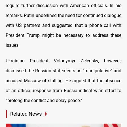
require further discussion with American officials. In his
remarks, Putin underlined the need for continued dialogue
with US partners and suggested that a phone call with
President Trump might be necessary to address these
issues.
Ukrainian President Volodymyr Zelensky, however,
dismissed the Russian statements as “manipulative” and
accused Moscow of stalling. He argued that the absence
of an official response from Russia indicates an effort to
“prolong the conflict and delay peace.”
Related News