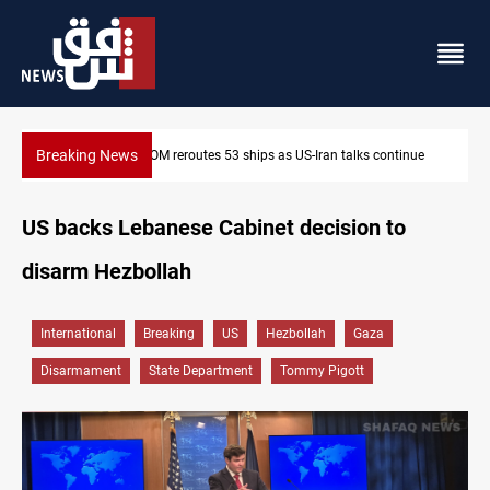
Breaking News
inue
Dawn Crackdown returns $370M+ to Iraq
US backs Lebanese Cabinet decision to
disarm Hezbollah
International
Breaking
US
Hezbollah
Gaza
Disarmament
State Department
Tommy Pigott