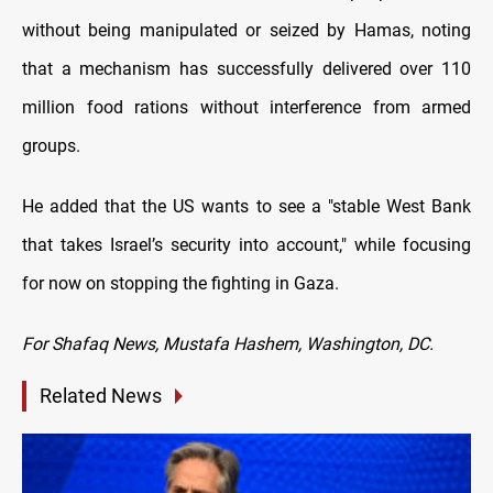
without being manipulated or seized by Hamas, noting
that a mechanism has successfully delivered over 110
million food rations without interference from armed
groups.
He added that the US wants to see a "stable West Bank
that takes Israel’s security into account," while focusing
for now on stopping the fighting in Gaza.
For Shafaq News, Mustafa Hashem, Washington, DC.
Related News