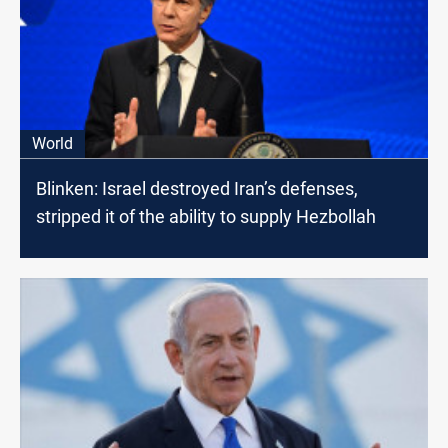
World
Blinken: Israel destroyed Iran’s defenses,
stripped it of the ability to supply Hezbollah