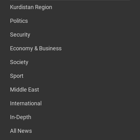
Kurdistan Region
Politics
Security
Economy & Business
Society
Sport
Middle East
International
In-Depth
All News