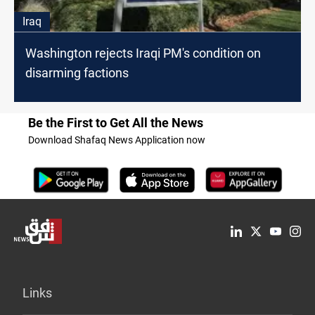
Iraq
Washington rejects Iraqi PM's condition on
disarming factions
Be the First to Get All the News
Download Shafaq News Application now
Links