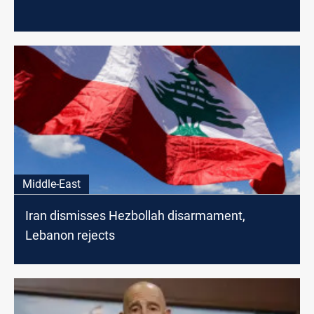
Middle-East
Iran dismisses Hezbollah disarmament,
Lebanon rejects