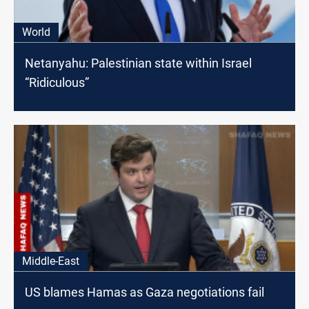
World
Netanyahu: Palestinian state within Israel
“Ridiculous”
Middle-East
US blames Hamas as Gaza negotiations fail