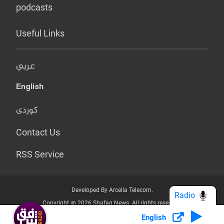
podcasts
Useful Links
عربي
English
کوردی
Contact Us
RSS Service
Developed By Arcella Telecom.
Radio
Copyright @ 2026 Shafaq News. All rights reserved.
English
Who we Are?
Terms & Conditions
Privacy Policy