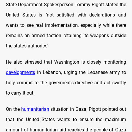
State Department Spokesperson Tommy Pigott stated the
United States is "not satisfied with declarations and
wants to see real implementation, especially while there
remains an armed faction retaining its weapons outside
the state’s authority."
He also stressed that Washington is closely monitoring
developments
in Lebanon, urging the Lebanese army to
fully commit to the goverment's directive and act swiftly
to carry it out.
On the
humanitarian
situation in Gaza, Pigott pointed out
that the United States wants to ensure the maximum
amount of humanitarian aid reaches the people of Gaza