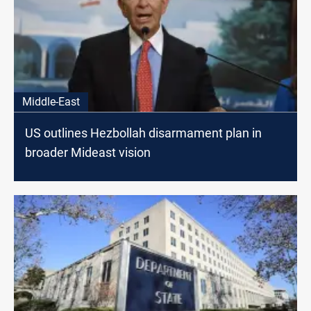
Middle-East
US outlines Hezbollah disarmament plan in
broader Mideast vision