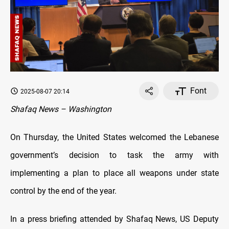
Font
2025-08-07 20:14
Shafaq News – Washington
On Thursday, the United States welcomed the Lebanese
government’s decision to task the army with
implementing a plan to place all weapons under state
control by the end of the year.
In a press briefing attended by Shafaq News, US Deputy