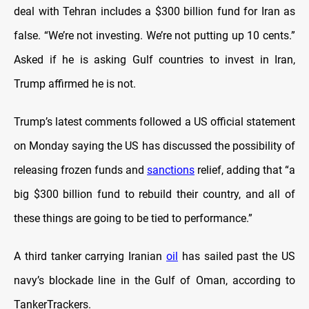
deal with Tehran includes a $300 billion fund for Iran as
false. “We’re not investing. We’re not putting up 10 cents.”
Asked if he is asking Gulf countries to invest in Iran,
Trump affirmed he is not.
Trump’s latest comments followed a US official statement
on Monday saying the US has discussed the possibility of
releasing frozen funds and
sanctions
relief, adding that “a
big $300 billion fund to rebuild their country, and all of
these things are going to be tied to performance.”
A third tanker carrying Iranian
oil
has sailed past the US
navy’s blockade line in the Gulf of Oman, according to
TankerTrackers.