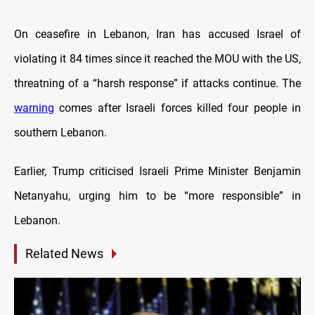
On ceasefire in Lebanon, Iran has accused Israel of
violating it 84 times since it reached the MOU with the US,
threatning of a “harsh response” if attacks continue. The
warning
comes after Israeli forces killed four people in
southern Lebanon.
Earlier, Trump criticised Israeli Prime Minister Benjamin
Netanyahu, urging him to be “more responsible” in
Lebanon.
Related News