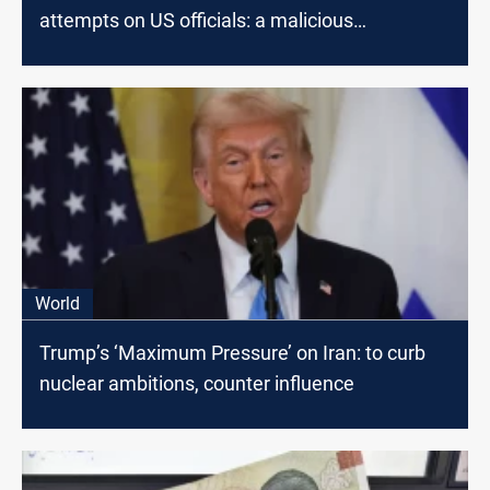
attempts on US officials: a malicious
conspiracy
World
Trump’s ‘Maximum Pressure’ on Iran: to curb
nuclear ambitions, counter influence