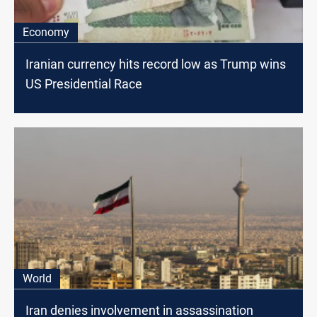
Economy
Iranian currency hits record low as Trump wins
US Presidential Race
World
Iran denies involvement in assassination