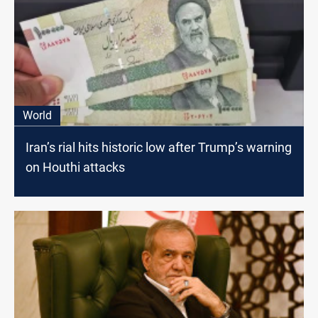
World
Iran’s rial hits historic low after Trump’s warning
on Houthi attacks