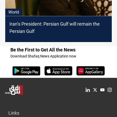
World
Iran’s President: Persian Gulf will remain the
Persian Gulf
Be the First to Get All the News
Download Shafaq News Application now
Links