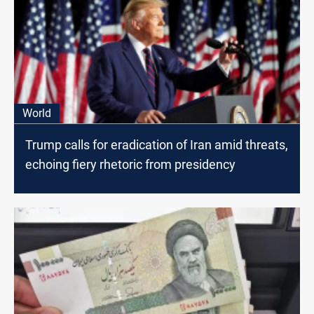
World
Trump calls for eradication of Iran amid threats,
echoing fiery rhetoric from presidency