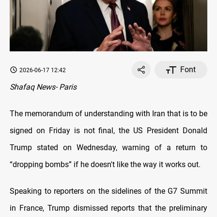
Font
2026-06-17 12:42
Shafaq News- Paris
The memorandum of understanding with Iran that is to be
signed on Friday is not final, the US President Donald
Trump stated on Wednesday, warning of a return to
“dropping bombs” if he doesn't like the way it works out.
Speaking to reporters on the sidelines of the G7 Summit
in France, Trump dismissed reports that the preliminary