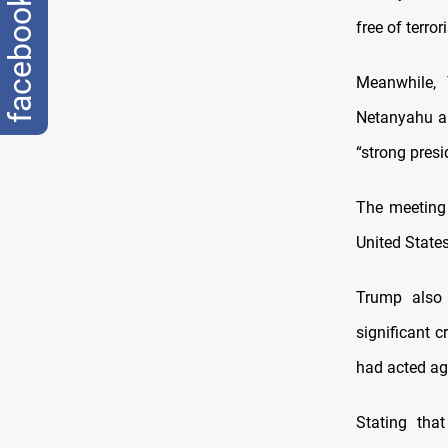
facebook
free of terro
Meanwhile, 
Netanyahu an
“strong presi
The meeting
United State
Trump also 
significant c
had acted aga
Stating tha