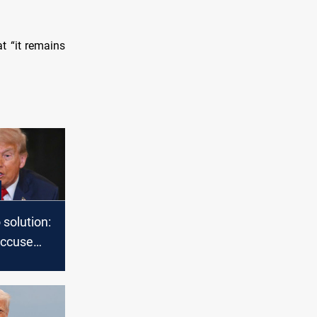
t “it remains
”
 solution:
accuse