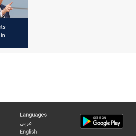
ts
in
ys Gaza
 top talks
Languages
عربي
English