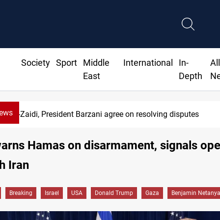
Society
Sport
Middle
International
In-
Al
East
Depth
N
News
di, President Barzani agree on resolving disputes
arns Hamas on disarmament, signals ope
h Iran
Breaking
Israel
USA
Donald Trump
Gaza
Benjamin Netany