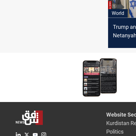
World
Trump a
Netanyah
"Gaza Pla
Website Sec
Kurdistan R
Politics