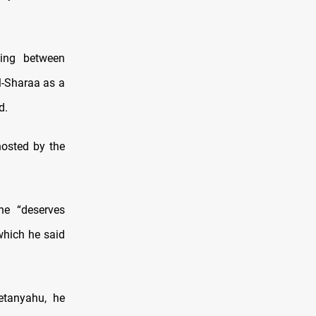
ding between
l-Sharaa as a
d.
osted by the
he “deserves
 which he said
etanyahu, he