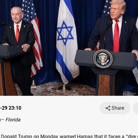
-29 23:10
Share
– Florida
 Donald Trump on Monday warned Hamas that it faces a “dire sit