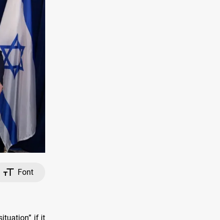
Font
uation” if it