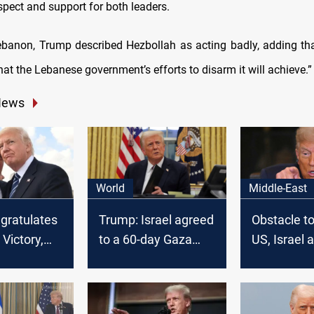
spect and support for both leaders.
banon, Trump described Hezbollah as acting badly, adding tha
at the Lebanese government’s efforts to disarm it will achieve.
News
World
Middle-East
ngratulates
Trump: Israel agreed
Obstacle to
Victory,
to a 60-day Gaza
US, Israel 
nger US-
ceasefire, awaits
Hamas
s
Hamas reply