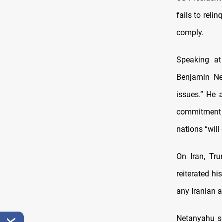
fails to reli
comply.
Speaking at
Benjamin Ne
issues.” He
commitmen
nations “wil
On Iran, Tru
reiterated h
any Iranian a
Netanyahu sa