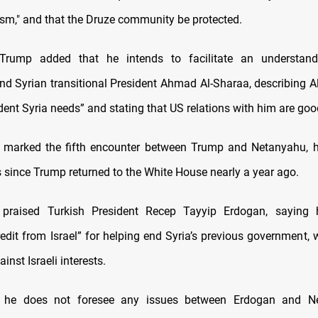
rism," and that the Druze community be protected.
Trump added that he intends to facilitate an understan
d Syrian transitional President Ahmad Al-Sharaa, describing A
dent Syria needs” and stating that US relations with him are goo
 marked the fifth encounter between Trump and Netanyahu, h
s since Trump returned to the White House nearly a year ago.
praised Turkish President Recep Tayyip Erdogan, saying 
redit from Israel” for helping end Syria’s previous government,
inst Israeli interests.
t he does not foresee any issues between Erdogan and N