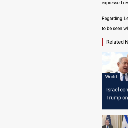
expressed re
Regarding Le
to be seen wh
Related 
World
Israel co
Trump on 
eyes stro
Israel tie