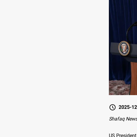
2025-12
Shafaq News
US President