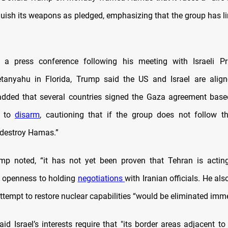
nquish its weapons as pledged, emphasizing that the group has l
 a press conference following his meeting with Israeli Pr
tanyahu in Florida, Trump said the US and Israel are alig
 added that several countries signed the Gaza agreement bas
t to
disarm
, cautioning that if the group does not follow t
l destroy Hamas.”
mp noted, “it has not yet been proven that Tehran is actin
is openness to holding
negotiations
with Iranian officials. He al
ttempt to restore nuclear capabilities “would be eliminated imme
id Israel’s interests require that "its border areas adjacent to