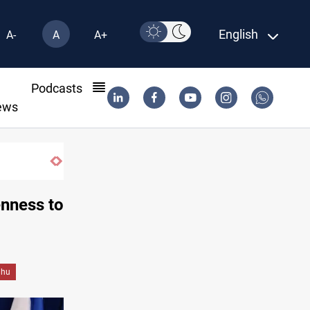
English
A-
A
A+
l
Podcasts
ews
Music group launches with folk concert in Al-Su
nness to
ahu