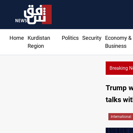
Home
Kurdistan
Politics
Security
Economy &
Region
Business
Breaking 
Al-Zai
Trump w
talks wit
International