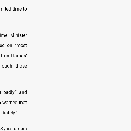
imited time to
ime Minister
ned on “most
ed on Hamas’
hrough, those
g badly,” and
so warned that
diately.”
 Syria remain