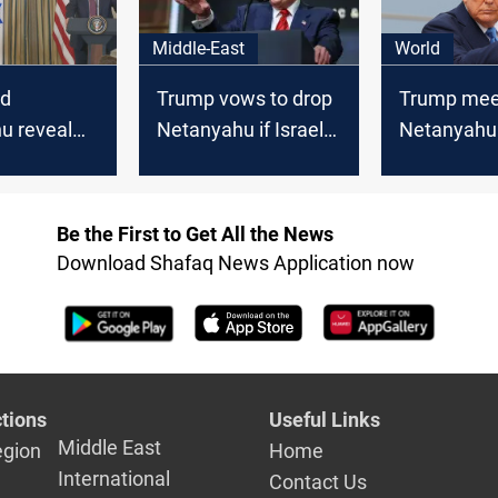
Middle-East
World
nd
Trump vows to drop
Trump mee
u reveal
Netanyahu if Israel
Netanyahu 
n"
annexes West Bank
Florida, sa
and Iran to
Be the First to Get All the News
Download Shafaq News Application now
tions
Useful Links
Middle East
egion
Home
International
Contact Us