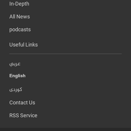
In-Depth
All News
podcasts
Useful Links
عربي
English
کوردی
Contact Us
RSS Service