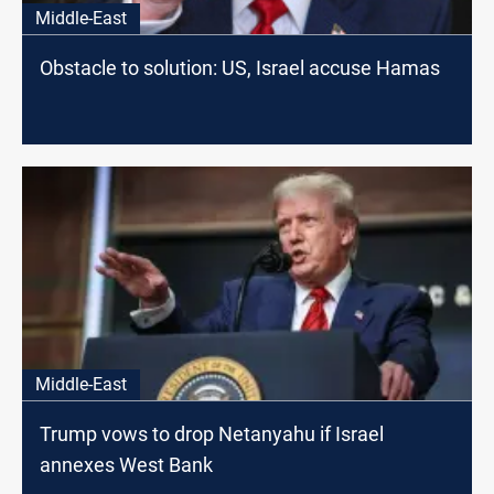
Middle-East
Obstacle to solution: US, Israel accuse Hamas
Middle-East
Trump vows to drop Netanyahu if Israel
annexes West Bank