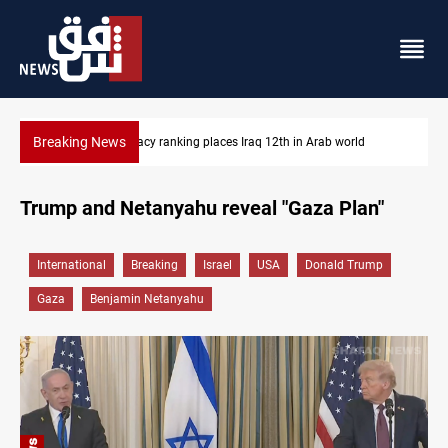
Breaking News
US blockade redirects 55 vessels near Iran
Trump and Netanyahu reveal "Gaza Plan"
International
Breaking
Israel
USA
Donald Trump
Gaza
Benjamin Netanyahu