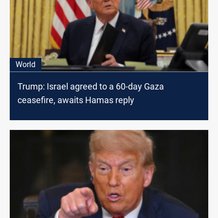
World
Trump: Israel agreed to a 60-day Gaza
ceasefire, awaits Hamas reply