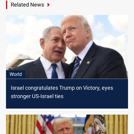
Related News
World
Israel congratulates Trump on Victory, eyes
stronger US-Israel ties