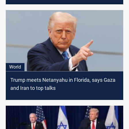
World
Trump meets Netanyahu in Florida, says Gaza
and Iran to top talks