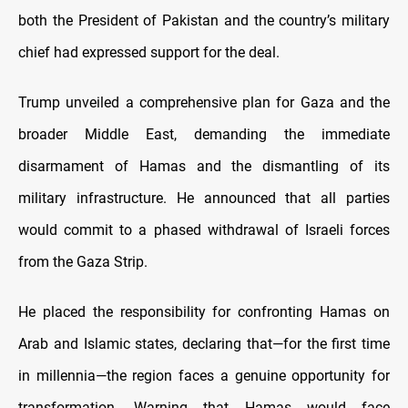
both the President of Pakistan and the country’s military
chief had expressed support for the deal.
Trump unveiled a comprehensive plan for Gaza and the
broader Middle East, demanding the immediate
disarmament of Hamas and the dismantling of its
military infrastructure. He announced that all parties
would commit to a phased withdrawal of Israeli forces
from the Gaza Strip.
He placed the responsibility for confronting Hamas on
Arab and Islamic states, declaring that—for the first time
in millennia—the region faces a genuine opportunity for
transformation. Warning that Hamas would face