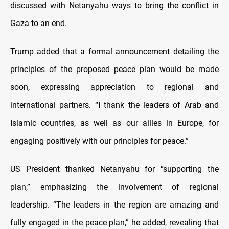
discussed with Netanyahu ways to bring the conflict in
Gaza to an end.
Trump added that a formal announcement detailing the
principles of the proposed peace plan would be made
soon, expressing appreciation to regional and
international partners. “I thank the leaders of Arab and
Islamic countries, as well as our allies in Europe, for
engaging positively with our principles for peace.”
US President thanked Netanyahu for “supporting the
plan,” emphasizing the involvement of regional
leadership. “The leaders in the region are amazing and
fully engaged in the peace plan,” he added, revealing that