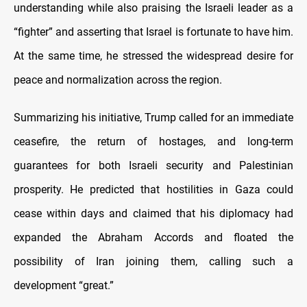
understanding while also praising the Israeli leader as a
“fighter” and asserting that Israel is fortunate to have him.
At the same time, he stressed the widespread desire for
peace and normalization across the region.
Summarizing his initiative, Trump called for an immediate
ceasefire, the return of hostages, and long-term
guarantees for both Israeli security and Palestinian
prosperity. He predicted that hostilities in Gaza could
cease within days and claimed that his diplomacy had
expanded the Abraham Accords and floated the
possibility of Iran joining them, calling such a
development “great.”