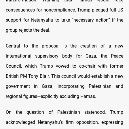
consequences for noncompliance, Trump pledged full US
support for Netanyahu to take “necessary action” if the
group rejects the deal.
Central to the proposal is the creation of a new
international supervisory body for Gaza, the Peace
Council, which Trump vowed to co-chair with former
British PM Tony Blair. This council would establish a new
government in Gaza, incorporating Palestinian and
regional figures—explicitly excluding Hamas.
On the question of Palestinian statehood, Trump
acknowledged Netanyahu’s firm opposition, expressing