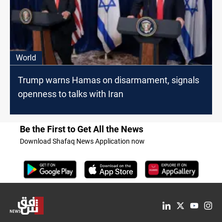
World
Trump warns Hamas on disarmament, signals
openness to talks with Iran
Be the First to Get All the News
Download Shafaq News Application now