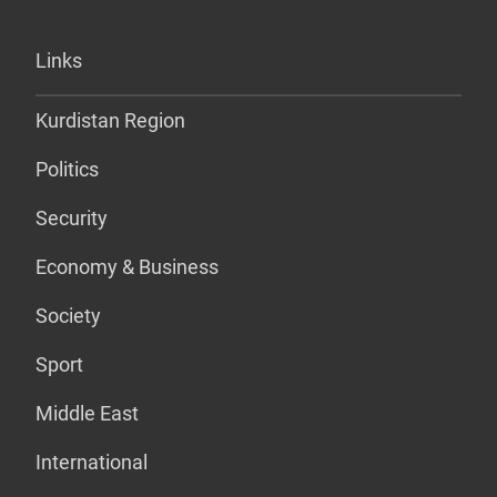
Links
Kurdistan Region
Politics
Security
Economy & Business
Society
Sport
Middle East
International