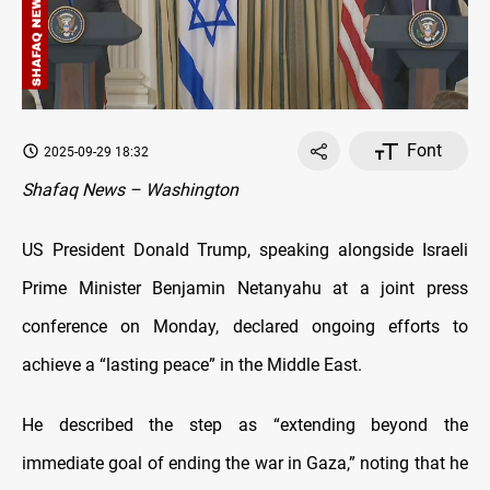
Font
2025-09-29 18:32
Shafaq News – Washington
US President Donald Trump, speaking alongside Israeli
Prime Minister Benjamin Netanyahu at a joint press
conference on Monday, declared ongoing efforts to
achieve a “lasting peace” in the Middle East.
He described the step as “extending beyond the
immediate goal of ending the war in Gaza,” noting that he