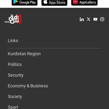
Links
Kurdistan Region
Politics
Security
Economy & Business
Society
Sport