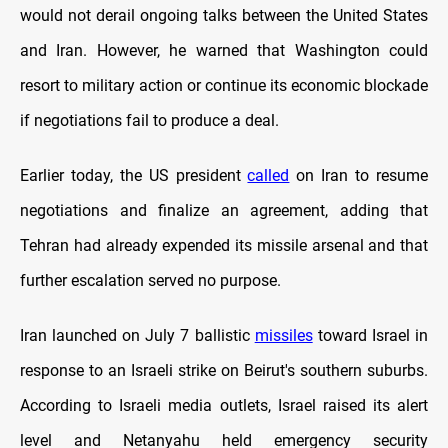
would not derail ongoing talks between the United States
and Iran. However, he warned that Washington could
resort to military action or continue its economic blockade
if negotiations fail to produce a deal.
Earlier today, the US president
called
on Iran to resume
negotiations and finalize an agreement, adding that
Tehran had already expended its missile arsenal and that
further escalation served no purpose.
Iran launched on July 7 ballistic
missiles
toward Israel in
response to an Israeli strike on Beirut's southern suburbs.
According to Israeli media outlets, Israel raised its alert
level and Netanyahu held emergency security