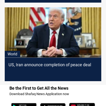
World
US, Iran announce completion of peace deal
Be the First to Get All the News
Download Shafaq News Application now