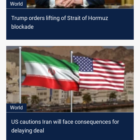
World
Trump orders lifting of Strait of Hormuz
blockade
World
US cautions Iran will face consequences for
delaying deal