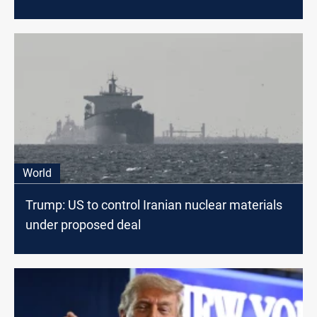
threat
World
Trump: US to control Iranian nuclear materials
under proposed deal