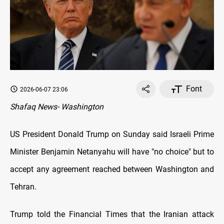
Font
2026-06-07 23:06
Shafaq News- Washington
US President Donald Trump on Sunday said Israeli Prime
Minister Benjamin Netanyahu will have "no choice" but to
accept any agreement reached between Washington and
Tehran.
Trump told the Financial Times that the Iranian attack