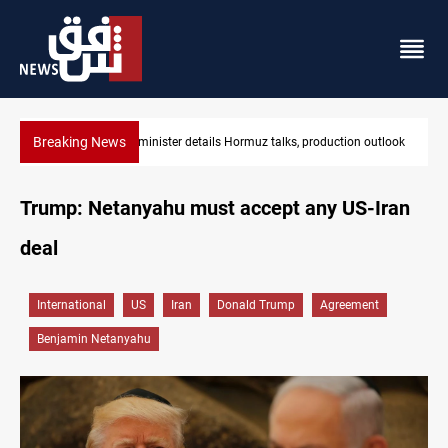
Breaking News
on outlook
Araghchi: Iran, Oman "very close" to Hormuz corridor deal
Trump: Netanyahu must accept any US-Iran
deal
International
US
Iran
Donald Trump
Agreement
Benjamin Netanyahu