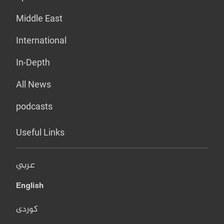
Middle East
International
In-Depth
All News
podcasts
Useful Links
عربي
English
کوردی