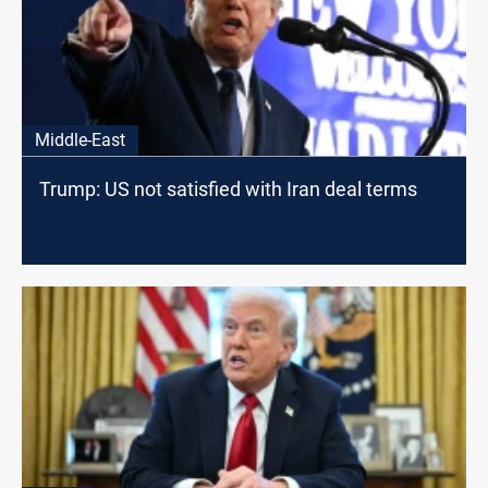
Middle-East
Trump: US not satisfied with Iran deal terms