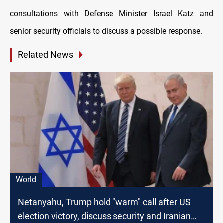
consultations with Defense Minister Israel Katz and
senior security officials to discuss a possible response.
Related News
World
Netanyahu, Trump hold "warm" call after US
election victory, discuss security and Iranian