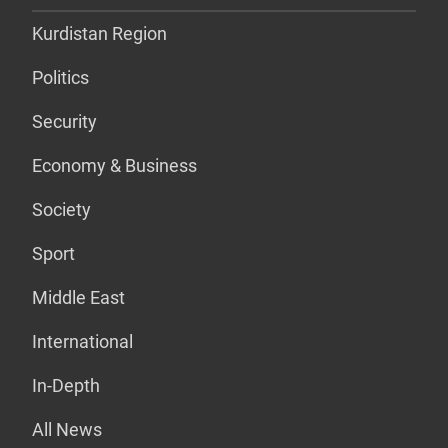
Kurdistan Region
Politics
Security
Economy & Business
Society
Sport
Middle East
International
In-Depth
All News