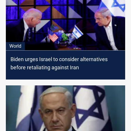
World
Biden urges Israel to consider alternatives
before retaliating against Iran