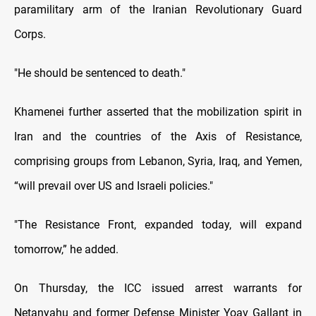
paramilitary arm of the Iranian Revolutionary Guard
Corps.
"He should be sentenced to death."
Khamenei further asserted that the mobilization spirit in
Iran and the countries of the Axis of Resistance,
comprising groups from Lebanon, Syria, Iraq, and Yemen,
“will prevail over US and Israeli policies."
"The Resistance Front, expanded today, will expand
tomorrow,” he added.
On Thursday, the ICC issued arrest warrants for
Netanyahu and former Defense Minister Yoav Gallant in