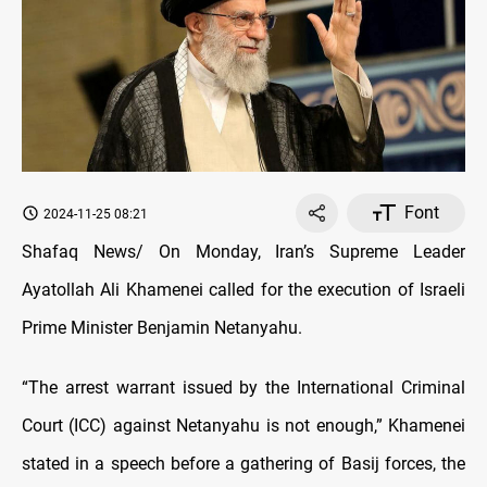
Font
2024-11-25 08:21
Shafaq News/ On Monday, Iran’s Supreme Leader
Ayatollah Ali Khamenei called for the execution of Israeli
Prime Minister Benjamin Netanyahu.
“The arrest warrant issued by the International Criminal
Court (ICC) against Netanyahu is not enough,” Khamenei
stated in a speech before a gathering of Basij forces, the