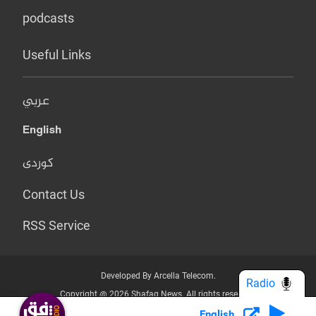
podcasts
Useful Links
عربي
English
کوردی
Contact Us
RSS Service
Developed By Arcella Telecom.
Radio
Copyright @ 2026 Shafaq News. All rights reserved.
English
Who we Are?
Terms & Conditions
Privacy Policy