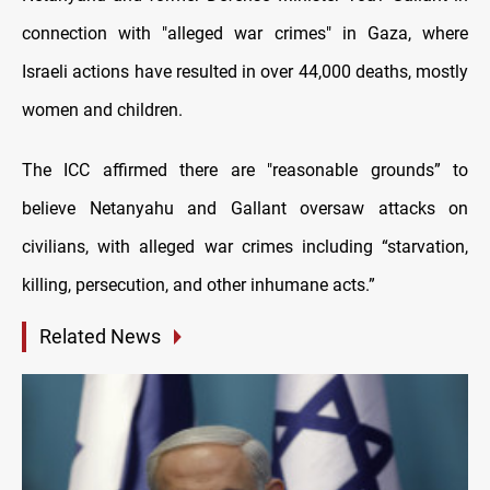
connection with "alleged war crimes" in Gaza, where
Israeli actions have resulted in over 44,000 deaths, mostly
women and children.
The ICC affirmed there are "reasonable grounds” to
believe Netanyahu and Gallant oversaw attacks on
civilians, with alleged war crimes including “starvation,
killing, persecution, and other inhumane acts.”
Related News