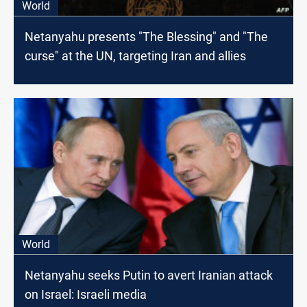
World
Netanyahu presents "The Blessing" and "The
curse" at the UN, targeting Iran and allies
World
Netanyahu seeks Putin to avert Iranian attack
on Israel: Israeli media