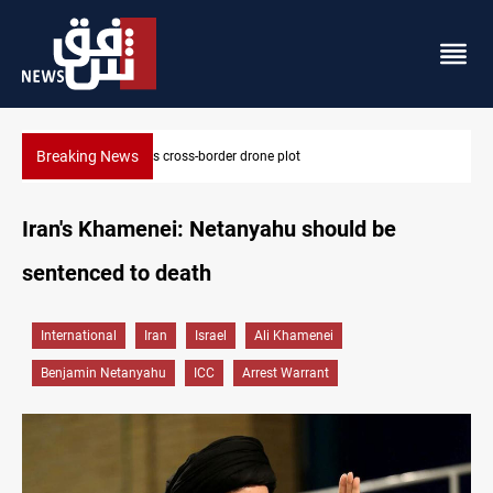
Breaking News
Pentagon moves to replenish arsenal after Iran war
Iran's Khamenei: Netanyahu should be
sentenced to death
International
Iran
Israel
Ali Khamenei
Benjamin Netanyahu
ICC
Arrest Warrant