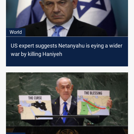
World
US expert suggests Netanyahu is eying a wider
war by killing Haniyeh