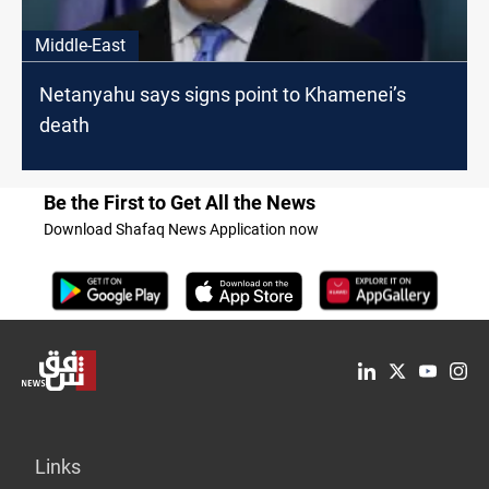
Middle-East
Netanyahu says signs point to Khamenei’s
death
Be the First to Get All the News
Download Shafaq News Application now
Links