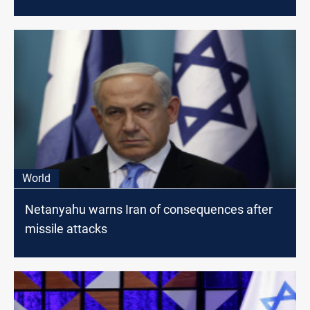
World
Netanyahu warns Iran of consequences after
missile attacks