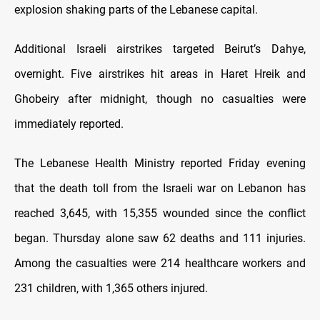
explosion shaking parts of the Lebanese capital.
Additional Israeli airstrikes targeted Beirut’s Dahye,
overnight. Five airstrikes hit areas in Haret Hreik and
Ghobeiry after midnight, though no casualties were
immediately reported.
The Lebanese Health Ministry reported Friday evening
that the death toll from the Israeli war on Lebanon has
reached 3,645, with 15,355 wounded since the conflict
began. Thursday alone saw 62 deaths and 111 injuries.
Among the casualties were 214 healthcare workers and
231 children, with 1,365 others injured.