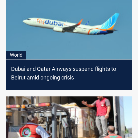
World
Dubai and Qatar Airways suspend flights to
Beirut amid ongoing crisis