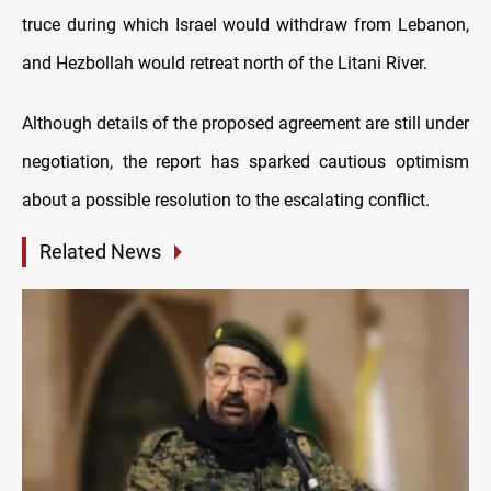
truce during which Israel would withdraw from Lebanon,
and Hezbollah would retreat north of the Litani River.
Although details of the proposed agreement are still under
negotiation, the report has sparked cautious optimism
about a possible resolution to the escalating conflict.
Related News