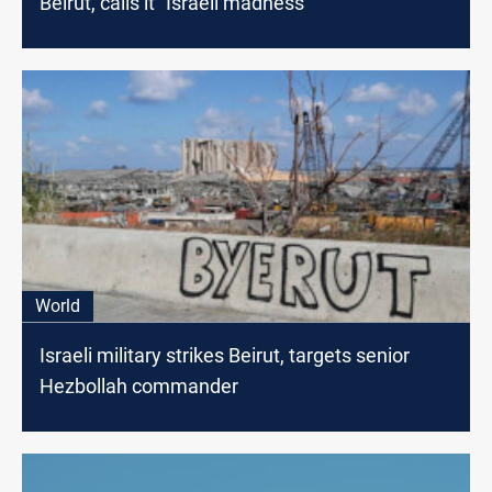
Beirut, calls it "Israeli madness"
World
Israeli military strikes Beirut, targets senior
Hezbollah commander