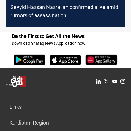
Seyyid Hassan Nasrallah confirmed alive amid
rumors of assassination
Be the First to Get All the News
Download Shafaq News Application now
Links
Kurdistan Region