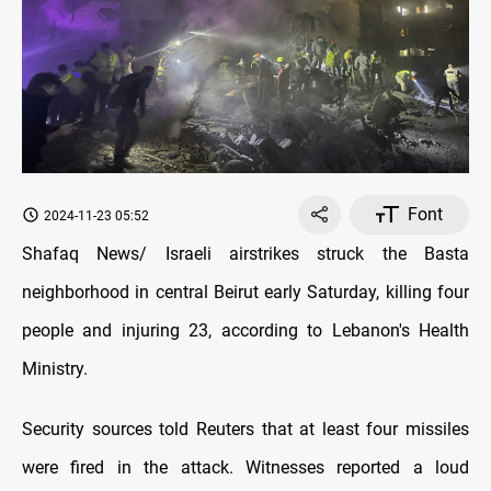
Font
2024-11-23 05:52
Shafaq News/ Israeli airstrikes struck the Basta
neighborhood in central Beirut early Saturday, killing four
people and injuring 23, according to Lebanon's Health
Ministry.
Security sources told Reuters that at least four missiles
were fired in the attack. Witnesses reported a loud