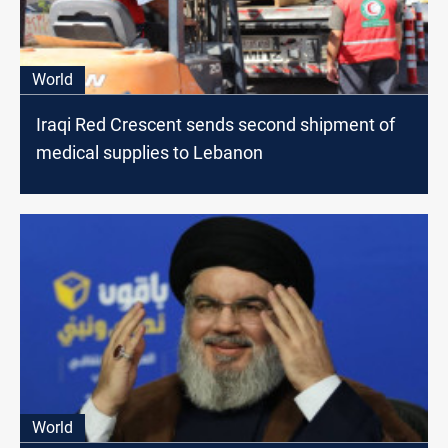
World
Iraqi Red Crescent sends second shipment of
medical supplies to Lebanon
World