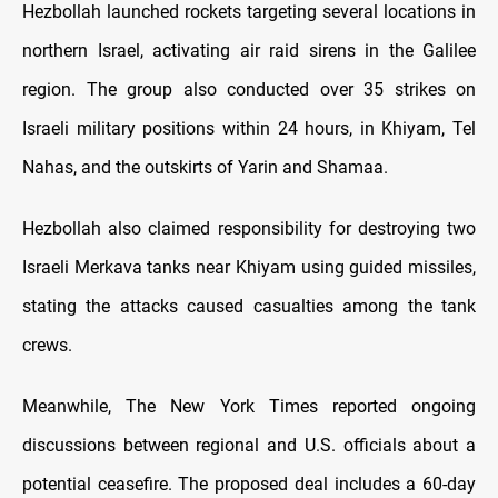
Hezbollah launched rockets targeting several locations in
northern Israel, activating air raid sirens in the Galilee
region. The group also conducted over 35 strikes on
Israeli military positions within 24 hours, in Khiyam, Tel
Nahas, and the outskirts of Yarin and Shamaa.
Hezbollah also claimed responsibility for destroying two
Israeli Merkava tanks near Khiyam using guided missiles,
stating the attacks caused casualties among the tank
crews.
Meanwhile, The New York Times reported ongoing
discussions between regional and U.S. officials about a
potential ceasefire. The proposed deal includes a 60-day