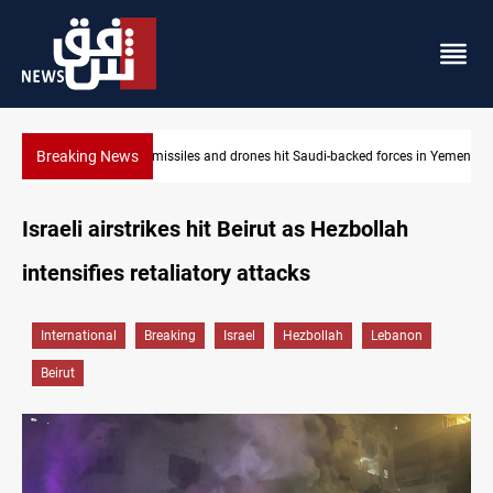
Breaking News
es in Yemen
US tightens sanctions on Iran's financial network
Israeli airstrikes hit Beirut as Hezbollah
intensifies retaliatory attacks
International
Breaking
Israel
Hezbollah
Lebanon
Beirut