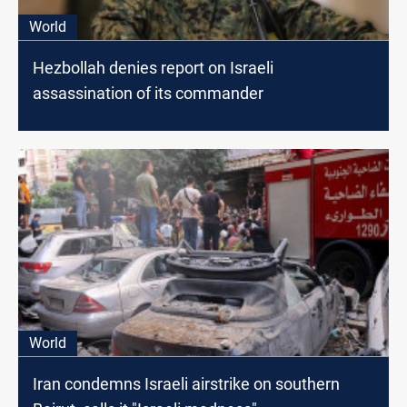
World
Hezbollah denies report on Israeli
assassination of its commander
World
Iran condemns Israeli airstrike on southern