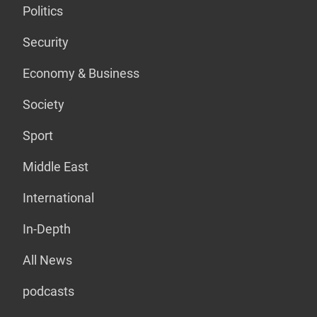
Politics
Security
Economy & Business
Society
Sport
Middle East
International
In-Depth
All News
podcasts