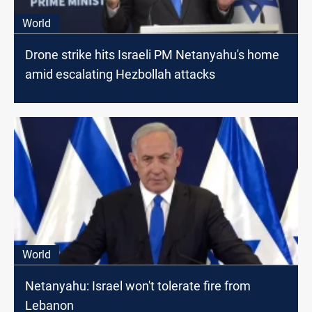
World
Drone strike hits Israeli PM Netanyahu's home
amid escalating Hezbollah attacks
World
Netanyahu: Israel won't tolerate fire from
Lebanon