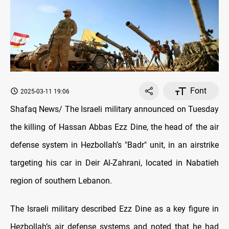
Font
2025-03-11 19:06
Shafaq News/ The Israeli military announced on Tuesday
the killing of Hassan Abbas Ezz Dine, the head of the air
defense system in Hezbollah’s "Badr" unit, in an airstrike
targeting his car in Deir Al-Zahrani, located in Nabatieh
region of southern Lebanon.
The Israeli military described Ezz Dine as a key figure in
Hezbollah’s air defense systems and noted that he had