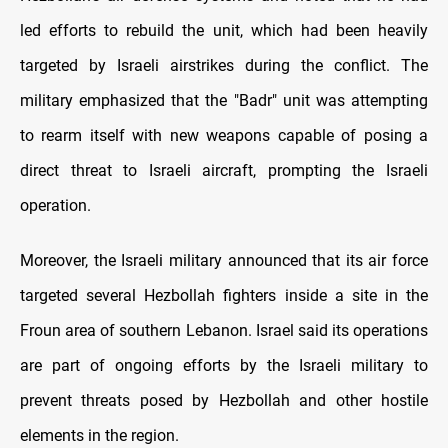
led efforts to rebuild the unit, which had been heavily
targeted by Israeli airstrikes during the conflict. The
military emphasized that the "Badr" unit was attempting
to rearm itself with new weapons capable of posing a
direct threat to Israeli aircraft, prompting the Israeli
operation.
Moreover, the Israeli military announced that its air force
targeted several Hezbollah fighters inside a site in the
Froun area of southern Lebanon. Israel said its operations
are part of ongoing efforts by the Israeli military to
prevent threats posed by Hezbollah and other hostile
elements in the region.