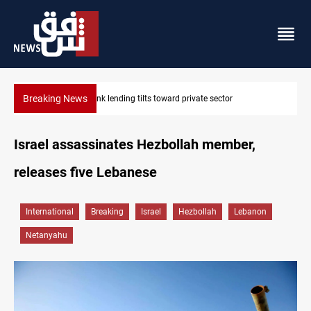
Breaking News
Iraq turns to bank borrowing to cover August salaries amid oil
Israel assassinates Hezbollah member,
releases five Lebanese
International
Breaking
Israel
Hezbollah
Lebanon
Netanyahu