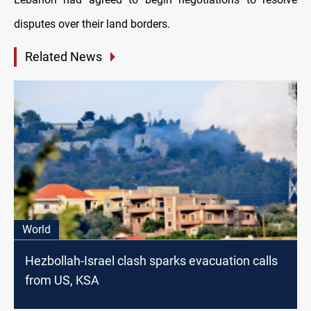
disputes over their land borders.
Related News
World
Hezbollah-Israel clash sparks evacuation calls
from US, KSA