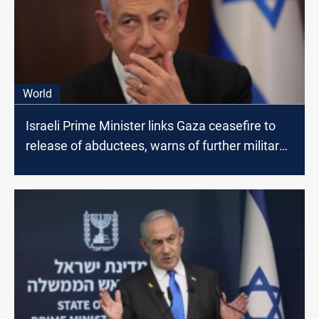
World
Israeli Prime Minister links Gaza ceasefire to
release of abductees, warns of further military
action