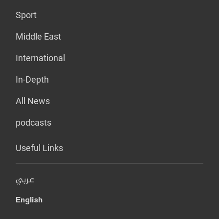
Sport
Middle East
International
In-Depth
All News
podcasts
Useful Links
عربي
English