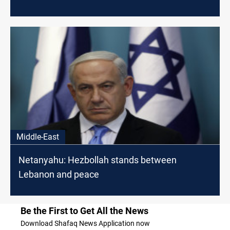
Middle-East
Netanyahu: Hezbollah stands between
Lebanon and peace
Be the First to Get All the News
Download Shafaq News Application now