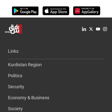
Links
Kurdistan Region
Politics
Security
Economy & Business
Society