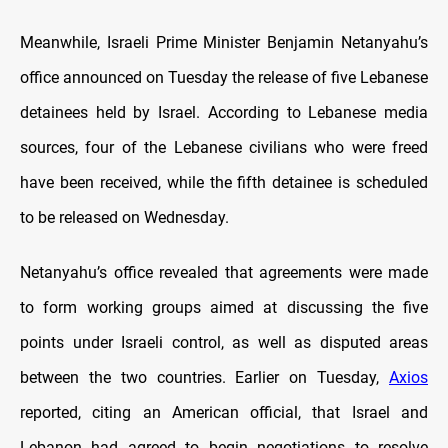
Meanwhile, Israeli Prime Minister Benjamin Netanyahu’s
office announced on Tuesday the release of five Lebanese
detainees held by Israel. According to Lebanese media
sources, four of the Lebanese civilians who were freed
have been received, while the fifth detainee is scheduled
to be released on Wednesday.
Netanyahu’s office revealed that agreements were made
to form working groups aimed at discussing the five
points under Israeli control, as well as disputed areas
between the two countries. Earlier on Tuesday,
Axios
reported, citing an American official, that Israel and
Lebanon had agreed to begin negotiations to resolve