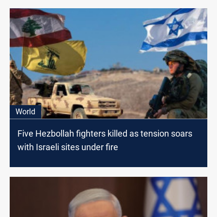
World
Five Hezbollah fighters killed as tension soars
with Israeli sites under fire