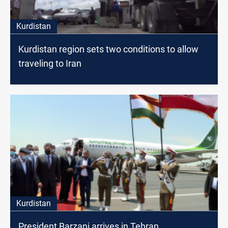
Kurdistan
Kurdistan region sets two conditions to allow
traveling to Iran
Kurdistan
President Barzani arrives in Tehran