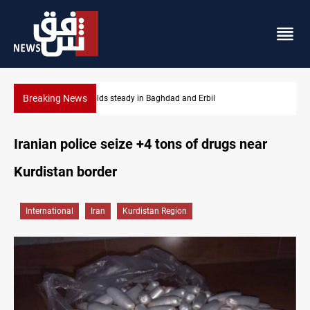
Breaking News
Iraq dismisses army withdrawal from Kirkuk, Tuz Khurmatu
Iranian police seize +4 tons of drugs near
Kurdistan border
International
Iran
Kurdistan Region