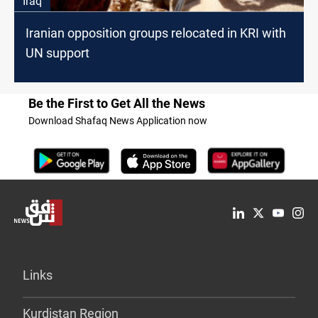
Iraq
Iranian opposition groups relocated in KRI with
UN support
Be the First to Get All the News
Download Shafaq News Application now
Links
Kurdistan Region