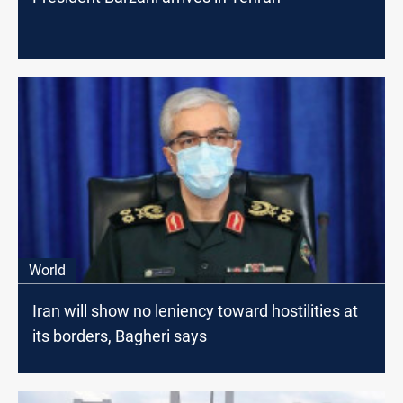
World
Iran will show no leniency toward hostilities at
its borders, Bagheri says