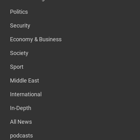
Politics
Security
Economy & Business
Society
Sport
Middle East
International
In-Depth
All News
podcasts