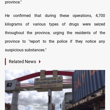
province."
He confirmed that during these operations, 4,700
kilograms of various types of drugs were seized
throughout the province, urging the residents of the
province to "report to the police if they notice any
suspicious substances."
Related News