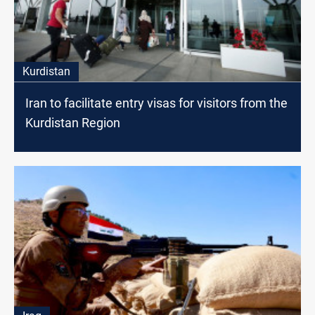
Kurdistan
Iran to facilitate entry visas for visitors from the
Kurdistan Region