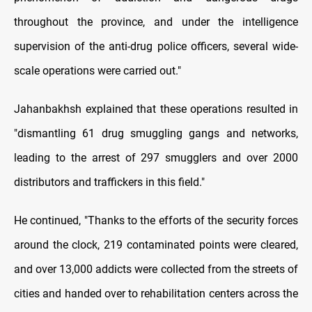
throughout the province, and under the intelligence
supervision of the anti-drug police officers, several wide-
scale operations were carried out."
Jahanbakhsh explained that these operations resulted in
"dismantling 61 drug smuggling gangs and networks,
leading to the arrest of 297 smugglers and over 2000
distributors and traffickers in this field."
He continued, "Thanks to the efforts of the security forces
around the clock, 219 contaminated points were cleared,
and over 13,000 addicts were collected from the streets of
cities and handed over to rehabilitation centers across the