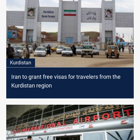
Kurdistan
Iran to grant free visas for travelers from the
Kurdistan region