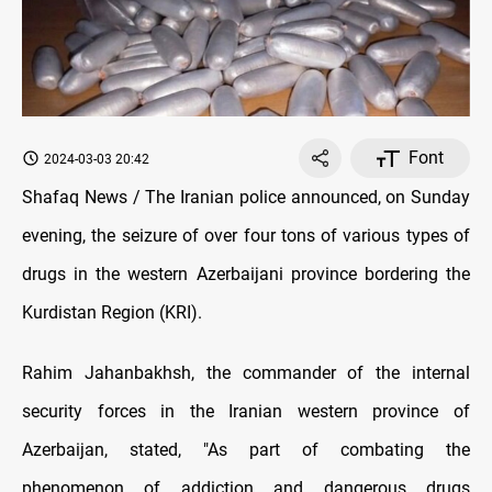
Font
2024-03-03 20:42
Shafaq News / The Iranian police announced, on Sunday
evening, the seizure of over four tons of various types of
drugs in the western Azerbaijani province bordering the
Kurdistan Region (KRI).
Rahim Jahanbakhsh, the commander of the internal
security forces in the Iranian western province of
Azerbaijan, stated, "As part of combating the
phenomenon of addiction and dangerous drugs