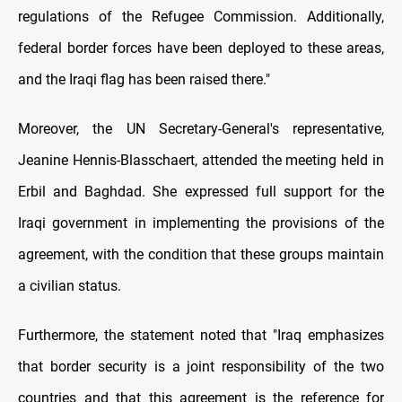
regulations of the Refugee Commission. Additionally,
federal border forces have been deployed to these areas,
and the Iraqi flag has been raised there."
Moreover, the UN Secretary-General's representative,
Jeanine Hennis-Blasschaert, attended the meeting held in
Erbil and Baghdad. She expressed full support for the
Iraqi government in implementing the provisions of the
agreement, with the condition that these groups maintain
a civilian status.
Furthermore, the statement noted that "Iraq emphasizes
that border security is a joint responsibility of the two
countries and that this agreement is the reference for