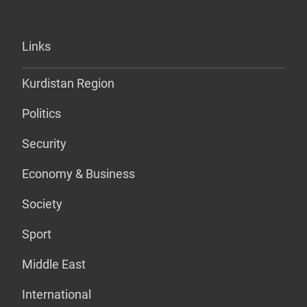
Links
Kurdistan Region
Politics
Security
Economy & Business
Society
Sport
Middle East
International