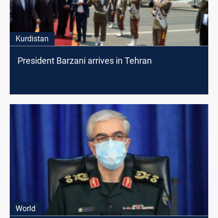
Kurdistan
President Barzani arrives in Tehran
World