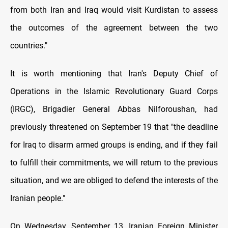
from both Iran and Iraq would visit Kurdistan to assess
the outcomes of the agreement between the two
countries."
It is worth mentioning that Iran's Deputy Chief of
Operations in the Islamic Revolutionary Guard Corps
(IRGC), Brigadier General Abbas Nilforoushan, had
previously threatened on September 19 that "the deadline
for Iraq to disarm armed groups is ending, and if they fail
to fulfill their commitments, we will return to the previous
situation, and we are obliged to defend the interests of the
Iranian people."
On Wednesday, September 13, Iranian Foreign Minister