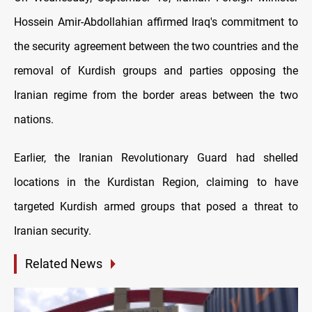
Hossein Amir-Abdollahian affirmed Iraq's commitment to
the security agreement between the two countries and the
removal of Kurdish groups and parties opposing the
Iranian regime from the border areas between the two
nations.
Earlier, the Iranian Revolutionary Guard had shelled
locations in the Kurdistan Region, claiming to have
targeted Kurdish armed groups that posed a threat to
Iranian security.
Related News