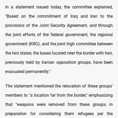
In a statement issued today, the committee explained,
"Based on the commitment of Iraq and Iran to the
provisions of the Joint Security Agreement, and through
the joint efforts of the federal government, the regional
government (KRG), and the joint high committee between
the two states, the bases located near the border with Iran,
previously held by Iranian opposition groups, have been
evacuated permanently."
The statement mentioned the relocation of these groups'
members to "a location far from the border," emphasizing
that "weapons were removed from these groups, in
preparation for considering them refugees per the