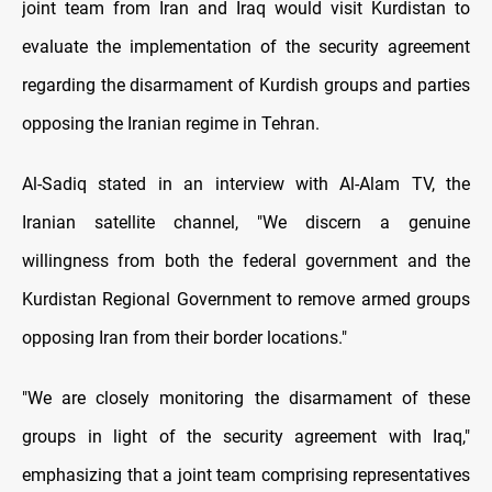
joint team from Iran and Iraq would visit Kurdistan to
evaluate the implementation of the security agreement
regarding the disarmament of Kurdish groups and parties
opposing the Iranian regime in Tehran.
Al-Sadiq stated in an interview with Al-Alam TV, the
Iranian satellite channel, "We discern a genuine
willingness from both the federal government and the
Kurdistan Regional Government to remove armed groups
opposing Iran from their border locations."
"We are closely monitoring the disarmament of these
groups in light of the security agreement with Iraq,"
emphasizing that a joint team comprising representatives