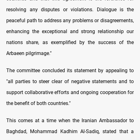
resolving any disputes or violations. Dialogue is the
peaceful path to address any problems or disagreements,
enhancing the exceptional and strong relationship our
nations share, as exemplified by the success of the
Arbaeen pilgrimage."
The committee concluded its statement by appealing to
"all parties to steer clear of negative statements and to
support collaborative efforts and ongoing cooperation for
the benefit of both countries."
This comes at a time when the Iranian Ambassador to
Baghdad, Mohammad Kadhim Al-Sadiq, stated that a