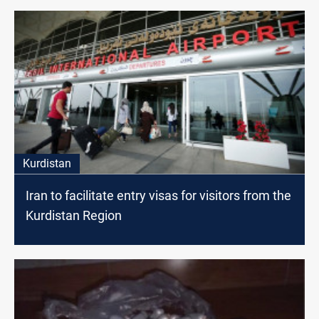
Kurdistan
Iran to facilitate entry visas for visitors from the
Kurdistan Region