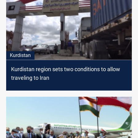
Kurdistan
Kurdistan region sets two conditions to allow
traveling to Iran