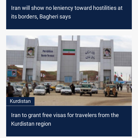
Iran will show no leniency toward hostilities at
its borders, Bagheri says
Kurdistan
Iran to grant free visas for travelers from the
Kurdistan region