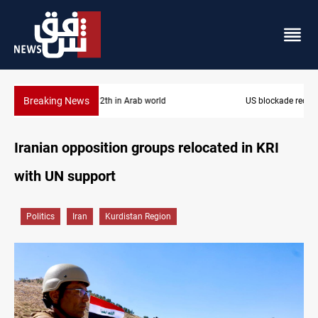
Breaking News
US blockade redirects 55 vessels near Iran
Iranian opposition groups relocated in KRI
with UN support
Politics
Iran
Kurdistan Region