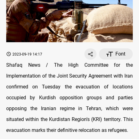
Font
2023-09-19 14:17
Shafaq News / The High Committee for the
Implementation of the Joint Security Agreement with Iran
confirmed on Tuesday the evacuation of locations
occupied by Kurdish opposition groups and parties
opposing the Iranian regime in Tehran, which were
situated within the Kurdistan Region's (KRI) territory. This
evacuation marks their definitive relocation as refugees.