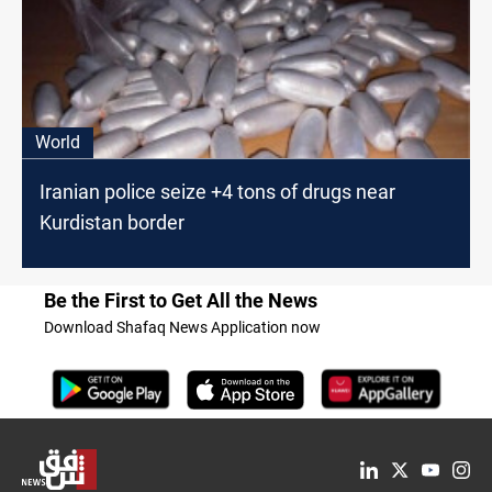
World
Iranian police seize +4 tons of drugs near
Kurdistan border
Be the First to Get All the News
Download Shafaq News Application now