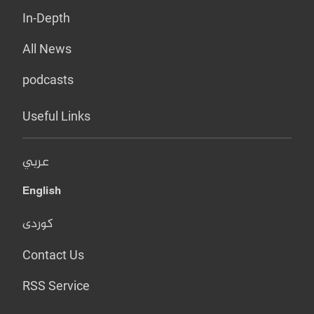
In-Depth
All News
podcasts
Useful Links
عربي
English
کوردی
Contact Us
RSS Service