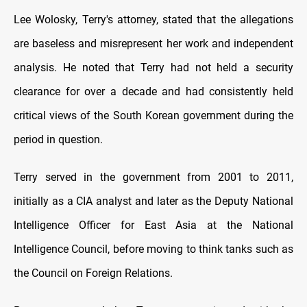
Lee Wolosky, Terry's attorney, stated that the allegations
are baseless and misrepresent her work and independent
analysis. He noted that Terry had not held a security
clearance for over a decade and had consistently held
critical views of the South Korean government during the
period in question.
Terry served in the government from 2001 to 2011,
initially as a CIA analyst and later as the Deputy National
Intelligence Officer for East Asia at the National
Intelligence Council, before moving to think tanks such as
the Council on Foreign Relations.