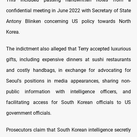
confidential meeting in June 2022 with Secretary of State
Antony Blinken concerning US policy towards North
Korea.
The indictment also alleged that Terry accepted luxurious
gifts, including expensive dinners at sushi restaurants
and costly handbags, in exchange for advocating for
Seoul's positions in media appearances, sharing non-
public information with intelligence officers, and
facilitating access for South Korean officials to US
government officials.
Prosecutors claim that South Korean intelligence secretly