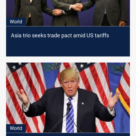
World
Asia trio seeks trade pact amid US tariffs
World