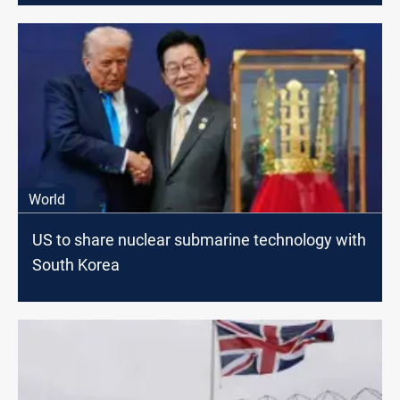
World
US to share nuclear submarine technology with
South Korea