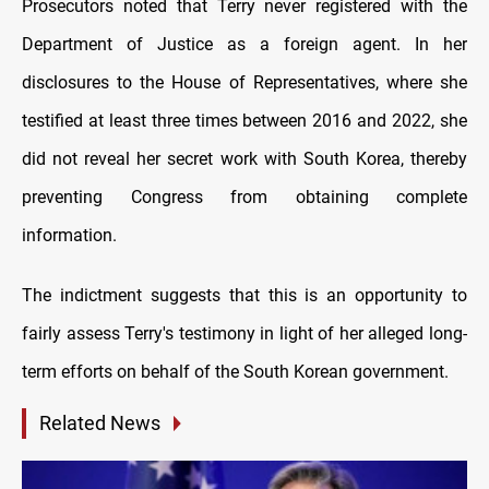
Prosecutors noted that Terry never registered with the
Department of Justice as a foreign agent. In her
disclosures to the House of Representatives, where she
testified at least three times between 2016 and 2022, she
did not reveal her secret work with South Korea, thereby
preventing Congress from obtaining complete
information.
The indictment suggests that this is an opportunity to
fairly assess Terry's testimony in light of her alleged long-
term efforts on behalf of the South Korean government.
Related News