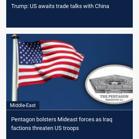
Trump: US awaits trade talks with China
Middle-East
Pentagon bolsters Mideast forces as Iraq
factions threaten US troops