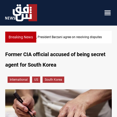
Breaking News
SAC sets Sept 30 deadline to disarm factions
Former CIA official accused of being secret
agent for South Korea
International
US
South Korea