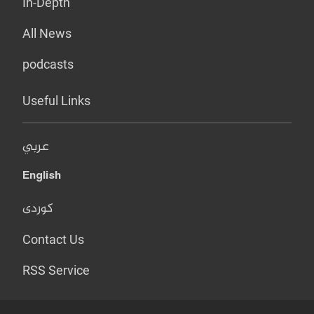
In-Depth
All News
podcasts
Useful Links
عربي
English
کوردی
Contact Us
RSS Service