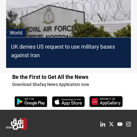
World
UK denies US request to use military bases
against Iran
Be the First to Get All the News
Download Shafaq News Application now