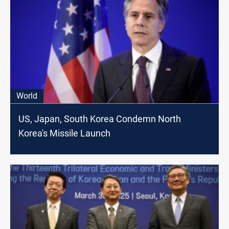
World
US, Japan, South Korea Condemn North
Korea's Missile Launch