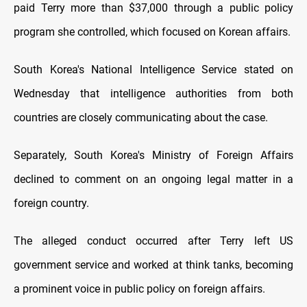
paid Terry more than $37,000 through a public policy
program she controlled, which focused on Korean affairs.
South Korea's National Intelligence Service stated on
Wednesday that intelligence authorities from both
countries are closely communicating about the case.
Separately, South Korea's Ministry of Foreign Affairs
declined to comment on an ongoing legal matter in a
foreign country.
The alleged conduct occurred after Terry left US
government service and worked at think tanks, becoming
a prominent voice in public policy on foreign affairs.