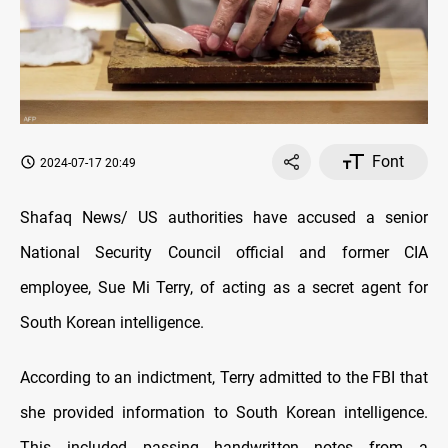
Font
2024-07-17 20:49
Shafaq News/ US authorities have accused a senior
National Security Council official and former CIA
employee, Sue Mi Terry, of acting as a secret agent for
South Korean intelligence.
According to an indictment, Terry admitted to the FBI that
she provided information to South Korean intelligence.
This included passing handwritten notes from a