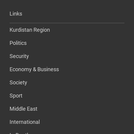
Links
Kurdistan Region
Politics
Security
Economy & Business
Society
Sport
Middle East
International