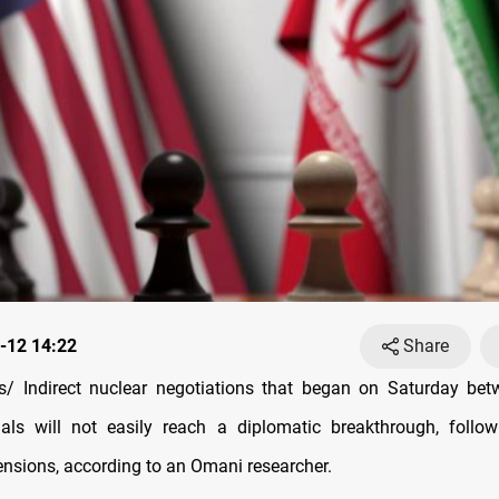
-12 14:22
Share
/ Indirect nuclear negotiations that began on Saturday be
cials will not easily reach a diplomatic breakthrough, follo
ensions, according to an Omani researcher.