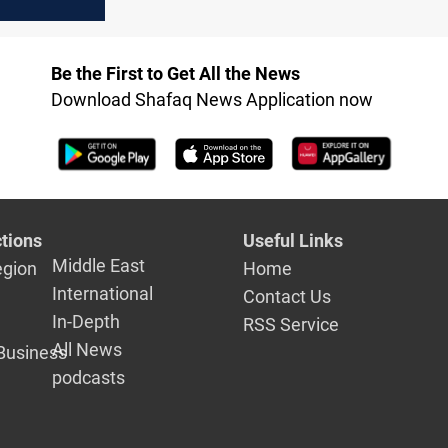
y between
the US
Be the First to Get All the News
Download Shafaq News Application now
tions
Useful Links
Middle East
egion
Home
International
Contact Us
In-Depth
RSS Service
All News
Business
podcasts