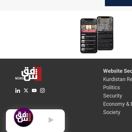
diplomac
Iran and 
Website Sec
Kurdistan R
Politics
Security
Economy & 
Society
English