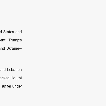
ed States and
dent Trump’s
 and Ukraine—
a and Lebanon
backed Houthi
 suffer under