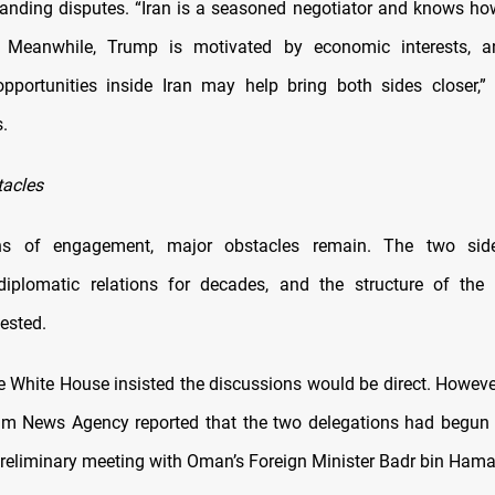
tanding disputes. “Iran is a seasoned negotiator and knows ho
ly. Meanwhile, Trump is motivated by economic interests, 
pportunities inside Iran may help bring both sides closer,”
.
tacles
gns of engagement, major obstacles remain. The two sid
iplomatic relations for decades, and the structure of the 
ested.
e White House insisted the discussions would be direct. However
nim News Agency reported that the two delegations had begun i
preliminary meeting with Oman’s Foreign Minister Badr bin Hama