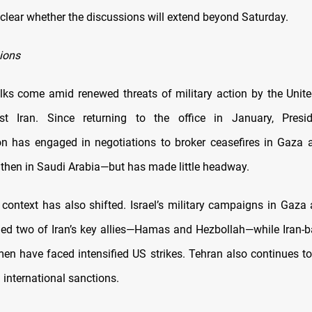
nclear whether the discussions will extend beyond Saturday.
sions
alks come amid renewed threats of military action by the Unit
nst Iran. Since returning to the office in January, Presi
on has engaged in negotiations to broker ceasefires in Gaza
r, then in Saudi Arabia—but has made little headway.
 context has also shifted. Israel’s military campaigns in Gaz
d two of Iran’s key allies—Hamas and Hezbollah—while Iran-
men have faced intensified US strikes. Tehran also continues to
 international sanctions.