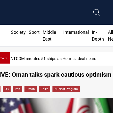
Society
Sport
Middle
International
In-
Al
East
Depth
N
News
ISIS-era munitions seized in Iraq’s Al-Anbar
VE: Oman talks spark cautious optimism
US
Iran
Oman
Talks
Nuclear Program