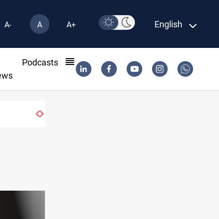
English
A-
A
A+
l
Podcasts
ews