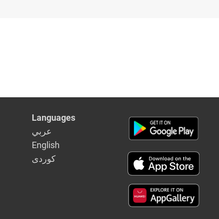
Languages
عربي
English
كوردى