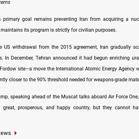
cerns
s primary goal remains preventing Iran from acquiring a nuc
maintains its program is strictly for civilian purposes.
e US withdrawal from the 2015 agreement, Iran gradually sc
. In December, Tehran announced it had begun enriching ur
e Fordow site—a move the International Atomic Energy Agency 
antly closer to the 90% threshold needed for weapons-grade mater
ump, speaking ahead of the Muscat talks aboard Air Force One, 
a great, prosperous, and happy country, but they cannot ha
News