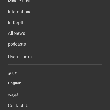
Middle East
International
In-Depth
All News
podcasts
Useful Links
عربي
English
کوردی
Contact Us