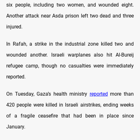
six people, including two women, and wounded eight.
Another attack near Asda prison left two dead and three
injured.
In Rafah, a strike in the industrial zone killed two and
wounded another. Israeli warplanes also hit Al-Bureij
refugee camp, though no casualties were immediately
reported.
On Tuesday, Gaza’s health ministry
reported
more than
420 people were killed in Israeli airstrikes, ending weeks
of a fragile ceasefire that had been in place since
January.