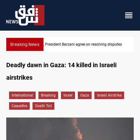
Breaking News
sputes
SAC sets Sept 30 deadline to disarm factions
Deadly dawn in Gaza: 14 killed in Israeli
airstrikes
International
Breaking
Israel
Gaza
Israeli Airstrike
Ceasefire
Death Toll