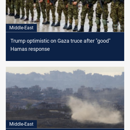
Middle-East
Trump optimistic on Gaza truce after "good"
Hamas response
Middle-East