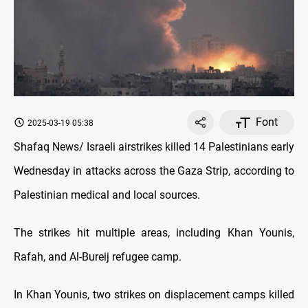
Font
2025-03-19 05:38
Shafaq News/ Israeli airstrikes killed 14 Palestinians early
Wednesday in attacks across the Gaza Strip, according to
Palestinian medical and local sources.
The strikes hit multiple areas, including Khan Younis,
Rafah, and Al-Bureij refugee camp.
In Khan Younis, two strikes on displacement camps killed