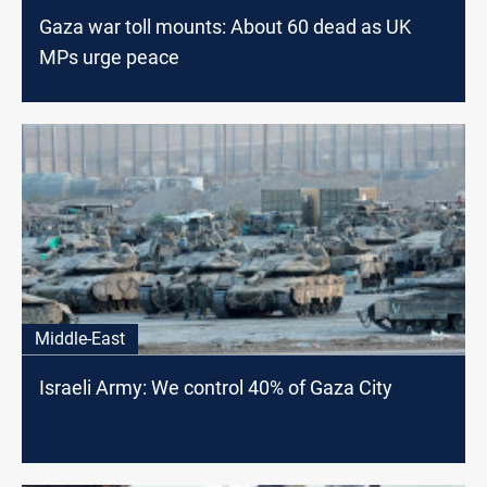
Gaza war toll mounts: About 60 dead as UK
MPs urge peace
Middle-East
Israeli Army: We control 40% of Gaza City