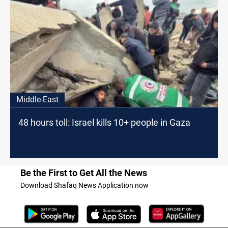
Middle-East
48 hours toll: Israel kills 10+ people in Gaza
Be the First to Get All the News
Download Shafaq News Application now