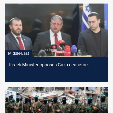
Middle-East
Israeli Minister opposes Gaza ceasefire