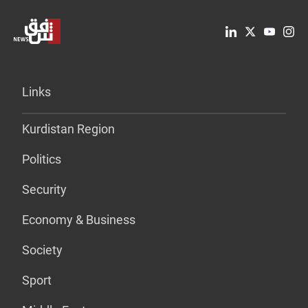
Links
Kurdistan Region
Politics
Security
Economy & Business
Society
Sport