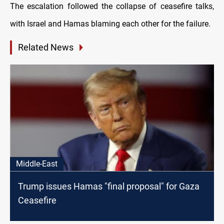
The escalation followed the collapse of ceasefire talks,
with Israel and Hamas blaming each other for the failure.
Related News
Middle-East
Trump issues Hamas "final proposal" for Gaza
Ceasefire