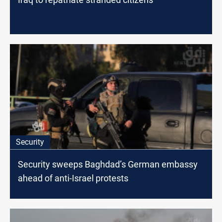
Security
Security sweeps Baghdad’s German embassy
ahead of anti-Israel protests