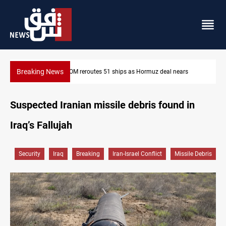
Breaking News
ars
ISIS-era munitions seized in Iraq’s Al-Anbar
Suspected Iranian missile debris found in
Iraq’s Fallujah
Security
Iraq
Breaking
Iran-Israel Conflict
Missile Debris