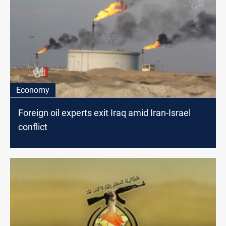
Economy
Foreign oil experts exit Iraq amid Iran-Israel
conflict