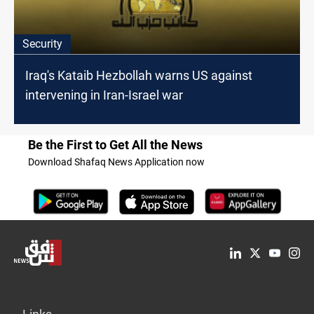
Security
Iraq's Kataib Hezbollah warns US against
intervening in Iran-Israel war
Be the First to Get All the News
Download Shafaq News Application now