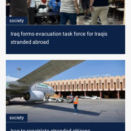
society
Iraq forms evacuation task force for Iraqis
stranded abroad
society
Iraq to repatriate stranded citizens