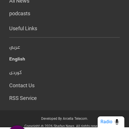
All News
podcasts
Useful Links
عربي
English
کوردی
Contact Us
RSS Service
Developed By Arcella Telecom.
Radio
Copyright @ 2026 Shafaq News. All rights reserved.