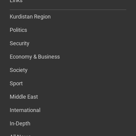
Links
Kurdistan Region
Politics
Security
Economy & Business
Society
Sport
Middle East
International
In-Depth