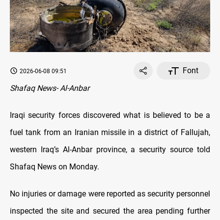
Font
2026-06-08 09:51
Shafaq News- Al-Anbar
Iraqi security forces discovered what is believed to be a
fuel tank from an Iranian missile in a district of Fallujah,
western Iraq’s Al-Anbar province, a security source told
Shafaq News on Monday.
No injuries or damage were reported as security personnel
inspected the site and secured the area pending further