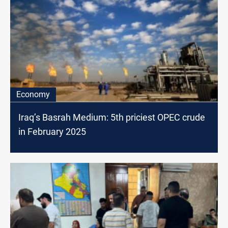
Economy
Iraq’s Basrah Medium: 5th priciest OPEC crude
in February 2025