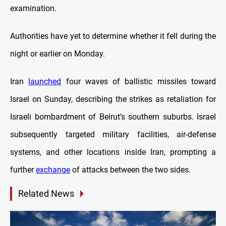
examination.
Authorities have yet to determine whether it fell during the
night or earlier on Monday.
Iran
launched
four waves of ballistic missiles toward
Israel on Sunday, describing the strikes as retaliation for
Israeli bombardment of Beirut’s southern suburbs. Israel
subsequently targeted military facilities, air-defense
systems, and other locations inside Iran, prompting a
further
exchange
of attacks between the two sides.
Related News