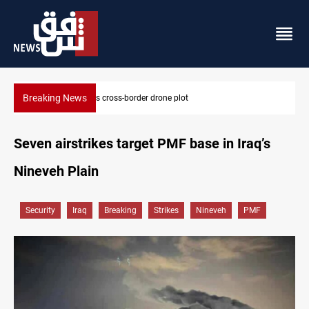
Breaking News
s-border drone plot
Pentagon moves to replenis
Seven airstrikes target PMF base in Iraq’s
Nineveh Plain
Security
Iraq
Breaking
Strikes
Nineveh
PMF