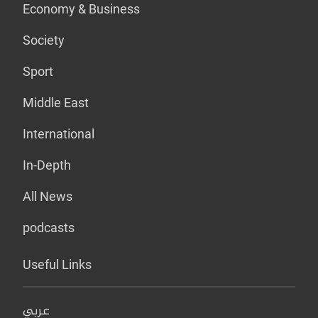
Economy & Business
Society
Sport
Middle East
International
In-Depth
All News
podcasts
Useful Links
عربي