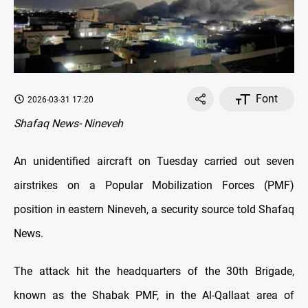
Font
2026-03-31 17:20
Shafaq News- Nineveh
An unidentified aircraft on Tuesday carried out seven
airstrikes on a Popular Mobilization Forces (PMF)
position in eastern Nineveh, a security source told Shafaq
News.
The attack hit the headquarters of the 30th Brigade,
known as the Shabak PMF, in the Al-Qallaat area of