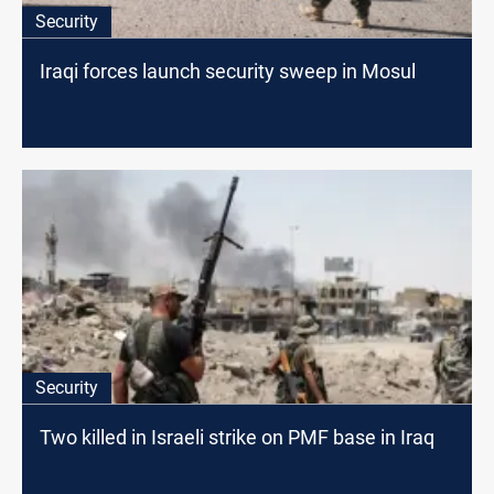
Security
Iraqi forces launch security sweep in Mosul
Security
Two killed in Israeli strike on PMF base in Iraq