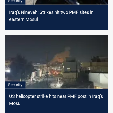
Security
Iraq’s Nineveh: Strikes hit two PMF sites in
eastern Mosul
Security
US helicopter strike hits near PMF post in Iraq’s
Mosul