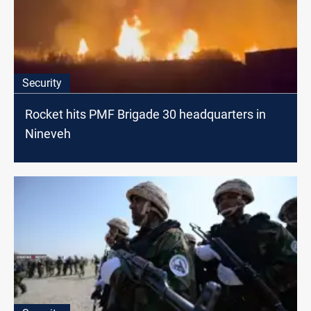
Security
Rocket hits PMF Brigade 30 headquarters in
Nineveh