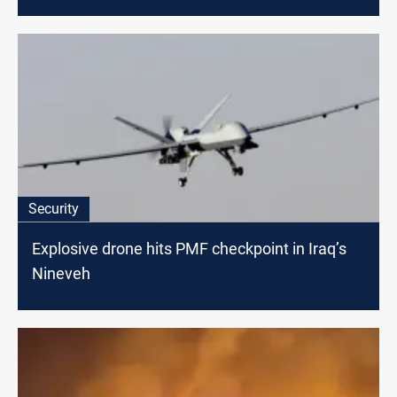
Security
Explosive drone hits PMF checkpoint in Iraq’s
Nineveh