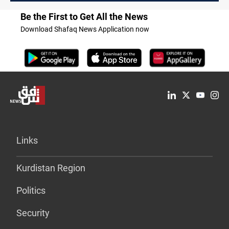
Be the First to Get All the News
Download Shafaq News Application now
Links
Kurdistan Region
Politics
Security