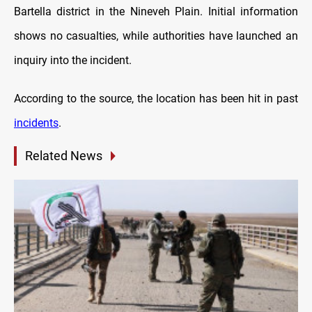
Bartella district in the Nineveh Plain. Initial information
shows no casualties, while authorities have launched an
inquiry into the incident.
According to the source, the location has been hit in past
incidents
.
Related News