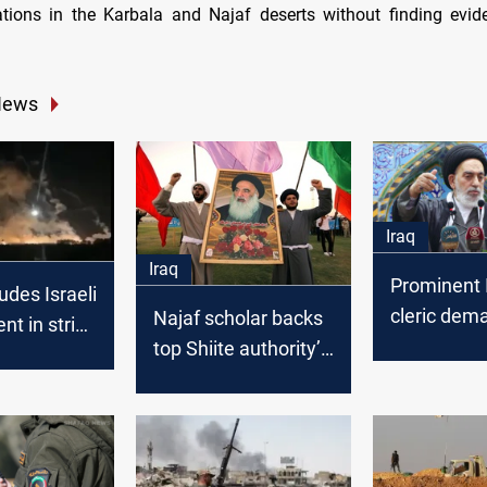
tions in the Karbala and Najaf deserts without finding evi
News
Iraq
Iraq
Prominent 
des Israeli
cleric dem
Najaf scholar backs
nt in strike
sanctions 
top Shiite authority’s
PMF base
Israel
call to end Iran-Israel
war