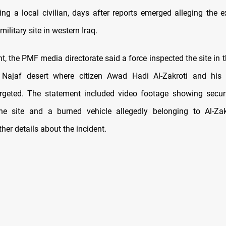
ting a local civilian, days after reports emerged alleging the e
 military site in western Iraq.
nt, the PMF media directorate said a force inspected the site in
 Najaf desert where citizen Awad Hadi Al-Zakroti and his 
argeted. The statement included video footage showing secur
he site and a burned vehicle allegedly belonging to Al-Zakr
ther details about the incident.