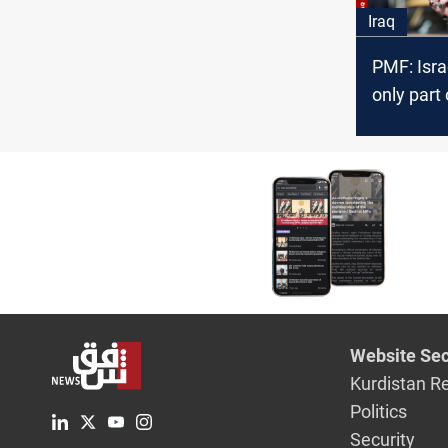
Iraq
PMF: Isra
only part 
power
Website Sec
Kurdistan R
Politics
Security