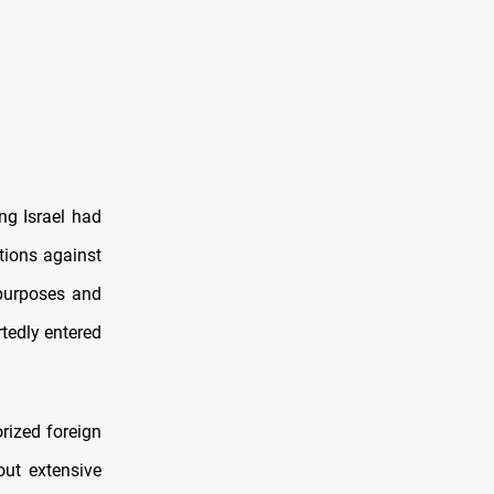
ng Israel had
ations against
 purposes and
rtedly entered
rized foreign
out extensive