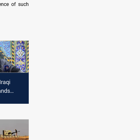
dence of such
Iraqi
ands
against