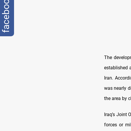
facebook
The developm
established a
Iran. Accord
was nearly di
the area by 
Iraq’s Joint
forces or mi