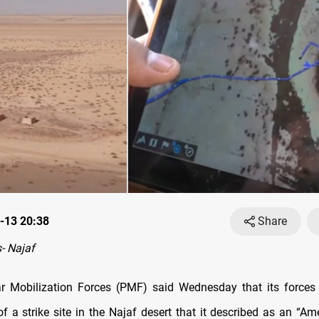
-13 20:38
Share
- Najaf
ar Mobilization Forces (PMF) said Wednesday that its force
of a strike site in the Najaf desert that it described as an “Ame