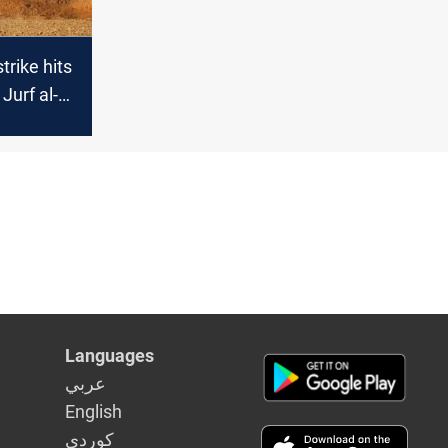
trike hits
Jurf al-
ing three
Languages
عربي
English
كوردى