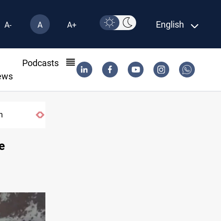
English
A-
A
A+
l
Podcasts
ews
US tightens sanctions on Iran's financial ne
e