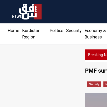
Home
Kurdistan
Politics
Security
Economy &
Region
Business
Breaking 
PMF surv
Security
I