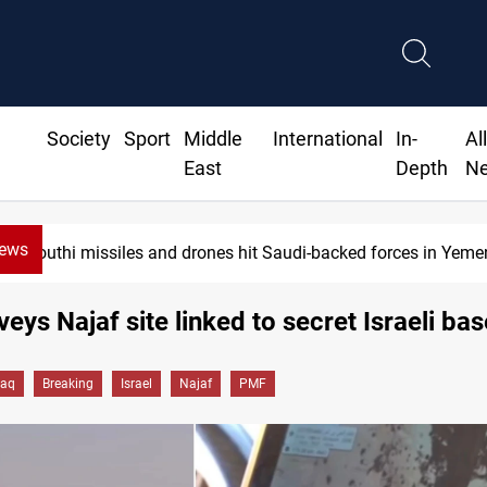
Society
Sport
Middle
International
In-
Al
East
Depth
N
News
Houthi missiles and drones hit Saudi-backed forces in Yemen
eys Najaf site linked to secret Israeli bas
raq
Breaking
Israel
Najaf
PMF