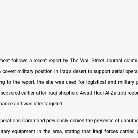
ent follows a recent report by The Wall Street Journal claimi
 covert military position in Iraq’s desert to support aerial oper
ing to the report, the site was used for logistical and military
scovered earlier after Iraqi shepherd Awad Hadi Al-Zakroti repo
chance and was later targeted.
 Operations Command previously denied the presence of unautho
litary equipment in the area, stating that Iraqi forces carried 