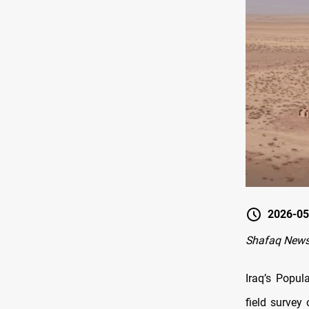
2026-05
Shafaq News
Iraq’s Popul
field survey 