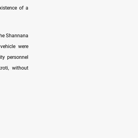
xistence of a
 the Shannana
vehicle were
ity personnel
oti, without