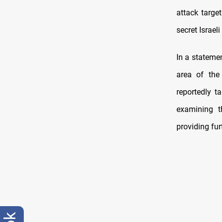
attack targe
secret Israeli
In a stateme
area of the
reportedly t
examining t
providing fur