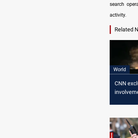
search opera
activity.
Related 
World
CNN exclu
involveme
on Iraqi 