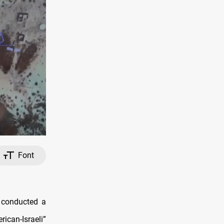
Font
s conducted a
rican-Israeli”