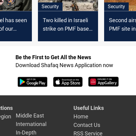
Security
Security
el has seen
Two killed in Israeli
Second airs
of our
strike on PMF base
PMF site in 
in Iraq
Nasr, injur
Be the First to Get All the News
Download Shafaq News Application now
tions
Useful Links
Middle East
egion
Home
International
Contact Us
In-Depth
RSS Service