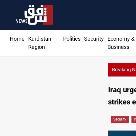
Home
Kurdistan
Politics
Security
Economy &
Region
Business
Breaking 
Iraq urg
strikes 
Security
I