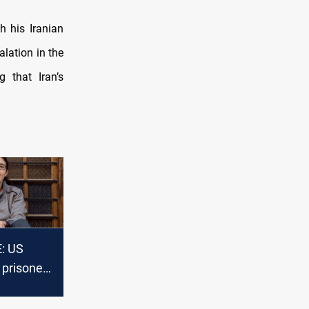
h his Iranian
alation in the
g that Iran’s
: US
 prisoner
urkov