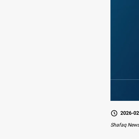
2026-02
Shafaq News