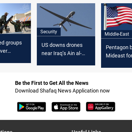
attacks on Israel
looms
Security
Middle-East
ed groups
US downs drones
Pentagon b
ver
near Iraq’s Ain al-
Mideast fo
hreat to
Asad amid Iran–
Iraq factio
Israel crossfire
threaten U
Be the First to Get All the News
Download Shafaq News Application now