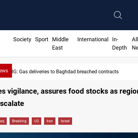
Society
Sport
Middle
International
In-
Al
East
Depth
N
News
KRG: Gas deliveries to Baghdad breached contracts
es vigilance, assures food stocks as regio
escalate
raq
Breaking
US
Iran
Israel