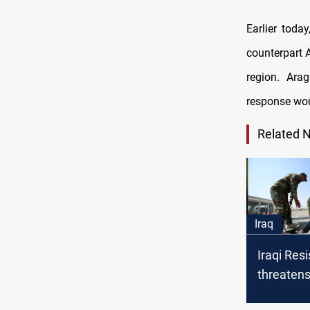
Earlier toda
counterpart 
region. Arag
response woul
Related 
Iraq
Iraqi Res
threaten
in event 