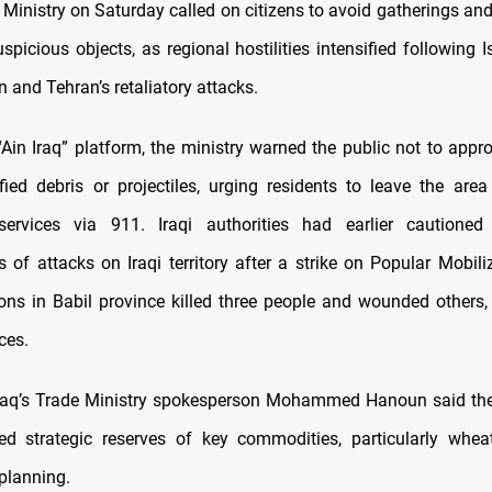
or Ministry on Saturday called on citizens to avoid gatherings a
spicious objects, as regional hostilities intensified following 
an and Tehran’s retaliatory attacks.
“Ain Iraq” platform, the ministry warned the public not to appr
fied debris or projectiles, urging residents to leave the are
ervices via 911. Iraqi authorities had earlier cautioned
s of attacks on Iraqi territory after a strike on Popular Mobili
ons in Babil province killed three people and wounded others,
ces.
 Iraq’s Trade Ministry spokesperson Mohammed Hanoun said th
ed strategic reserves of key commodities, particularly whea
planning.