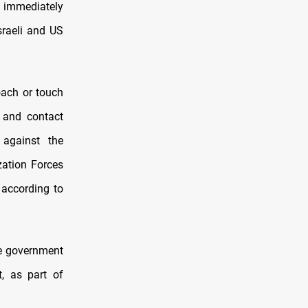
nd immediately
Israeli and US
oach or touch
a and contact
 against the
zation Forces
 according to
e government
t, as part of