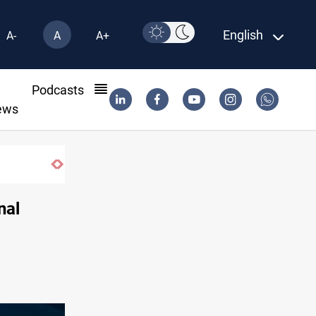
English
A-
A
A+
l
Podcasts
ews
nal