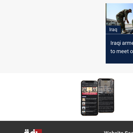
Iran
Iraq
Iraqi arm
to meet o
growing t
Iran