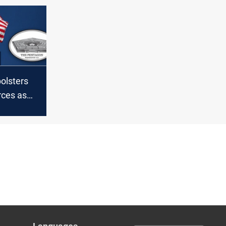
olsters
rces as
ns
S troops