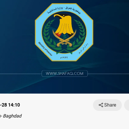
-28 14:10
Share
- Baghdad