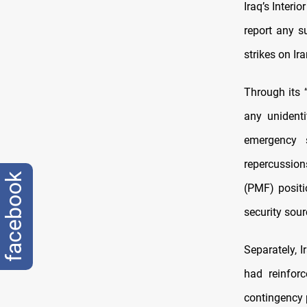
Iraq’s Interi
report any su
strikes on Ir
Through its 
any unidenti
emergency s
repercussion
facebook
(PMF) positi
security sour
Separately,
had reinforc
contingency 