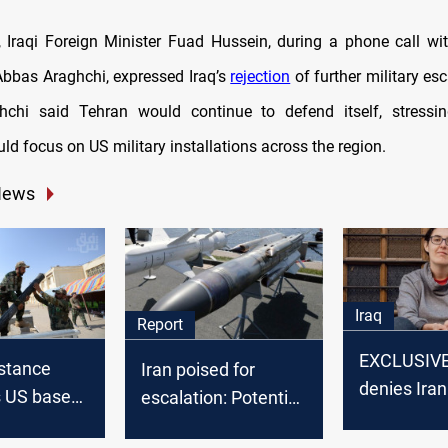
y, Iraqi Foreign Minister Fuad Hussein, during a phone call wit
Abbas Araghchi, expressed Iraq’s
rejection
of further military esc
hchi said Tehran would continue to defend itself, stressin
d focus on US military installations across the region.
News
Iraq
Report
EXCLUSIVE
istance
Iran poised for
denies Iran
s US bases
escalation: Potential
swap in Ts
of attack on
third wave of
case