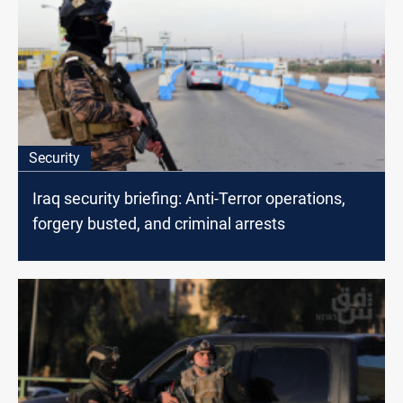
Security
Iraq security briefing: Anti-Terror operations,
forgery busted, and criminal arrests