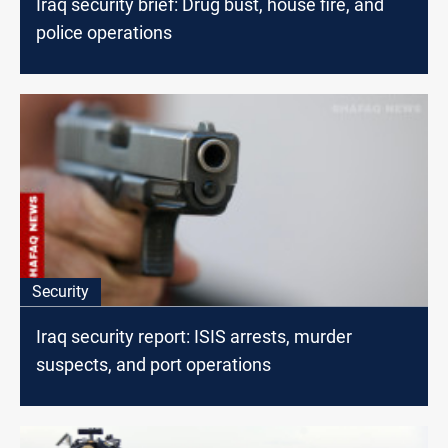
Iraq security brief: Drug bust, house fire, and
police operations
Security
Iraq security report: ISIS arrests, murder
suspects, and port operations