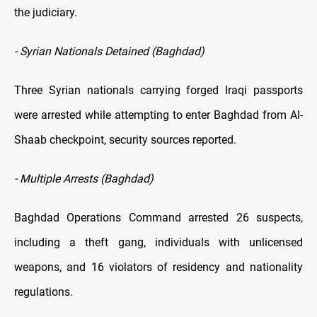
the judiciary.
- Syrian Nationals Detained (Baghdad)
Three Syrian nationals carrying forged Iraqi passports
were arrested while attempting to enter Baghdad from Al-
Shaab checkpoint, security sources reported.
- Multiple Arrests (Baghdad)
Baghdad Operations Command arrested 26 suspects,
including a theft gang, individuals with unlicensed
weapons, and 16 violators of residency and nationality
regulations.