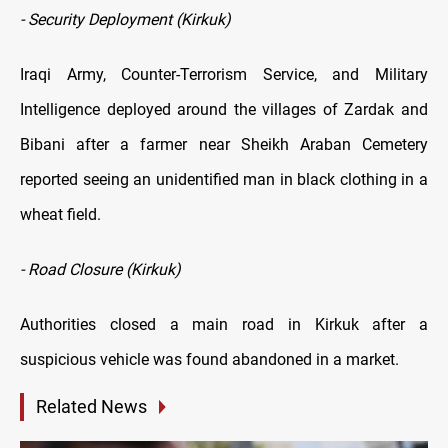
- Security Deployment (Kirkuk)
Iraqi Army, Counter-Terrorism Service, and Military
Intelligence deployed around the villages of Zardak and
Bibani after a farmer near Sheikh Araban Cemetery
reported seeing an unidentified man in black clothing in a
wheat field.
- Road Closure (Kirkuk)
Authorities closed a main road in Kirkuk after a
suspicious vehicle was found abandoned in a market.
Related News