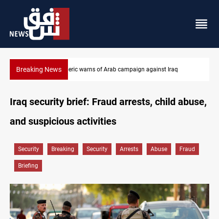
Breaking News
Starlink has no official agent in Iraq, CMC cautions
Iraq security brief: Fraud arrests, child abuse,
and suspicious activities
Security
Breaking
Security
Arrests
Abuse
Fraud
Briefing