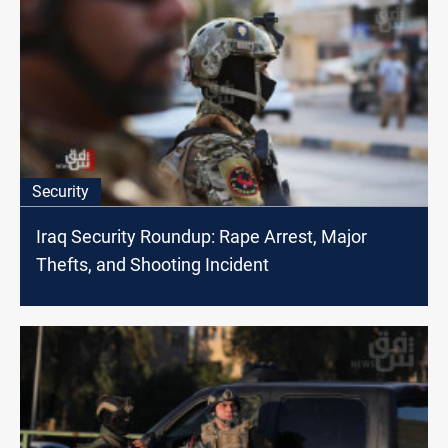
Security
Iraq Security Roundup: Rape Arrest, Major
Thefts, and Shooting Incident