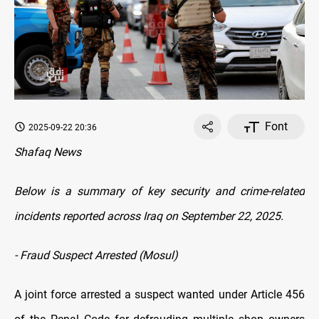
Font
2025-09-22 20:36
Shafaq News
Below is a summary of key security and crime-related
incidents reported across Iraq on September 22, 2025.
- Fraud Suspect Arrested (Mosul)
A joint force arrested a suspect wanted under Article 456