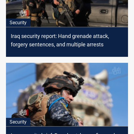
Security
Iraq security report: Hand grenade attack,
forgery sentences, and multiple arrests
Security