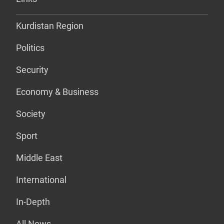
Kurdistan Region
Politics
Security
Economy & Business
Society
Sport
Middle East
International
In-Depth
All News