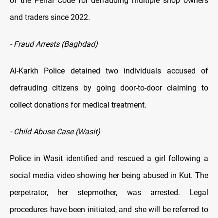
of the Penal Code for defrauding multiple shop owners
and traders since 2022.
- Fraud Arrests (Baghdad)
Al-Karkh Police detained two individuals accused of
defrauding citizens by going door-to-door claiming to
collect donations for medical treatment.
- Child Abuse Case (Wasit)
Police in Wasit identified and rescued a girl following a
social media video showing her being abused in Kut. The
perpetrator, her stepmother, was arrested. Legal
procedures have been initiated, and she will be referred to