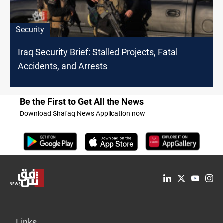
Security
Iraq Security Brief: Stalled Projects, Fatal
Accidents, and Arrests
Be the First to Get All the News
Download Shafaq News Application now
Links