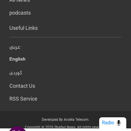
podcasts
Useful Links
عربي
English
کوردی
Contact Us
RSS Service
Developed By Arcella Telecom.
Radio
Copyright @ 2026 Shafaq News. All rights reserved.