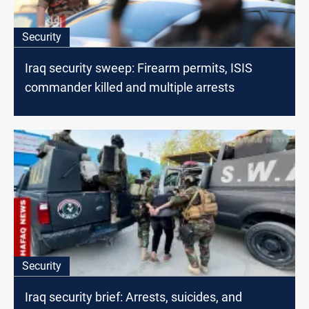
Security
Iraq security sweep: Firearm permits, ISIS
commander killed and multiple arrests
Security
Iraq security brief: Arrests, suicides, and