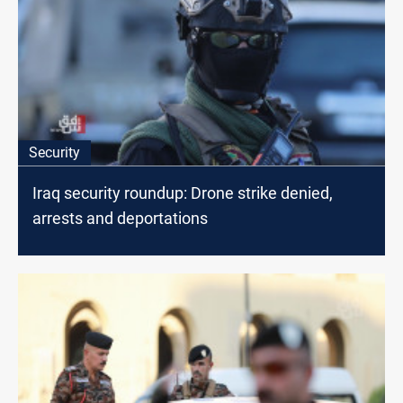
Security
Iraq security roundup: Drone strike denied,
arrests and deportations