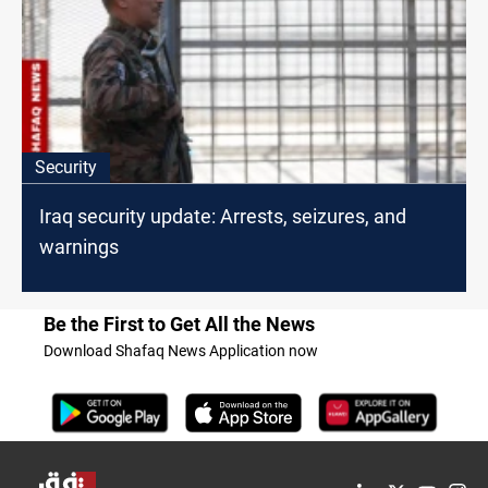
Security
Iraq security update: Arrests, seizures, and
warnings
Be the First to Get All the News
Download Shafaq News Application now