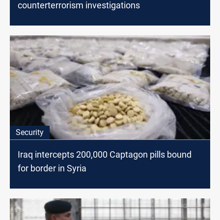
counterterrorism investigations
Security
Iraq intercepts 200,000 Captagon pills bound
for border in Syria