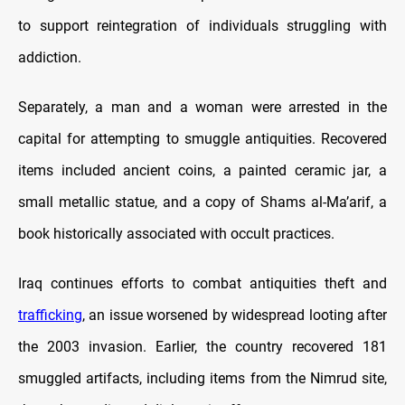
to support reintegration of individuals struggling with
addiction.
Separately, a man and a woman were arrested in the
capital for attempting to smuggle antiquities. Recovered
items included ancient coins, a painted ceramic jar, a
small metallic statue, and a copy of Shams al-Ma’arif, a
book historically associated with occult practices.
Iraq continues efforts to combat antiquities theft and
trafficking
, an issue worsened by widespread looting after
the 2003 invasion. Earlier, the country recovered 181
smuggled artifacts, including items from the Nimrud site,