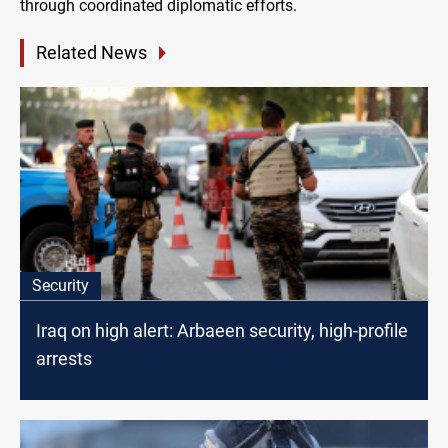
through coordinated diplomatic efforts.
Related News
Security
Iraq on high alert: Arbaeen security, high-profile
arrests