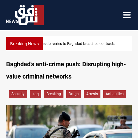
Breaking News
ts
Saudi Arabia expects coordinated Houthi, Iraqi attacks
Baghdad's anti-crime push: Disrupting high-
value criminal networks
Security
Iraq
Breaking
Drugs
Arrests
Antiquities