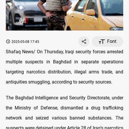
Font
2025-05-08 17:45
Shafaq News/ On Thursday, Iraqi security forces arrested
multiple suspects in Baghdad in separate operations
targeting narcotics distribution, illegal arms trade, and
antiquities smuggling, according to security sources.
The Baghdad Intelligence and Security Directorate, under
the Ministry of Defense, dismantled a drug trafficking
network and seized various banned substances. The
suspects were detained under Article 28 of Iraq’s narcotics