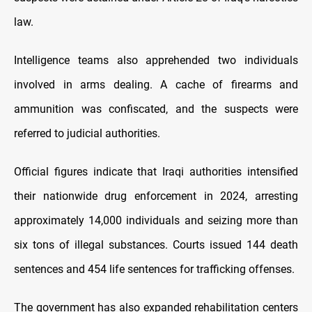
law.
Intelligence teams also apprehended two individuals
involved in arms dealing. A cache of firearms and
ammunition was confiscated, and the suspects were
referred to judicial authorities.
Official figures indicate that Iraqi authorities intensified
their nationwide drug enforcement in 2024, arresting
approximately 14,000 individuals and seizing more than
six tons of illegal substances. Courts issued 144 death
sentences and 454 life sentences for trafficking offenses.
The government has also expanded rehabilitation centers