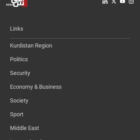
Links
Kurdistan Region
Politics
Security
Economy & Business
Society
Sport
Middle East