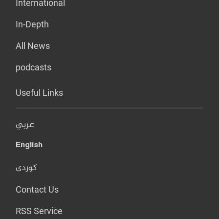
International
In-Depth
All News
podcasts
Useful Links
عربي
English
کوردی
Contact Us
RSS Service