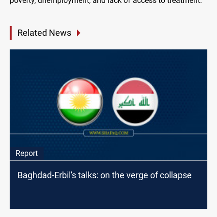
poverty, unemployment, and lack of access to treatment.
Related News
Report
Baghdad-Erbil's talks: on the verge of collapse