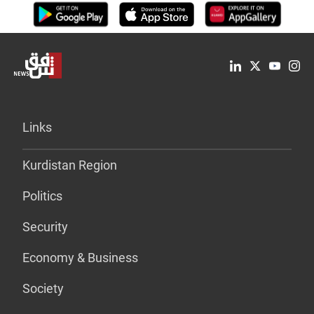
Links
Kurdistan Region
Politics
Security
Economy & Business
Society