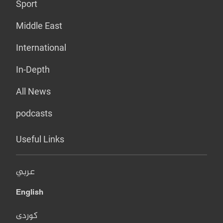
Sport
Middle East
International
In-Depth
All News
podcasts
Useful Links
عربي
English
کوردی