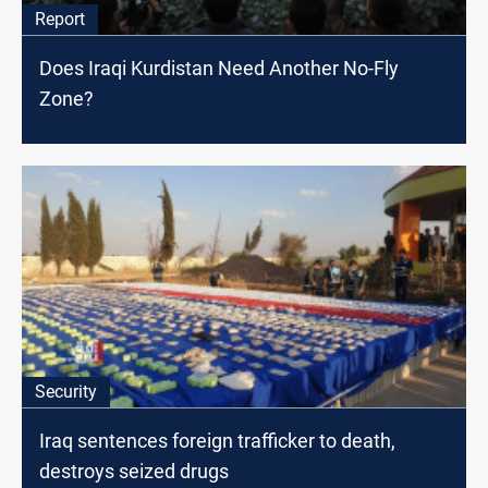
Report
Does Iraqi Kurdistan Need Another No-Fly
Zone?
Security
Iraq sentences foreign trafficker to death,
destroys seized drugs