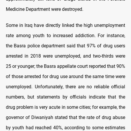
Medicine Department were destroyed.
Some in Iraq have directly linked the high unemployment
rate among youth to increased addiction. For instance,
the Basra police department said that 97% of drug users
arrested in 2018 were unemployed, and two-thirds were
25 or younger; the Basra appellate court reported that 90%
of those arrested for drug use around the same time were
unemployed. Unfortunately, there are no reliable official
numbers, but statements by officials indicate that the
drug problem is very acute in some cities; for example, the
governor of Diwaniyah stated that the rate of drug abuse
by youth had reached 40%, according to some estimates