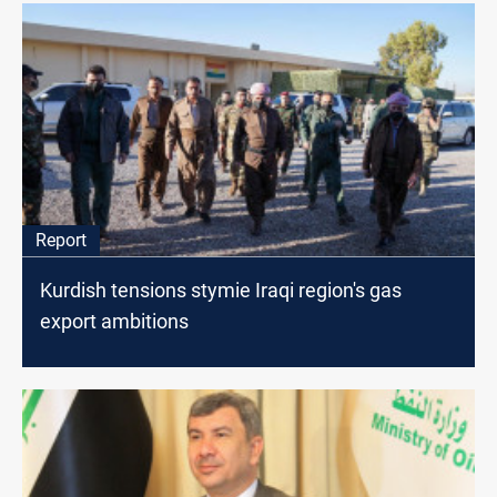
Report
Kurdish tensions stymie Iraqi region's gas
export ambitions