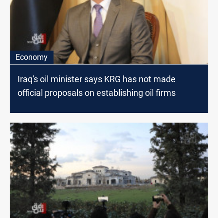
Economy
Iraq's oil minister says KRG has not made
official proposals on establishing oil firms