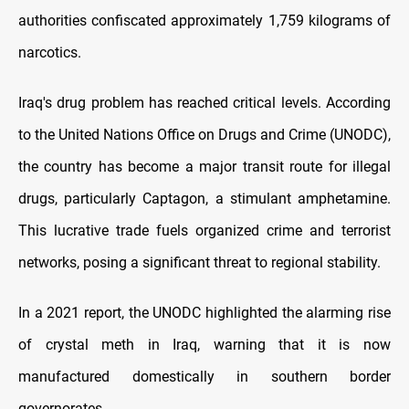
authorities confiscated approximately 1,759 kilograms of
narcotics.
Iraq's drug problem has reached critical levels. According
to the United Nations Office on Drugs and Crime (UNODC),
the country has become a major transit route for illegal
drugs, particularly Captagon, a stimulant amphetamine.
This lucrative trade fuels organized crime and terrorist
networks, posing a significant threat to regional stability.
In a 2021 report, the UNODC highlighted the alarming rise
of crystal meth in Iraq, warning that it is now
manufactured domestically in southern border
governorates.