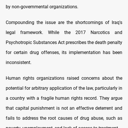
by non-governmental organizations.
Compounding the issue are the shortcomings of Iraq's
legal framework. While the 2017 Narcotics and
Psychotropic Substances Act prescribes the death penalty
for certain drug offenses, its implementation has been
inconsistent.
Human rights organizations raised concerns about the
potential for arbitrary application of the law, particularly in
a country with a fragile human rights record. They argue
that capital punishment is not an effective deterrent and
fails to address the root causes of drug abuse, such as