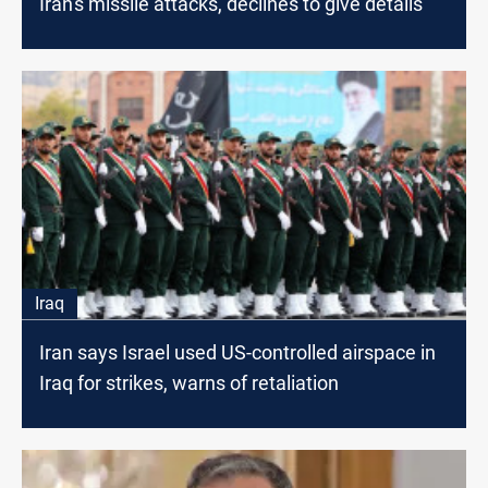
Iran's missile attacks, declines to give details
Iraq
Iran says Israel used US-controlled airspace in
Iraq for strikes, warns of retaliation