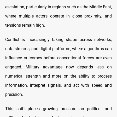
escalation, particularly in regions such as the Middle East,
where multiple actors operate in close proximity, and
tensions remain high.
Conflict is increasingly taking shape across networks,
data streams, and digital platforms, where algorithms can
influence outcomes before conventional forces are even
engaged. Military advantage now depends less on
numerical strength and more on the ability to process
information, interpret signals, and act with speed and
precision.
This shift places growing pressure on political and