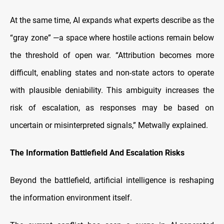
At the same time, AI expands what experts describe as the
“gray zone” —a space where hostile actions remain below
the threshold of open war. “Attribution becomes more
difficult, enabling states and non-state actors to operate
with plausible deniability. This ambiguity increases the
risk of escalation, as responses may be based on
uncertain or misinterpreted signals,” Metwally explained.
The Information Battlefield And Escalation Risks
Beyond the battlefield, artificial intelligence is reshaping
the information environment itself.