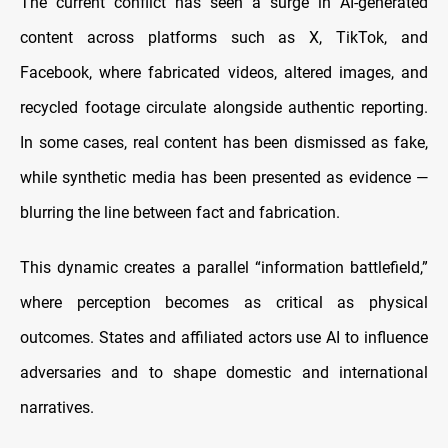
The current conflict has seen a surge in AI-generated
content across platforms such as X, TikTok, and
Facebook, where fabricated videos, altered images, and
recycled footage circulate alongside authentic reporting.
In some cases, real content has been dismissed as fake,
while synthetic media has been presented as evidence —
blurring the line between fact and fabrication.
This dynamic creates a parallel “information battlefield,”
where perception becomes as critical as physical
outcomes. States and affiliated actors use AI to influence
adversaries and to shape domestic and international
narratives.