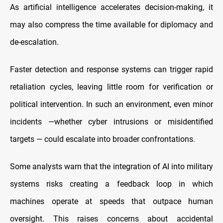
As artificial intelligence accelerates decision-making, it
may also compress the time available for diplomacy and
de-escalation.
Faster detection and response systems can trigger rapid
retaliation cycles, leaving little room for verification or
political intervention. In such an environment, even minor
incidents —whether cyber intrusions or misidentified
targets — could escalate into broader confrontations.
Some analysts warn that the integration of AI into military
systems risks creating a feedback loop in which
machines operate at speeds that outpace human
oversight. This raises concerns about accidental