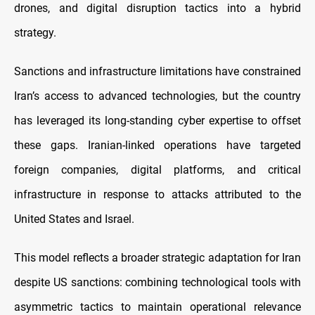
drones, and digital disruption tactics into a hybrid
strategy.
Sanctions and infrastructure limitations have constrained
Iran’s access to advanced technologies, but the country
has leveraged its long-standing cyber expertise to offset
these gaps. Iranian-linked operations have targeted
foreign companies, digital platforms, and critical
infrastructure in response to attacks attributed to the
United States and Israel.
This model reflects a broader strategic adaptation for Iran
despite US sanctions: combining technological tools with
asymmetric tactics to maintain operational relevance