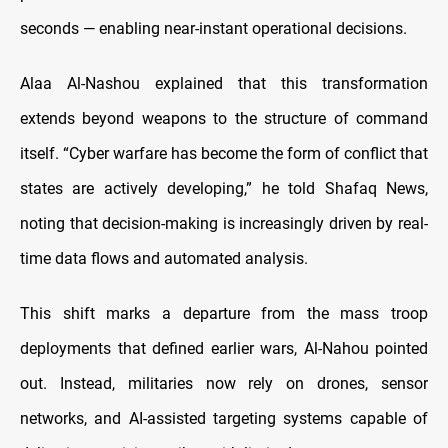
seconds —
enabling near-instant operational decisions.
Alaa Al-Nashou explained that this transformation
extends beyond weapons to the structure of command
itself. “Cyber warfare has become the form of conflict that
states are actively developing,” he told Shafaq News,
noting that decision-making is increasingly driven by real-
time data flows and automated analysis.
This shift marks a departure from the mass troop
deployments that defined earlier wars, Al-Nahou pointed
out. Instead, militaries now rely on drones, sensor
networks, and AI-assisted targeting systems capable of