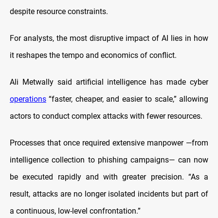
despite resource constraints.
For analysts, the most disruptive impact of AI lies in how
it reshapes the tempo and economics of conflict.
Ali Metwally said artificial intelligence has made cyber
operations
“faster, cheaper, and easier to scale,” allowing
actors to conduct complex attacks with fewer resources.
Processes that once required extensive manpower —from
intelligence collection to phishing campaigns— can now
be executed rapidly and with greater precision. “As a
result, attacks are no longer isolated incidents but part of
a continuous, low-level confrontation.”