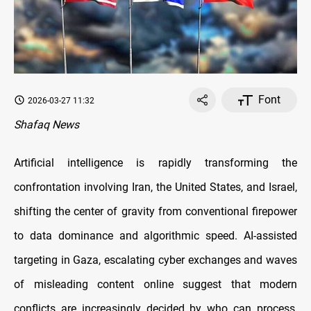
Font
2026-03-27 11:32
Shafaq News
Artificial intelligence is rapidly transforming the
confrontation involving Iran, the United States, and Israel,
shifting the center of gravity from conventional firepower
to data dominance and algorithmic speed. AI-assisted
targeting in Gaza, escalating cyber exchanges and waves
of misleading content online suggest that modern
conflicts are increasingly decided by who can process,