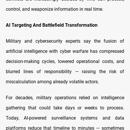
control, and weaponize information in real time.
AI Targeting And Battlefield Transformation
Military and cybersecurity experts say the fusion of
artificial intelligence with cyber warfare has compressed
decision-making cycles, lowered operational costs, and
blurred lines of responsibility — raising the risk of
miscalculation among already volatile actors.
For decades, military operations relied on intelligence
gathering that could take days or weeks to process.
Today, AI-powered surveillance systems and data
platforms reduce that timeline to minutes
— sometimes