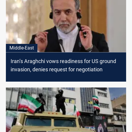
Middle-East
Iran’s Araghchi vows readiness for US ground
invasion, denies request for negotiation