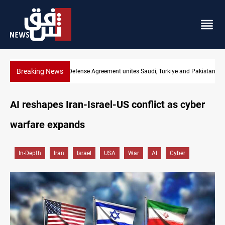
Breaking News
Mecca Defense Agreement unites Saudi, Turkiye and Pakistan
AI reshapes Iran-Israel-US conflict as cyber
warfare expands
In-Depth
Iran
Israel
USA
War
AI
Cyber