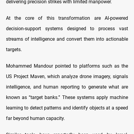
delivering precision strikes with limited manpower.
At the core of this transformation are AI-powered
decision-support systems designed to process vast
streams of intelligence and convert them into actionable
targets.
Mohammed Mandour pointed to platforms such as the
US Project Maven, which analyze drone imagery, signals
intelligence, and human reporting to generate what are
known as “target banks.” These systems apply machine
learning to detect patterns and identify objects at a speed
far beyond human capacity.