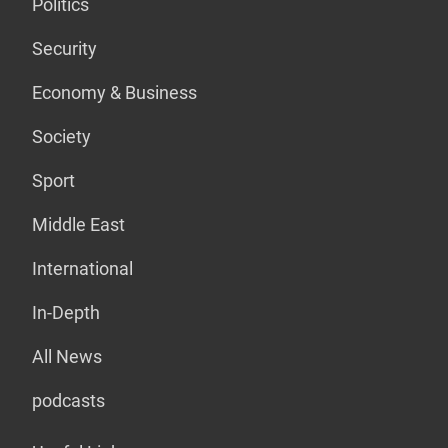
Politics
Security
Economy & Business
Society
Sport
Middle East
International
In-Depth
All News
podcasts