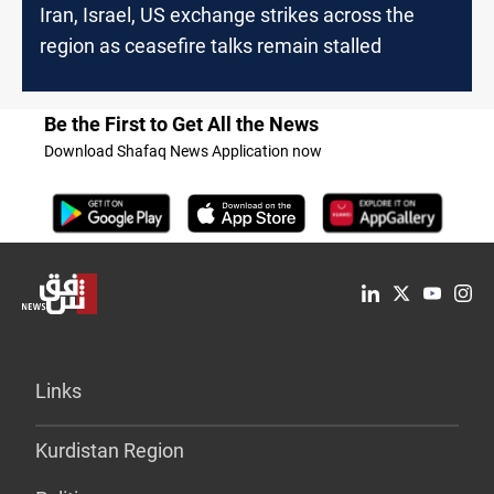
Iran, Israel, US exchange strikes across the
region as ceasefire talks remain stalled
Be the First to Get All the News
Download Shafaq News Application now
Links
Kurdistan Region