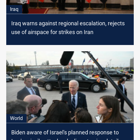
Iraq
Iraq warns against regional escalation, rejects
use of airspace for strikes on Iran
World
Biden aware of Israel's planned response to