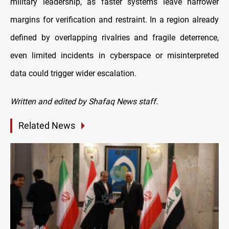
military leadership, as faster systems leave narrower
margins for verification and restraint. In a region already
defined by overlapping rivalries and fragile deterrence,
even limited incidents in cyberspace or misinterpreted
data could trigger wider escalation.
Written and edited by Shafaq News staff.
Related News