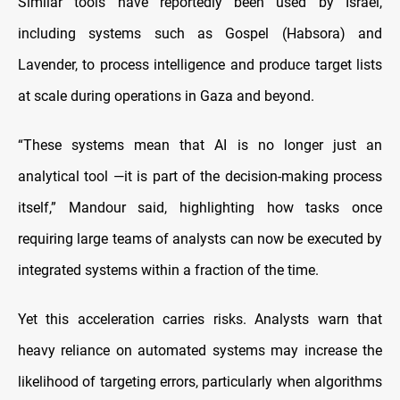
Similar tools have reportedly been used by Israel,
including systems such as Gospel (Habsora) and
Lavender, to process intelligence and produce target lists
at scale during operations in Gaza and beyond.
“These systems mean that AI is no longer just an
analytical tool —it is part of the decision-making process
itself,” Mandour said, highlighting how tasks once
requiring large teams of analysts can now be executed by
integrated systems within a fraction of the time.
Yet this acceleration carries risks. Analysts warn that
heavy reliance on automated systems may increase the
likelihood of targeting errors, particularly when algorithms