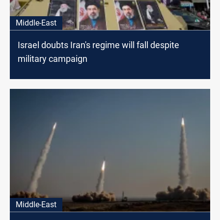
Middle-East
Israel doubts Iran's regime will fall despite
military campaign
Middle-East