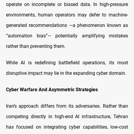
operate on incomplete or biased data. In high-pressure
environments, human operators may defer to machine-
generated recommendations —a phenomenon known as
“automation bias”— potentially amplifying mistakes
rather than preventing them.
While AI is redefining battlefield operations, its most
disruptive impact may lie in the expanding cyber domain.
Cyber Warfare And Asymmetric Strategies
Iran’s approach differs from its adversaries. Rather than
competing directly in high-end AI infrastructure, Tehran
has focused on integrating cyber capabilities, low-cost