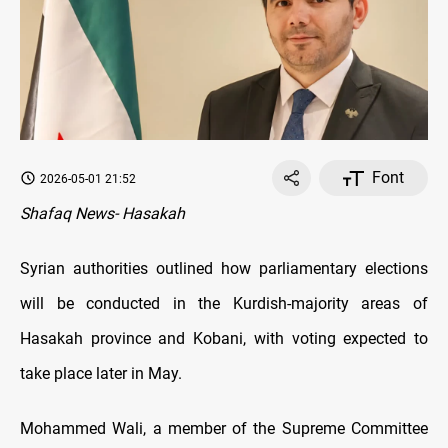
Font
2026-05-01 21:52
Shafaq News- Hasakah
Syrian authorities outlined how parliamentary elections
will be conducted in the Kurdish-majority areas of
Hasakah province and Kobani, with voting expected to
take place later in May.
Mohammed Wali, a member of the Supreme Committee