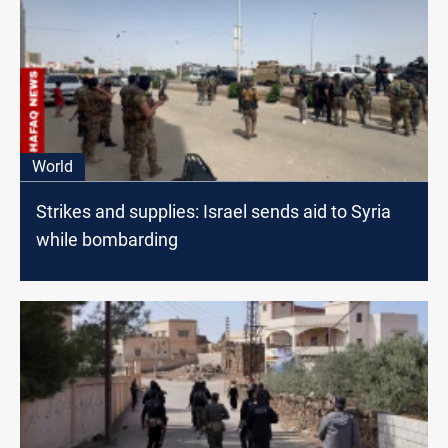
World
Strikes and supplies: Israel sends aid to Syria
while bombarding