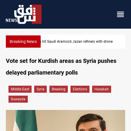
Breaking News
Iraq foils cross-border drone plot
Vote set for Kurdish areas as Syria pushes
delayed parliamentary polls
Middle East
Syria
Breaking
Elections
Hasakah
Suwayda