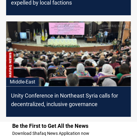
expelled by local factions
Middle-East
Unity Conference in Northeast Syria calls for
decentralized, inclusive governance
Be the First to Get All the News
Download Shafaq News Application now