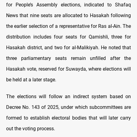
for People’s Assembly elections, indicated to Shafaq
News that nine seats are allocated to Hasakah following
the earlier selection of a representative for Ras al-Ain. The
distribution includes four seats for Qamishli, three for
Hasakah district, and two for al-Malikiyah. He noted that
three parliamentary seats remain unfilled after the
Hasakah vote, reserved for Suwayda, where elections will
be held at a later stage.
The elections will follow an indirect system based on
Decree No. 143 of 2025, under which subcommittees are
formed to establish electoral bodies that will later carry
out the voting process.