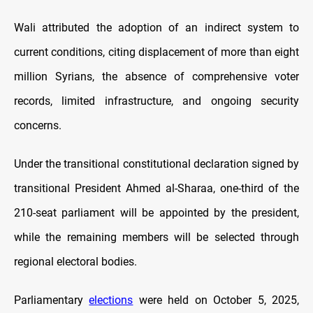
Wali attributed the adoption of an indirect system to
current conditions, citing displacement of more than eight
million Syrians, the absence of comprehensive voter
records, limited infrastructure, and ongoing security
concerns.
Under the transitional constitutional declaration signed by
transitional President Ahmed al-Sharaa, one-third of the
210-seat parliament will be appointed by the president,
while the remaining members will be selected through
regional electoral bodies.
Parliamentary
elections
were held on October 5, 2025,