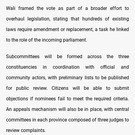
Wali framed the vote as part of a broader effort to
overhaul legislation, stating that hundreds of existing
laws require amendment or replacement, a task he linked
to the role of the incoming parliament.
Subcommittees will be formed across the three
constituencies in coordination with official and
community actors, with preliminary lists to be published
for public review. Citizens will be able to submit
objections if nominees fail to meet the required criteria.
An appeals mechanism will also be in place, with central
committees in each province composed of three judges to
review complaints.