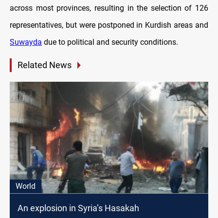
across most provinces, resulting in the selection of 126
representatives, but were postponed in Kurdish areas and
Suwayda
due to political and security conditions.
Related News
World
An explosion in Syria’s Hasakah