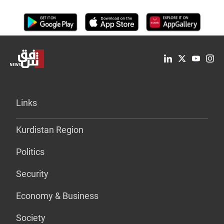
Links
Kurdistan Region
Politics
Security
Economy & Business
Society