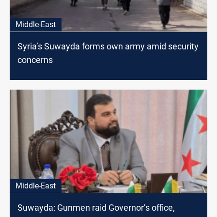
Middle-East
Syria’s Suwayda forms own army amid security
concerns
Middle-East
Suwayda: Gunmen raid Governor’s office,