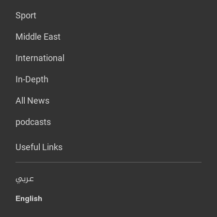
Sport
Middle East
International
In-Depth
All News
podcasts
Useful Links
عربي
English