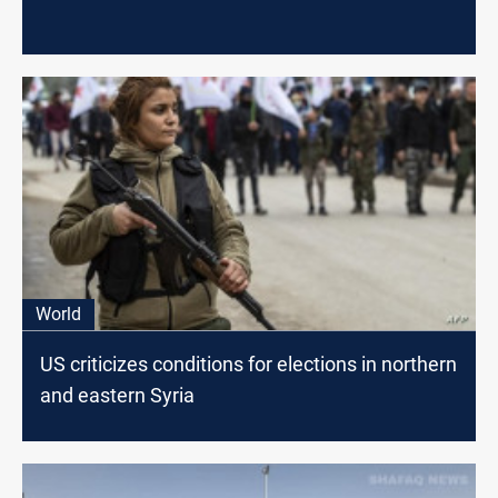
World
US criticizes conditions for elections in northern
and eastern Syria