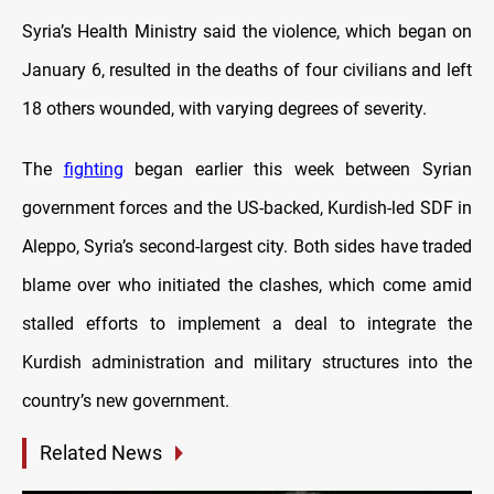
Syria’s Health Ministry said the violence, which began on
January 6, resulted in the deaths of four civilians and left
18 others wounded, with varying degrees of severity.
The
fighting
began earlier this week between Syrian
government forces and the US-backed, Kurdish-led SDF in
Aleppo, Syria’s second-largest city. Both sides have traded
blame over who initiated the clashes, which come amid
stalled efforts to implement a deal to integrate the
Kurdish administration and military structures into the
country’s new government.
Related News