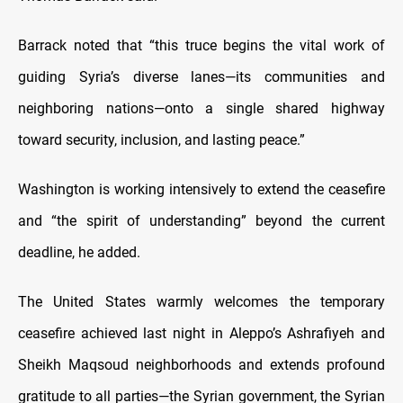
Barrack noted that “this truce begins the vital work of
guiding Syria’s diverse lanes—its communities and
neighboring nations—onto a single shared highway
toward security, inclusion, and lasting peace.”
Washington is working intensively to extend the ceasefire
and “the spirit of understanding” beyond the current
deadline, he added.
The United States warmly welcomes the temporary
ceasefire achieved last night in Aleppo’s Ashrafiyeh and
Sheikh Maqsoud neighborhoods and extends profound
gratitude to all parties—the Syrian government, the Syrian