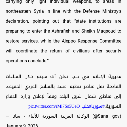
carrying only light individual weapons, to areas in
northeastern Syria in line with the Defense Ministry’s
declaration, pointing out that “state institutions are
preparing to enter the Ashrafieh and Sheikh Maqsoud to
restore services, while the Aleppo Response Committee
will coordinate the return of civilians after security
operations conclude.”
مديرية الإعلام في حلب تعلن أنه سيتم خلال الساعات
القادمة نقل عناصر تنظيم قسد بالسلاح الفردي الخفيف،
إلى مناطق شمال شرق البلاد وفقاً لإعلان وزارة الدفاع
pic.twitter.com/rMl7Ss5UeQ
#حلب
#سوريا
السورية.
— الوكالة العربية السورية للأنباء - سانا (@Sana__gov)
January 9, 2026