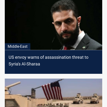
Middle-East
US envoy warns of assassination threat to
Syria's Al-Sharaa