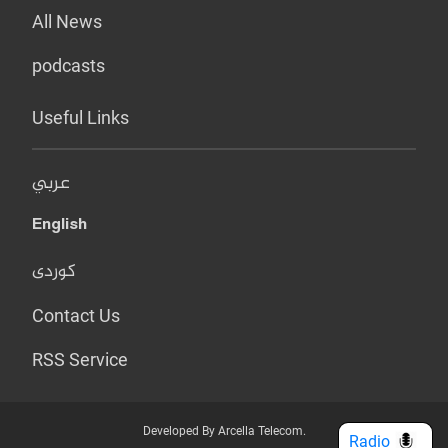
All News
podcasts
Useful Links
عربي
English
کوردی
Contact Us
RSS Service
Developed By Arcella Telecom.
Radio