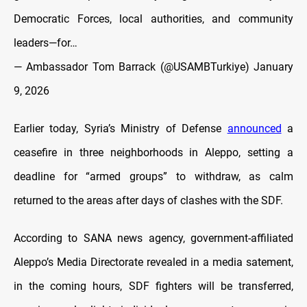
Democratic Forces, local authorities, and community
leaders—for…
— Ambassador Tom Barrack (@USAMBTurkiye)
January
9, 2026
Earlier today, Syria’s Ministry of Defense
announced
a
ceasefire in three neighborhoods in Aleppo, setting a
deadline for “armed groups” to withdraw, as calm
returned to the areas after days of clashes with the SDF.
According to SANA news agency, government-affiliated
Aleppo’s Media Directorate revealed in a media satement,
in the coming hours, SDF fighters will be transferred,