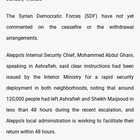
The Syrian Democratic Forces (SDF) have not yet
commented on the ceasefire or the withdrawal
arrangements.
Aleppo’s Internal Security Chief, Mohammed Abdul Ghani,
speaking in Ashrafieh, said clear instructions had been
issued by the Interior Ministry for a rapid security
deployment in both neighborhoods, noting that around
120,000 people had left Ashrafieh and Sheikh Maqsoud in
less than 48 hours during the recent escalation, and
Aleppo’s local administration is working to facilitate their
return within 48 hours.