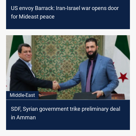
US envoy Barrack: Iran-Israel war opens door
for Mideast peace
Middle-East
SDF, Syrian government trike preliminary deal
in Amman