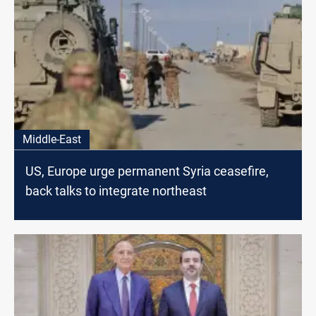
Middle-East
US, Europe urge permanent Syria ceasefire,
back talks to integrate northeast