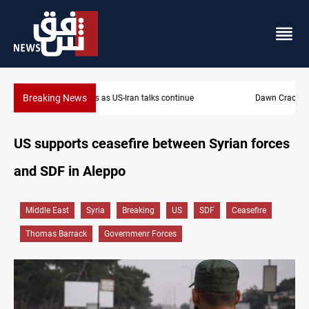
Breaking News
Dawn Crackdown returns $370M+ to Iraq
US supports ceasefire between Syrian forces
and SDF in Aleppo
Middle East
Syria
Breaking
US
SDF
Ceasefire
Thomas Barrack
Governmenr Forces