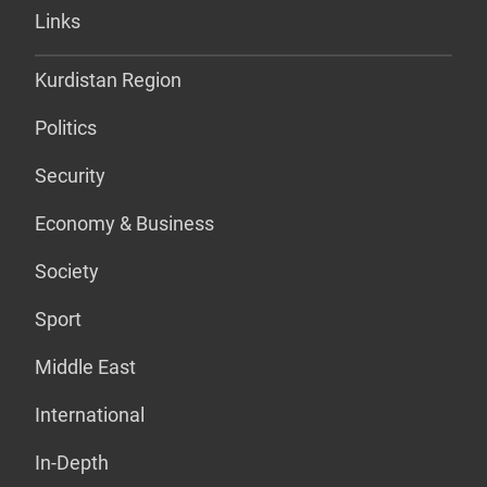
Links
Kurdistan Region
Politics
Security
Economy & Business
Society
Sport
Middle East
International
In-Depth