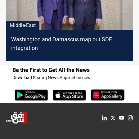
Middle-East
Washington and Damascus map out SDF
integration
Be the First to Get All the News
Download Shafaq News Application now