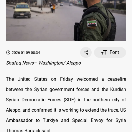
Font
2026-01-09 08:34
Shafaq News– Washington/ Aleppo
The United States on Friday welcomed a ceasefire
between the Syrian government forces and the Kurdish
Syrian Democratic Forces (SDF) in the northern city of
Aleppo, and confirmed it is working to extend the truce, US
Ambassador to Turkiye and Special Envoy for Syria
Thomas Barrack said.