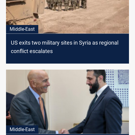
Middle-East
US exits two military sites in Syria as regional
conflict escalates
Middle-East