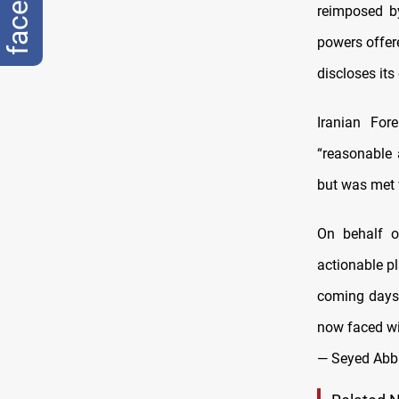
reimposed b
powers offere
discloses its
Iranian For
“reasonable 
but was met 
On behalf o
actionable p
coming days.
now faced w
— Seyed Abb