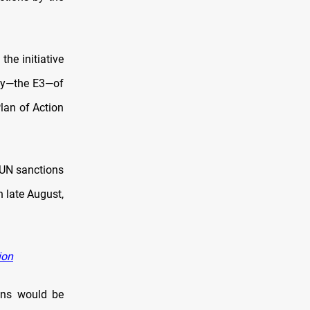
he initiative
any—the E3—of
an of Action
 UN sanctions
n late August,
ion
ons would be