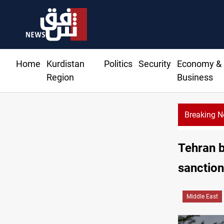
Home
Kurdistan
Politics
Security
Economy &
Region
Business
Breaking 
Ri
Tehran b
sanctio
Middle East