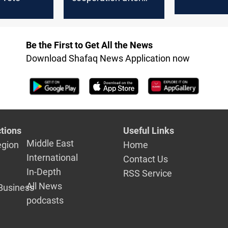
'legal basis
sanctions vote
Be the First to Get All the News
Download Shafaq News Application now
tions
Useful Links
Middle East
egion
Home
International
Contact Us
In-Depth
RSS Service
All News
Business
podcasts