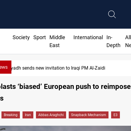
Society
Sport
Middle
International
In-
Al
East
Depth
N
News
yadh sends new invitation to Iraqi PM Al-Zaidi
lasts ‘biased’ European push to reimpos
ns
Breaking
Iran
Abbas Araghchi
Snapback Mechanism
E3