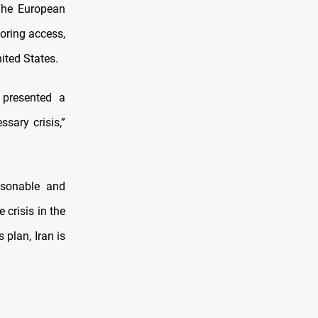
The European
toring access,
ited States.
 presented a
sary crisis,”
asonable and
crisis in the
plan, Iran is