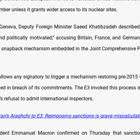
ber unless it grants wider access to its nuclear sites.
Geneva, Deputy Foreign Minister Saeed Khatibzadeh described t
nd politically motivated,” accusing Britain, France, and Germ
e snapback mechanism embedded in the Joint Comprehensive Pl
lows any signatory to trigger a mechanism restoring pre-2015
dged in breach of its commitments. The E3 invoked this process i
’s refusal to admit international inspectors.
ran’s Araghchi to E3: Reimposing sanctions is grave miscalculat
ident Emmanuel Macron confirmed on Thursday that sancti