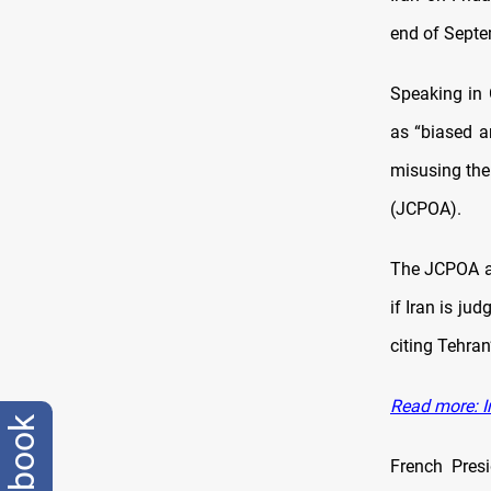
end of Septem
Speaking in 
as “biased a
misusing th
(JCPOA).
The JCPOA al
if Iran is ju
citing Tehran
Read more: I
facebook
French Pres