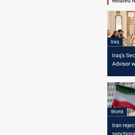
Related 
Iraq
Iraq's Sec
Advisor w
FM: Regio
and borde
on the ta
World
Iran reje
sanctions