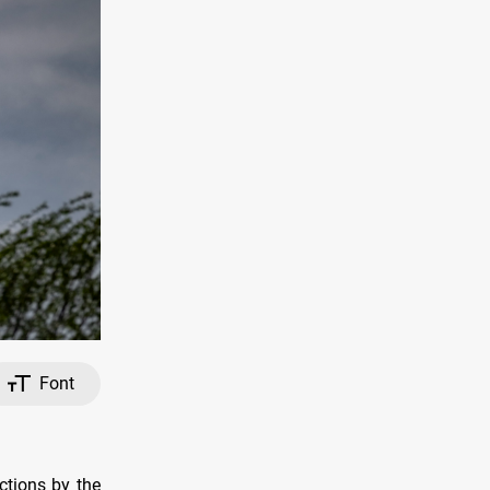
Font
ctions by the