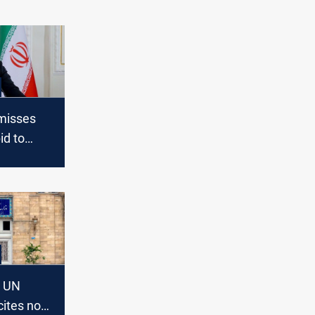
misses
id to
sanctions
s UN
cites no