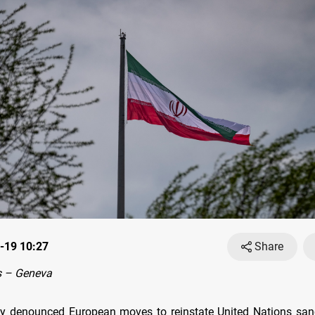
-19 10:27
Share
 – Geneva
ay denounced European moves to reinstate United Nations san