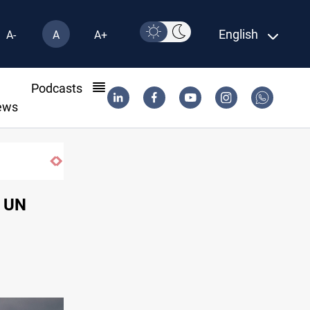
English
A-
A
A+
l
Podcasts
ews
Iraqi authorities arrest eight in Dhi Qar corrupt
e UN