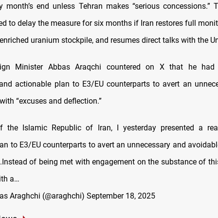
y month’s end unless Tehran makes “serious concessions.” 
d to delay the measure for six months if Iran restores full moni
 enriched uranium stockpile, and resumes direct talks with the Un
eign Minister Abbas Araqchi countered on X that he had
and actionable plan to E3/EU counterparts to avert an unneces
with “excuses and deflection.”
f the Islamic Republic of Iran, I yesterday presented a re
lan to E3/EU counterparts to avert an unnecessary and avoidable 
Instead of being met with engagement on the substance of this 
ith a…
as Araghchi (@araghchi)
September 18, 2025