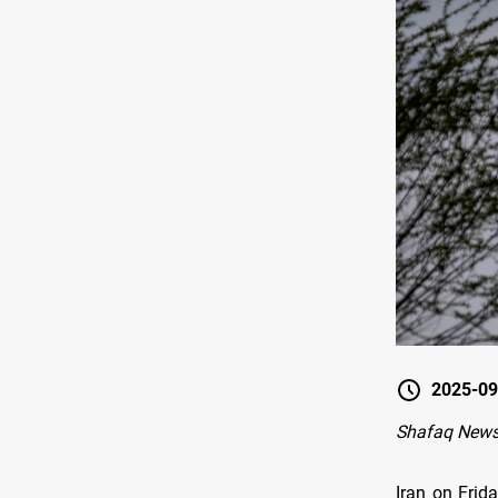
2025-09
Shafaq News
Iran on Frid