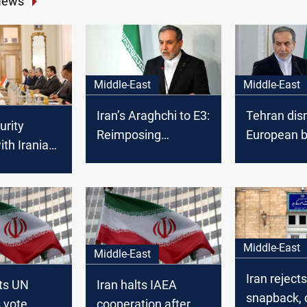
News
Middle-East
Middle-East
Iran’s Araghchi to E3:
Tehran dis
urity
Reimposing
European b
ith Iranian
sanctions is grave
trigger UN 
nal conflict
miscalculation
r security
ble
Middle-East
Middle-East
Iran reject
cts UN
Iran halts IAEA
snapback, 
 vote
cooperation after