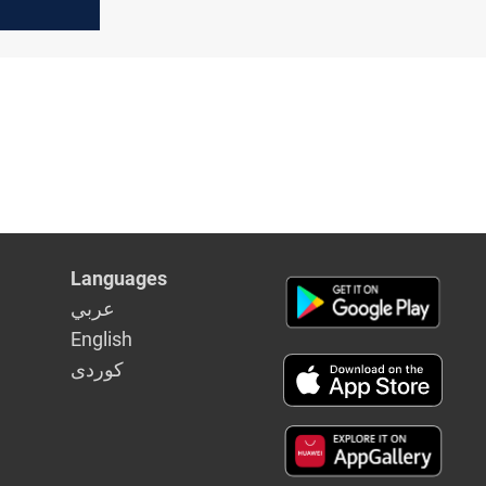
'
Languages
عربي
English
كوردى