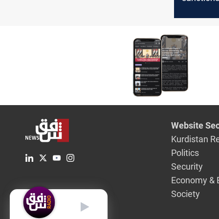
Website Sec
Kurdistan R
Politics
Security
Economy & 
Society
English