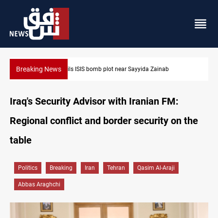
Breaking News
Taipei challenges Beijing shipping rules in Taiwan Strait durin
Iraq's Security Advisor with Iranian FM:
Regional conflict and border security on the
table
Politics
Breaking
Iran
Tehran
Qasim Al-Araji
Abbas Araghchi