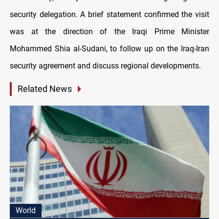
security delegation. A brief statement confirmed the visit
was at the direction of the Iraqi Prime Minister
Mohammed Shia al-Sudani, to follow up on the Iraq-Iran
security agreement and discuss regional developments.
Related News
World