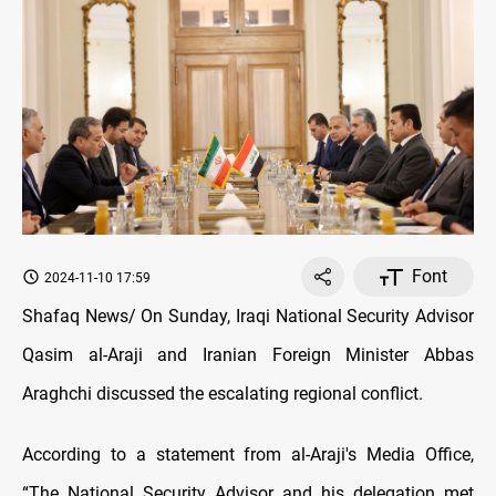
Font
2024-11-10 17:59
Shafaq News/ On Sunday, Iraqi National Security Advisor
Qasim al-Araji and Iranian Foreign Minister Abbas
Araghchi discussed the escalating regional conflict.
According to a statement from al-Araji's Media Office,
“The National Security Advisor and his delegation met