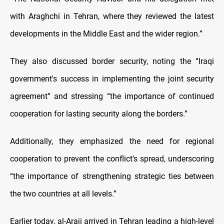
with Araghchi in Tehran, where they reviewed the latest
developments in the Middle East and the wider region.”
They also discussed border security, noting the “Iraqi
government's success in implementing the joint security
agreement” and stressing “the importance of continued
cooperation for lasting security along the borders.”
Additionally, they emphasized the need for regional
cooperation to prevent the conflict's spread, underscoring
“the importance of strengthening strategic ties between
the two countries at all levels.”
Earlier today, al-Araji arrived in Tehran leading a high-level