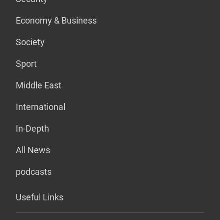
Economy & Business
Society
Sport
Middle East
International
In-Depth
All News
podcasts
Useful Links