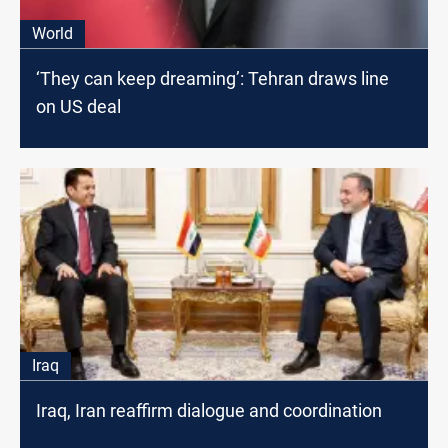
World
‘They can keep dreaming’: Tehran draws line
on US deal
Iraq
Iraq, Iran reaffirm dialogue and coordination