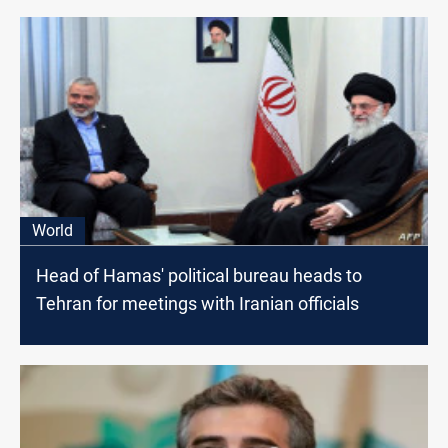
World
Head of Hamas' political bureau heads to
Tehran for meetings with Iranian officials