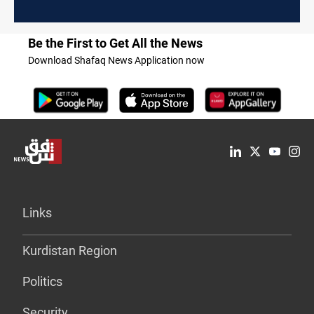
Be the First to Get All the News
Download Shafaq News Application now
Links
Kurdistan Region
Politics
Security