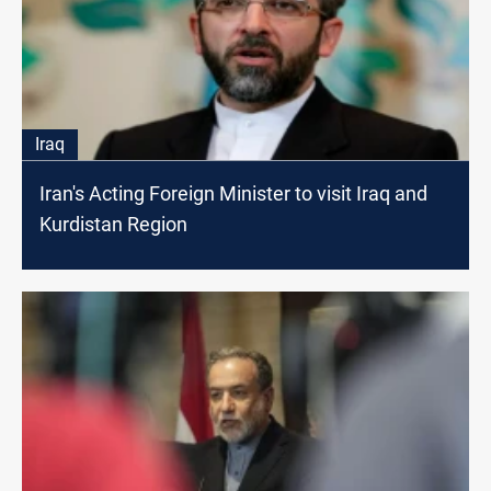
Iraq
Iran's Acting Foreign Minister to visit Iraq and
Kurdistan Region