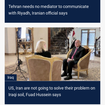
Tehran needs no mediator to communicate
with Riyadh, Iranian official says
Iraq
US, Iran are not going to solve their problem on
Iraqi soil, Fuad Hussein says