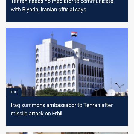
Tehran needs no mediator to communicate
with Riyadh, Iranian official says
Iraq
Iraq summons ambassador to Tehran after
missile attack on Erbil