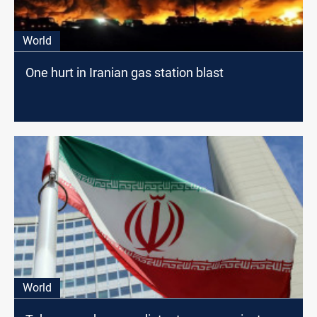
World
One hurt in Iranian gas station blast
World