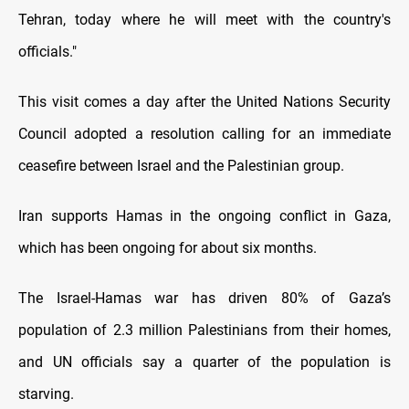
Tehran, today where he will meet with the country's
officials."
This visit comes a day after the United Nations Security
Council adopted a resolution calling for an immediate
ceasefire between Israel and the Palestinian group.
Iran supports Hamas in the ongoing conflict in Gaza,
which has been ongoing for about six months.
The Israel-Hamas war has driven 80% оf Gaza’s
population оf 2.3 million Palestinians from their homes,
and UN officials say a quarter оf the population іs
starving.