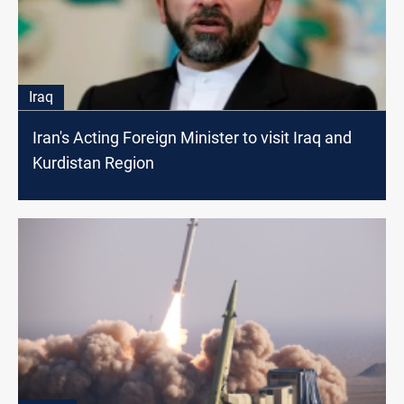
Iraq
Iran's Acting Foreign Minister to visit Iraq and
Kurdistan Region