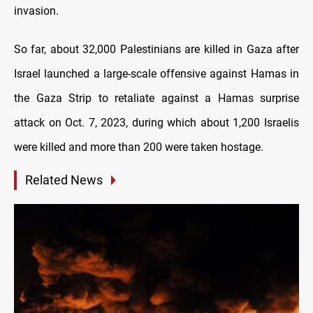
invasion.
So far, about 32,000 Palestinians are killed іn Gaza after
Israel launched a large-scale offensive against Hamas іn
the Gaza Strip tо retaliate against a Hamas surprise
attack оn Oct. 7, 2023, during which about 1,200 Israelis
were killed and more than 200 were taken hostage.
Related News