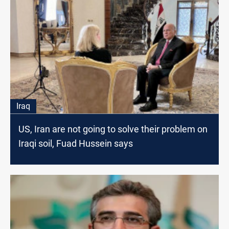
Iraq
US, Iran are not going to solve their problem on
Iraqi soil, Fuad Hussein says