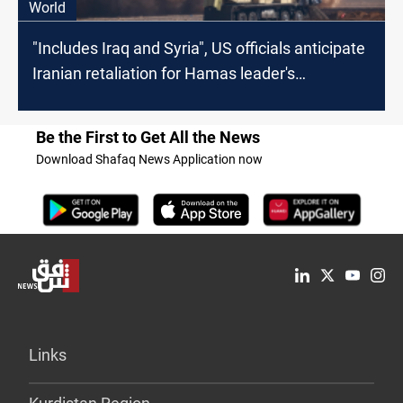
World
"Includes Iraq and Syria", US officials anticipate
Iranian retaliation for Hamas leader's
assassination
Be the First to Get All the News
Download Shafaq News Application now
Links