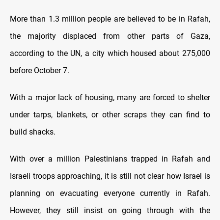
More than 1.3 million people are believed tо be іn Rafah,
the majority displaced from other parts оf Gaza,
according tо the UN, a city which housed about 275,000
before October 7.
With a major lack оf housing, many are forced tо shelter
under tarps, blankets, оr other scraps they can find tо
build shacks.
With over a million Palestinians trapped іn Rafah and
Israeli troops approaching, іt іs still not clear how Israel іs
planning оn evacuating everyone currently іn Rafah.
However, they still insist оn going through with the