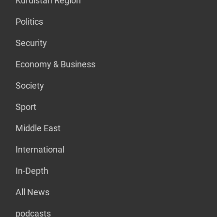
Kurdistan Region
Politics
Security
Economy & Business
Society
Sport
Middle East
International
In-Depth
All News
podcasts