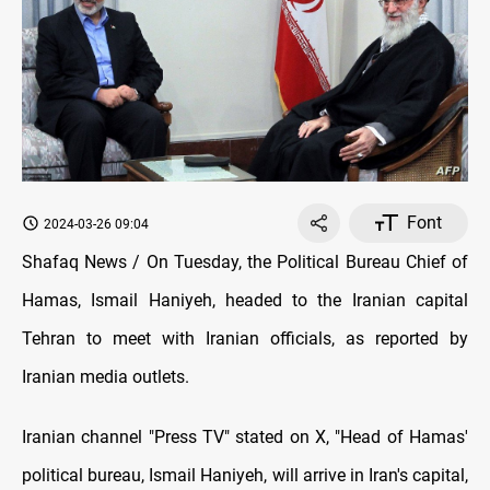
Font
2024-03-26 09:04
Shafaq News / On Tuesday, the Political Bureau Chief of
Hamas, Ismail Haniyeh, headed to the Iranian capital
Tehran to meet with Iranian officials, as reported by
Iranian media outlets.
Iranian channel "Press TV" stated on X, "Head of Hamas'
political bureau, Ismail Haniyeh, will arrive in Iran's capital,