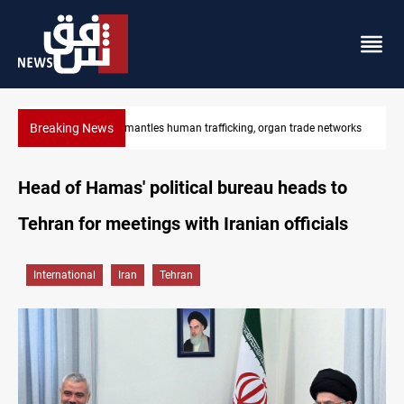
Breaking News
works
US to lift Iran port blockade after Hormuz deal
Head of Hamas' political bureau heads to
Tehran for meetings with Iranian officials
International
Iran
Tehran