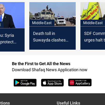
ing
concerns
Middle-East
Middle-East
t
Death toll in
SDF Comm
u: Syria
Suwayda clashes
urges halt 
 protect
surpasses 200
Suwayda v
Be the First to Get All the News
Download Shafaq News Application now
tions
Useful Links