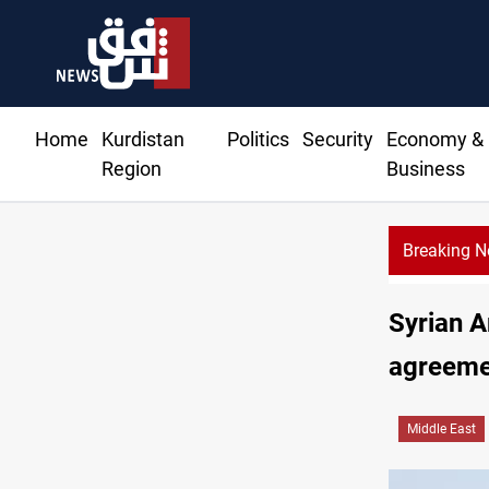
Home
Kurdistan
Politics
Security
Economy &
Region
Business
Breaking 
CENTC
Syrian 
agreeme
Middle East