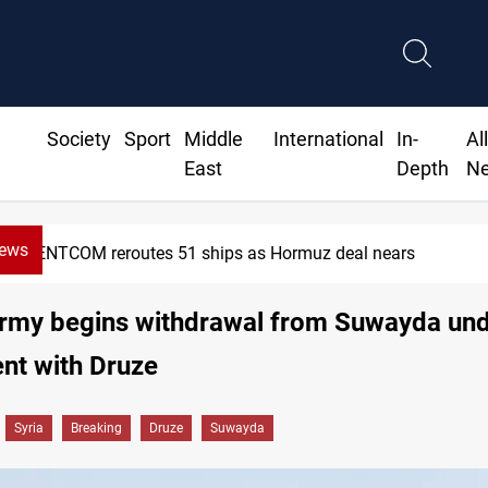
Society
Sport
Middle
International
In-
Al
East
Depth
N
News
OM reroutes 51 ships as Hormuz deal nears
Army begins withdrawal from Suwayda un
nt with Druze
Syria
Breaking
Druze
Suwayda