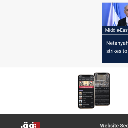
bombard
Middle-Eas
Netanyah
strikes to
Druze
Website Sec