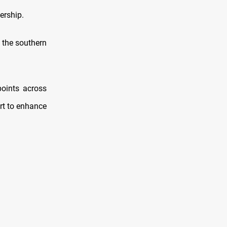
ership.
 the southern
points across
ort to enhance