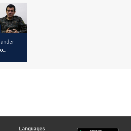
ander
to
iolence
Languages