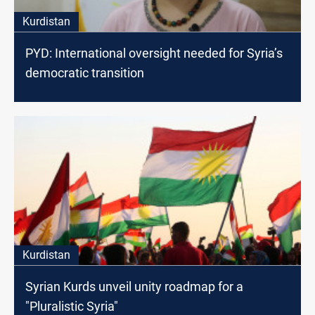
Kurdistan
PYD: International oversight needed for Syria’s
democratic transition
Kurdistan
Syrian Kurds unveil unity roadmap for a
"Pluralistic Syria"