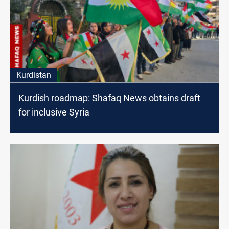
Kurdistan
Kurdish roadmap: Shafaq News obtains draft
for inclusive Syria