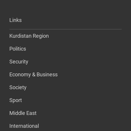
Links
Kurdistan Region
Politics
Security
Economy & Business
Society
Sport
Middle East
International