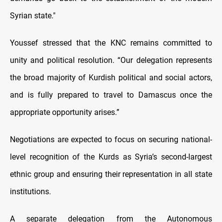
Syrian state."
Youssef stressed that the KNC remains committed to
unity and political resolution. “Our delegation represents
the broad majority of Kurdish political and social actors,
and is fully prepared to travel to Damascus once the
appropriate opportunity arises.”
Negotiations are expected to focus on securing national-
level recognition of the Kurds as Syria’s second-largest
ethnic group and ensuring their representation in all state
institutions.
A separate delegation from the Autonomous