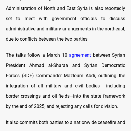
Administration of North and East Syria is also reportedly
set to meet with government officials to discuss
administrative and military arrangements in the northeast,
due to conflicts between the two parties.
The talks follow a March 10
agreement
between Syrian
President Ahmad al-Sharaa and Syrian Democratic
Forces (SDF) Commander Mazloum Abdi, outlining the
integration of all military and civil bodies— including
border crossings and oil fields—into the state framework
by the end of 2025, and rejecting any calls for division.
It also commits both parties to a nationwide ceasefire and