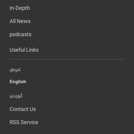
In-Depth
All News
podcasts
Useful Links
عربي
English
کوردی
Contact Us
RSS Service