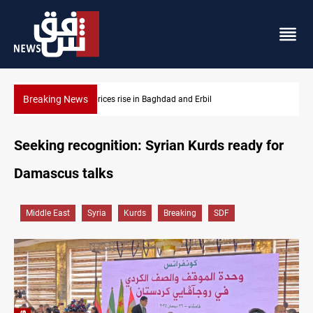
Breaking News
Projectile hits vessel near Hormuz
Seeking recognition: Syrian Kurds ready for
Damascus talks
Middle East
Syria
Kurds
Breaking
SDF