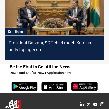
Kurdistan
President Barzani, SDF chief meet: Kurdish
unity top agenda
Be the First to Get All the News
Download Shafaq News Application now