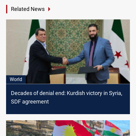
Related News
World
Decades of denial end: Kurdish victory in Syria,
SDF agreement