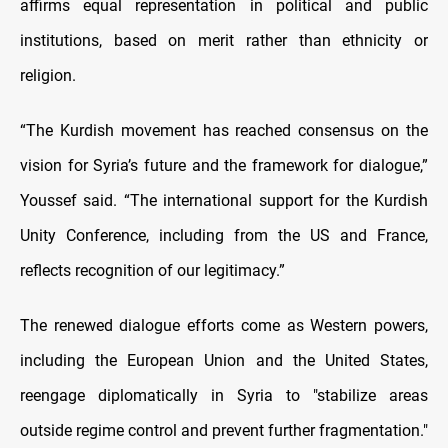
affirms equal representation in political and public
institutions, based on merit rather than ethnicity or
religion.
“The Kurdish movement has reached consensus on the
vision for Syria’s future and the framework for dialogue,”
Youssef said. “The international support for the Kurdish
Unity Conference, including from the US and France,
reflects recognition of our legitimacy.”
The renewed dialogue efforts come as Western powers,
including the European Union and the United States,
reengage diplomatically in Syria to "stabilize areas
outside regime control and prevent further fragmentation."