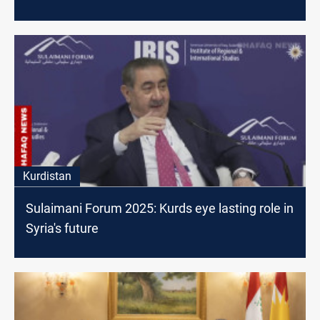
Kurdistan
Sulaimani Forum 2025: Kurds eye lasting role in
Syria's future