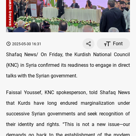
Font
2025-05-30 16:31
Shafaq News/ On Friday, the Kurdish National Council
(KNC) in Syria confirmed its readiness to engage in direct
talks with the Syrian government.
Faissal Youssef, KNC spokesperson, told Shafaq News
that Kurds have long endured marginalization under
successive Syrian governments and seek recognition of
their identity and rights. “This is not a new issue—our
demands go back to the establishment of the modern