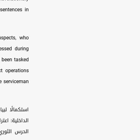
sentences in
suspects, who
fessed during
d been tasked
ct operations
ne serviceman
بانتمائهم إلى
لل إلى جزيرة