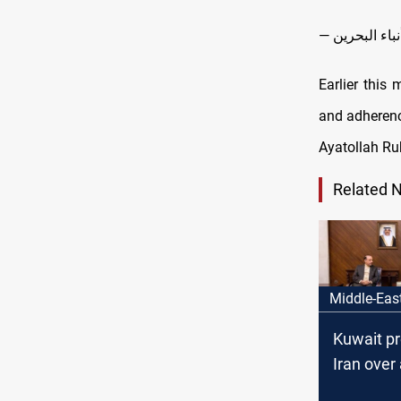
Earlier this
and adherenc
Ayatollah Ruh
Related 
Middle-Eas
Kuwait pr
Iran over
IRGC infil