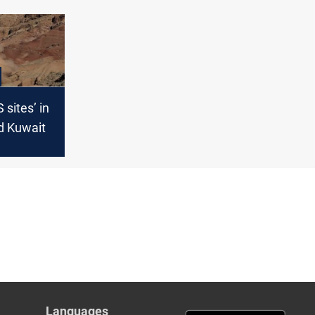
S sites’ in
d Kuwait
Languages