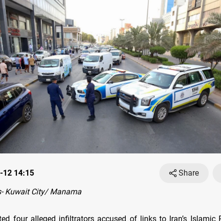
-12 14:15
Share
- Kuwait City/ Manama
ed four alleged infiltrators accused of links to Iran’s Islamic