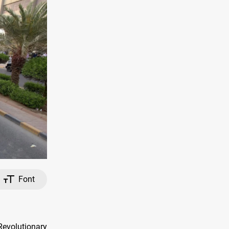
Font
 Revolutionary