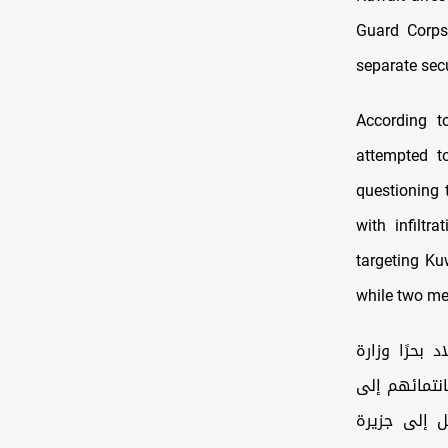
Guard Corps
separate secu
According to
attempted to
questioning 
with infiltr
targeting Ku
while two me
استكمالًا لبيان وزارة الدفا
الداخلية: اع
الحرس الثور