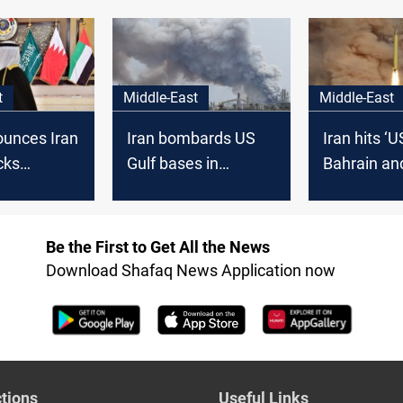
sowing discord
t
Middle-East
Middle-East
unces Iran
Iran bombards US
Iran hits ‘U
cks
Gulf bases in
Bahrain an
 Bahrain
retaliation
it
Be the First to Get All the News
Download Shafaq News Application now
tions
Useful Links