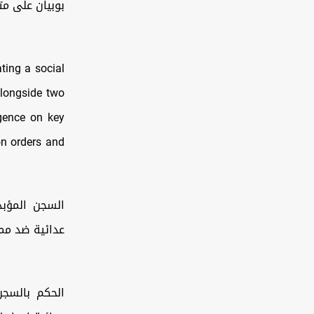
تن قارب صيد…
ting a social
alongside two
igence on key
ion orders and
لقيام بأعمال
الحها القومية
لقيام بأعمال