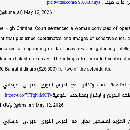
pic.twitter.com/9YX668nuyJ
بوبيان على م
UNA (@kuna_ar)
May 12, 2026
the High Criminal Court sentenced a woman convicted of opera
t that published coordinates and images of sensitive sites, 
ccused of supporting militant activities and gathering intell
r Iranian-linked operatives. The rulings also included confiscat
00 Bahraini dinars ($26,500) for two of the defendants.
د لمتهمة سعت وتخابرت مع الحرس الثوري الإيراني الإرهابي ل
https://t.co/7FTqhkMCTv
عدائية ضد مملكة البحرين والإضرار بمص
— وكالة أنباء البحرين (@bna_ar)
May 12, 2026
ن المؤبد لمتهمين تخابرا مع الحرس الثوري الإيراني الإرهابي ل