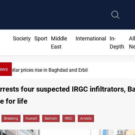
Society
Sport
Middle
International
In-
Al
East
Depth
N
News
Dollar prices rise in Baghdad and Erbil
rrests four suspected IRGC infiltrators, B
e for life
Breaking
Kuwait
Bahrain
IRGC
Arrests