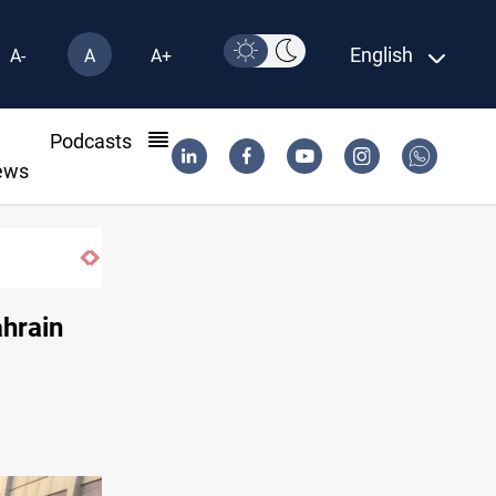
English
A-
A
A+
l
Podcasts
ews
ahrain