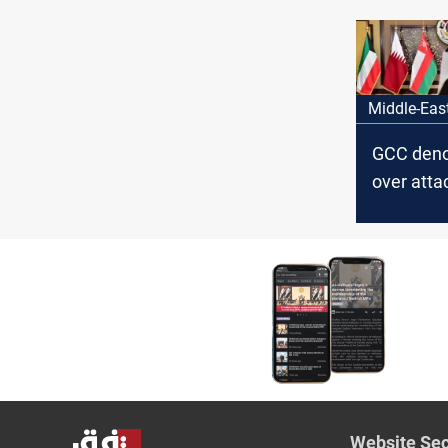
attempt
Middle-Eas
GCC deno
over atta
targeting
and Kuwa
Website Sec