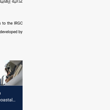
مملكة البحرين
 to the IRGC
 developed by
n
oastal