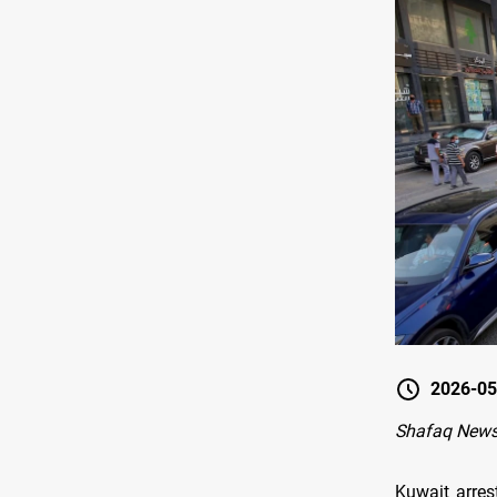
2026-05
Shafaq News
Kuwait arrest