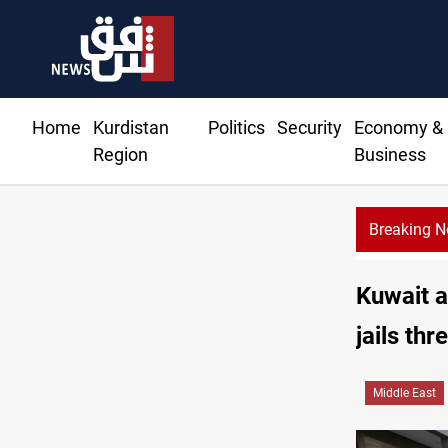
Home
Kurdistan
Politics
Security
Economy &
Region
Business
Breaking 
Kuwait a
jails thre
Middle East