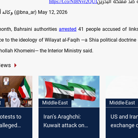
https://t.co/NI8Nvr2QUI
عدائية إرهابية ضد 
— وكالة أنباء البحرين (@bna_ar)
May 12, 2026
 month, Bahraini authorities
arrested
41 people accused of links
e to the ideology of Wilayat al-Faqih —a Shia political doctrine
ollah Khomeini— the Interior Ministry said.
News
t
Middle-East
Middle-East
otests to
Iran’s Araghchi:
US and Ira
 alleged
Kuwait attack on
exchange c
tration
vessel aimed at
strikes