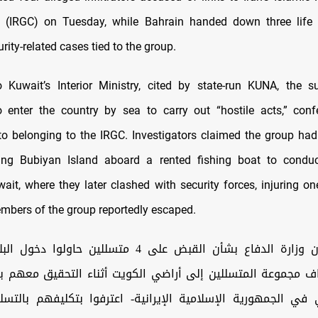
 (IRGC) on Tuesday, while Bahrain handed down three life 
rity-related cases tied to the group.
 Kuwait’s Interior Ministry, cited by state-run KUNA, the 
 enter the country by sea to carry out “hostile acts,” con
to belonging to the IRGC. Investigators claimed the group ha
ating Bubiyan Island aboard a rented fishing boat to condu
wait, where they later clashed with security forces, injuring o
mbers of the group reportedly escaped.
ع بشأن القبض على 4 متسللين حاولوا دخول البلاد بحرًا وزارة
تراف مجموعة المتسللين إلى أراضي الكويت أثناء التحقيق معهم 
ي في الجمهورية الإسلامية الإيرانية- اعترفوا بتكليفهم بالتس