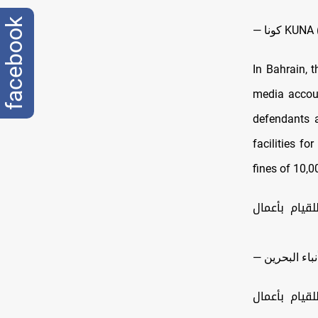
facebook
— كونا K
In Bahrain, 
media accoun
defendants a
facilities fo
fines of 10,0
السجن المؤب
الحكم بالسج