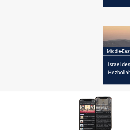
senior c
Middle-Eas
Israel de
Hezbollah
southern