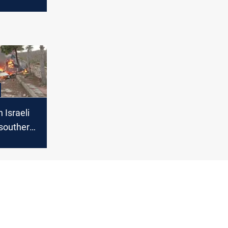
e
n Israeli
n southern