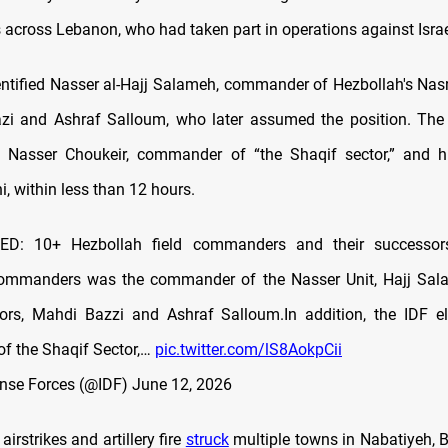
cross Lebanon, who had taken part in operations against Israel
ntified Nasser al-Hajj Salameh, commander of Hezbollah's Nasr 
i and Ashraf Salloum, who later assumed the position. The 
ed Nasser Choukeir, commander of “the Shaqif sector,” and h
, within less than 12 hours.
ED: 10+ Hezbollah field commanders and their successor
commanders was the commander of the Nasser Unit, Hajj Sal
ors, Mahdi Bazzi and Ashraf Salloum.In addition, the IDF el
f the Shaqif Sector,…
pic.twitter.com/lS8AokpCii
ense Forces (@IDF)
June 12, 2026
 airstrikes and artillery fire
struck
multiple towns in Nabatiyeh, B