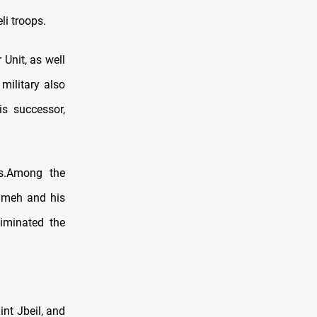
i troops.
Unit, as well
military also
is successor,
s.Among the
ameh and his
iminated the
int Jbeil, and