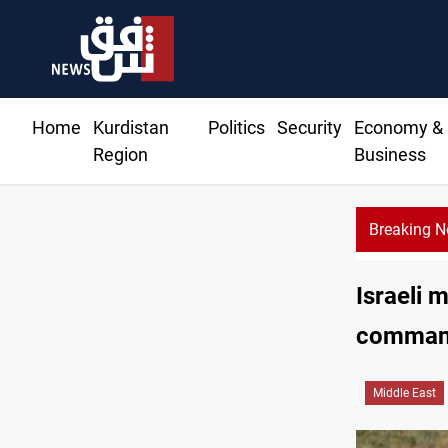
Home
Kurdistan
Politics
Security
Economy &
Region
Business
Breaking 
Israeli 
comman
Middle East