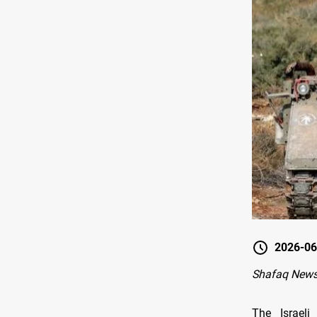
2026-06
Shafaq News-
The Israeli