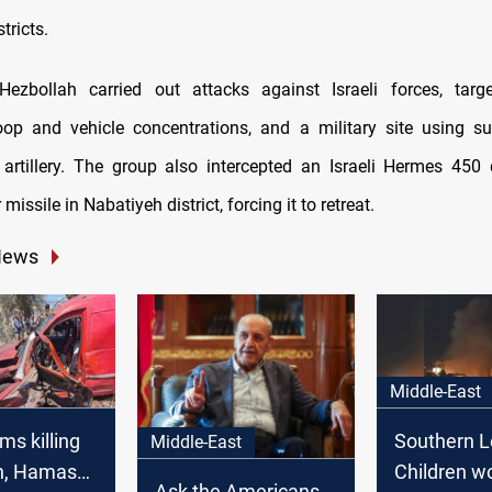
tricts.
ezbollah carried out attacks against Israeli forces, target
roop and vehicle concentrations, and a military site using su
 artillery. The group also intercepted an Israeli Hermes 450
 missile in Nabatiyeh district, forcing it to retreat.
News
Middle-East
ims killing
Southern L
Middle-East
h, Hamas
Children w
Ask the Americans,