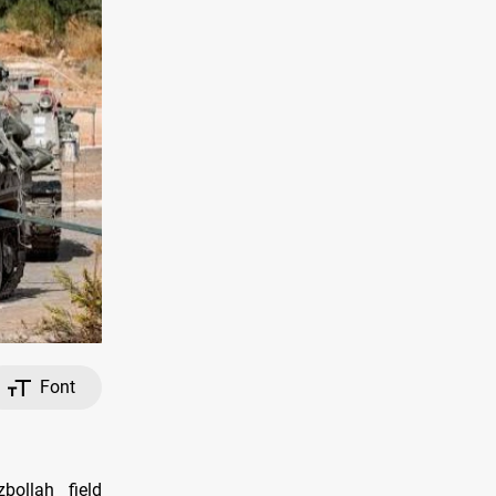
Font
bollah field