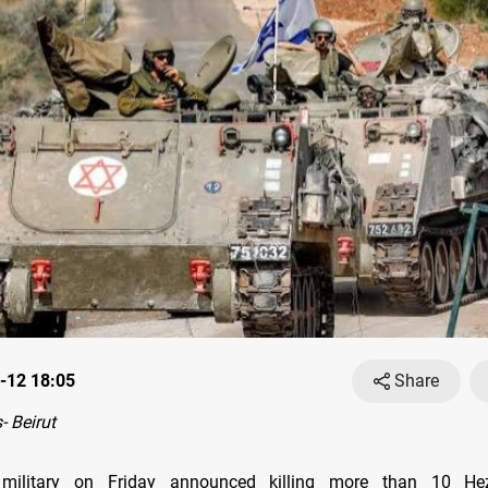
-12 18:05
Share
 Beirut
 military on Friday announced killing more than 10 Hez