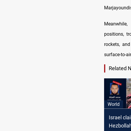
Marjayoundis
Meanwhile, H
positions, t
rockets, and
surface-to-air
Related 
World
Israel cla
Hezbolla