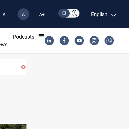
English
A-
A
A+
l
Podcasts
ews
Iraq salary delays spark market slowdow