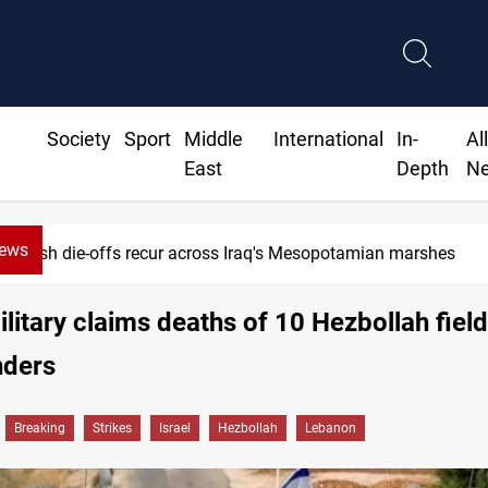
Society
Sport
Middle
International
In-
Al
East
Depth
N
News
Fish die-offs recur across Iraq's Mesopotamian marshes
military claims deaths of 10 Hezbollah field
ders
Breaking
Strikes
Israel
Hezbollah
Lebanon