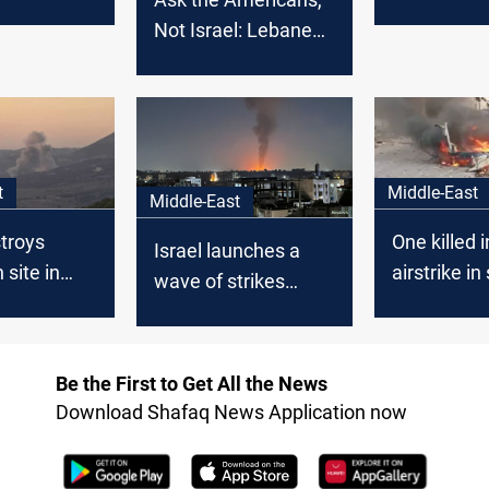
ommanders
Israeli strik
Not Israel: Lebanese
Parliament Speaker
slams US over
continued strikes
t
Middle-East
Middle-East
stroys
One killed i
Israel launches a
 site in
airstrike i
wave of strikes
 Lebanon
Lebanon
across South
Lebanon
Be the First to Get All the News
Download Shafaq News Application now