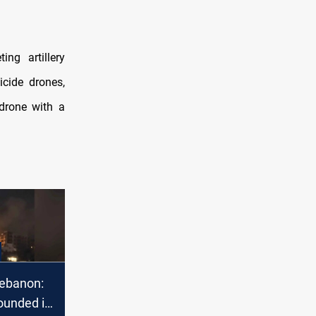
ing artillery
icide drones,
 drone with a
ebanon:
ounded in