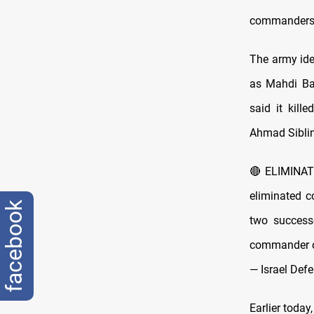
commanders a
The army ide
as Mahdi Baz
said it kill
Ahmad Siblini
🔴ELIMINAT
eliminated 
facebook
two success
commander o
— Israel Def
Earlier today,