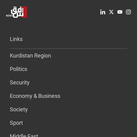
Links
Kurdistan Region
Politics
Security
Economy & Business
Society
Sport
Middle East