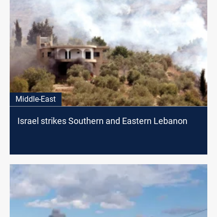
Middle-East
Israel strikes Southern and Eastern Lebanon