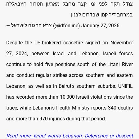
צה"ל תקף לפני זמן קצר מחבל מארגון הטרור חיזבאללה
במרחב דיר קנון שבדרום לבנון
— צבא ההגנה לישראל (@idfonline)
January 27, 2026
Despite the US-brokered ceasefire signed on November
27, 2024, between Israel and Lebanon, Israeli forces
continue to hold five positions south of the Litani River
and conduct regular strikes across southern and eastern
Lebanon, as well as in Beirut’s southern suburbs. UNIFIL
has recorded more than 10,000 Israeli violations since the
truce, while Lebanon’s Health Ministry reports 340 deaths
and more than 970 injuries during that period.
Read more: Israel warns Lebanon: Deterrence or descent