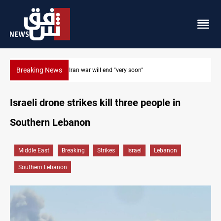
Breaking News
Houthi drones and missiles strike Yemen's Marib
Israeli drone strikes kill three people in
Southern Lebanon
Middle East
Breaking
Strikes
Israel
Lebanon
Southern Lebanon