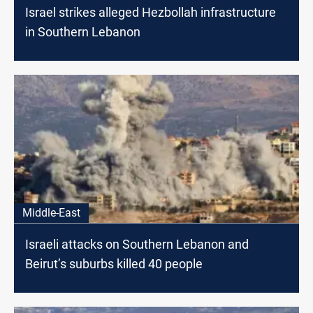
Israel strikes alleged Hezbollah infrastructure
in Southern Lebanon
Middle-East
Israeli attacks on Southern Lebanon and
Beirut’s suburbs killed 40 people