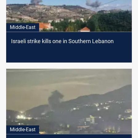
Middle-East
Israeli strike kills one in Southern Lebanon
Middle-East