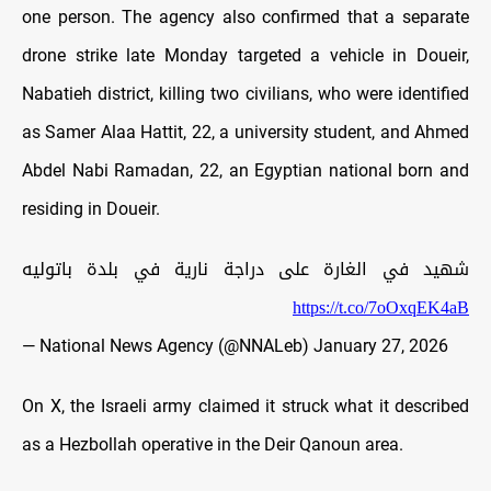
one person. The agency also confirmed that a separate
drone strike late Monday targeted a vehicle in Doueir,
Nabatieh district, killing two civilians, who were identified
as Samer Alaa Hattit, 22, a university student, and Ahmed
Abdel Nabi Ramadan, 22, an Egyptian national born and
residing in Doueir.
شهيد في الغارة على دراجة نارية في بلدة باتوليه
https://t.co/7oOxqEK4aB
— National News Agency (@NNALeb)
January 27, 2026
On X, the Israeli army claimed it struck what it described
as a Hezbollah operative in the Deir Qanoun area.