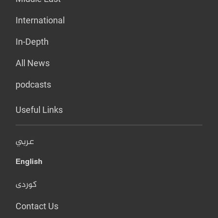
International
In-Depth
All News
podcasts
Useful Links
عربي
English
کوردی
Contact Us