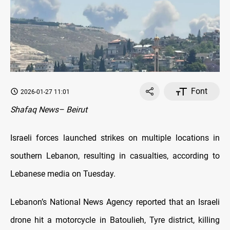
Font
2026-01-27 11:01
Shafaq News– Beirut
Israeli forces launched strikes on multiple locations in
southern Lebanon, resulting in casualties, according to
Lebanese media on Tuesday.
Lebanon’s National News Agency reported that an Israeli
drone hit a motorcycle in Batoulieh, Tyre district, killing