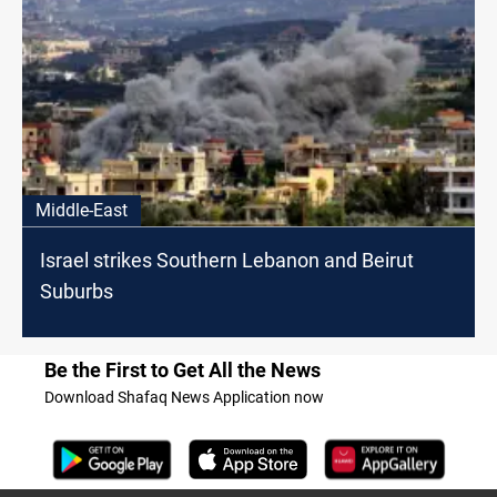
Middle-East
Israel strikes Southern Lebanon and Beirut
Suburbs
Be the First to Get All the News
Download Shafaq News Application now