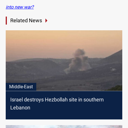
into new war?
Related News
Middle-East
Israel destroys Hezbollah site in southern
Lebanon