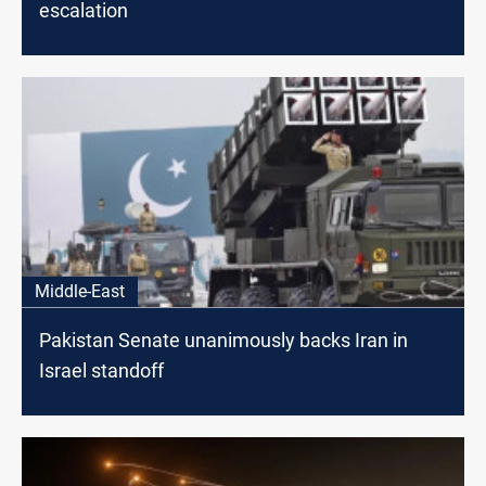
escalation
Middle-East
Pakistan Senate unanimously backs Iran in
Israel standoff