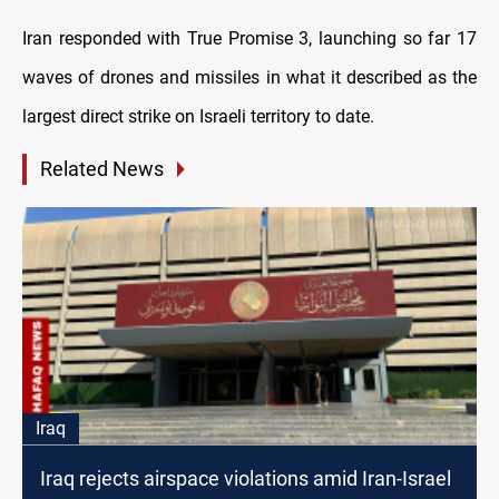
Iran responded with True Promise 3, launching so far 17
waves of drones and missiles in what it described as the
largest direct strike on Israeli territory to date.
Related News
Iraq
Iraq rejects airspace violations amid Iran-Israel