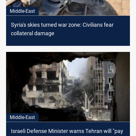
Middle-East
Syria's skies turned war zone: Civilians fear
collateral damage
Middle-East
Israeli Defense Minister warns Tehran will "pay