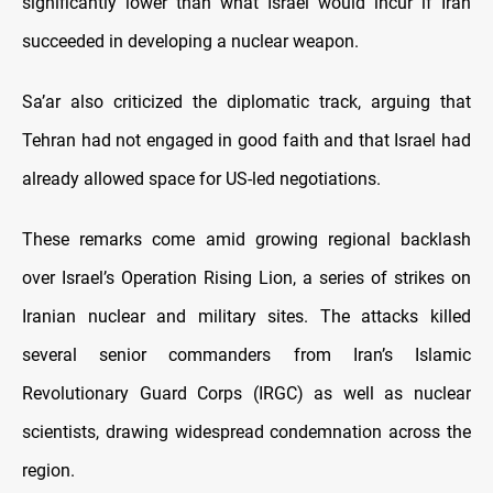
significantly lower than what Israel would incur if Iran
succeeded in developing a nuclear weapon.
Sa’ar also criticized the diplomatic track, arguing that
Tehran had not engaged in good faith and that Israel had
already allowed space for US-led negotiations.
These remarks come amid growing regional backlash
over Israel’s Operation Rising Lion, a series of strikes on
Iranian nuclear and military sites. The attacks killed
several senior commanders from Iran’s Islamic
Revolutionary Guard Corps (IRGC) as well as nuclear
scientists, drawing widespread condemnation across the
region.