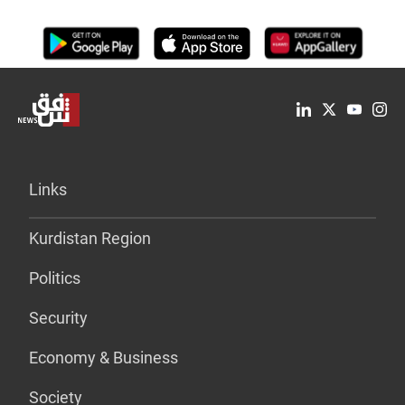
Links
Kurdistan Region
Politics
Security
Economy & Business
Society