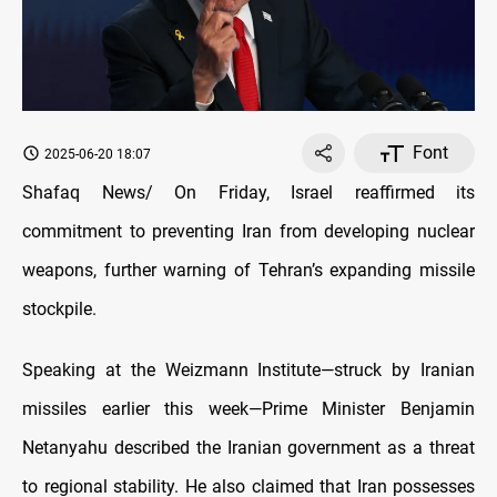
Font
2025-06-20 18:07
Shafaq News/ On Friday, Israel reaffirmed its
commitment to preventing Iran from developing nuclear
weapons, further warning of Tehran’s expanding missile
stockpile.
Speaking at the Weizmann Institute—struck by Iranian
missiles earlier this week—Prime Minister Benjamin
Netanyahu described the Iranian government as a threat
to regional stability. He also claimed that Iran possesses