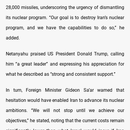
28,000 missiles, underscoring the urgency of dismantling
its nuclear program. “Our goal is to destroy Iran’s nuclear
program, and we have the capabilities to do so,” he
added.
Netanyahu praised US President Donald Trump, calling
him “a great leader” and expressing his appreciation for
what he described as “strong and consistent support.”
In turn, Foreign Minister Gideon Sa’ar warned that
hesitation would have enabled Iran to advance its nuclear
ambitions. “We will not stop until we achieve our
objectives,” he stated, noting that the current costs remain