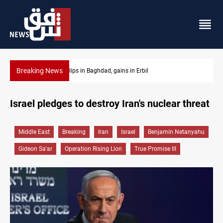
Breaking News
Israeli drone attack wounds two in southern Lebanon
Israel pledges to destroy Iran's nuclear threat
Middle East
Breaking
Iran
Israel
Benjamin Netanyahu
Gideon Sa'ar
Operation Rising Lion
True Promise III