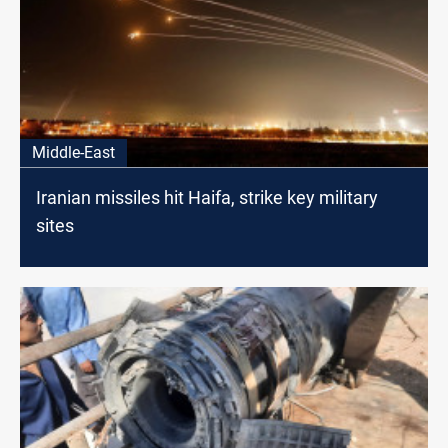
Middle-East
Iranian missiles hit Haifa, strike key military
sites