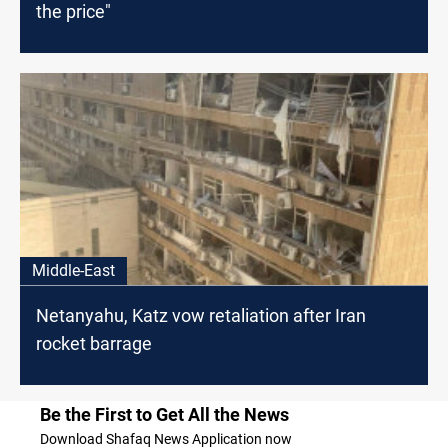
the price"
Middle-East
Netanyahu, Katz vow retaliation after Iran
rocket barrage
Be the First to Get All the News
Download Shafaq News Application now