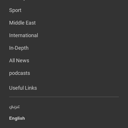
Sport
Middle East
International
In-Depth
All News
podcasts
Useful Links
عربي
English