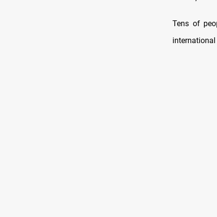
Tens of peop
international