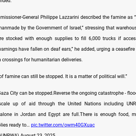
nded.
sioner-General Philippe Lazzarini described the famine as “
anmade by the Government of Israel,” stressing that warehou
e stocked with enough supplies to fill 6,000 trucks if acces
arnings have fallen on deaf ears,” he added, urging a ceasefire
n crossings for humanitarian deliveries.
 famine can still be stopped. It is a matter of political will.”
Gaza City can be stopped.Reverse the ongoing catastrophe - flo
cale up of aid through the United Nations including U
alone in Jordan and Egypt are full.There is enough food, m
lies ready to…
pic.twitter.com/owm40GXuac
@UNRWA)
August 23, 2025