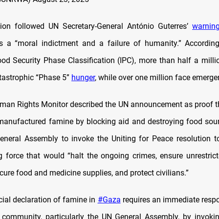
tion followed UN Secretary-General António Guterres’
warnin
is a “moral indictment and a failure of humanity.” Accordin
ood Security Phase Classification (IPC), more than half a milli
atastrophic “Phase 5”
hunger
, while over one million face emerge
an Rights Monitor described the UN announcement as proof th
 manufactured famine by blocking aid and destroying food sourc
neral Assembly to invoke the Uniting for Peace resolution t
 force that would “halt the ongoing crimes, ensure unrestric
cure food and medicine supplies, and protect civilians.”
cial declaration of famine in
#Gaza
requires an immediate resp
l community, particularly the UN General Assembly, by invoki