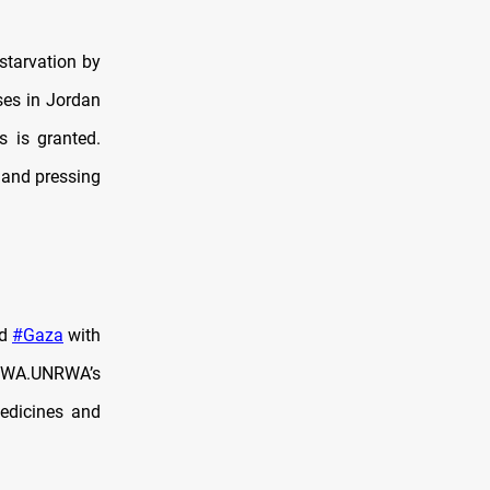
starvation by
ses in Jordan
s is granted.
 and pressing
od
#Gaza
with
NRWA.UNRWA’s
edicines and