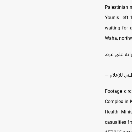
Palestinian 
Younis left 
waiting for 
Waha, northw
حزن كبير ووج
Footage cir
Complex in K
Health Minis
casualties f