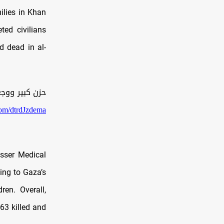
ilies in Khan
ted civilians
d dead in al-
راته على غزة.
.com/dtrdJzdema
sser Medical
ing to Gaza’s
ren. Overall,
63 killed and