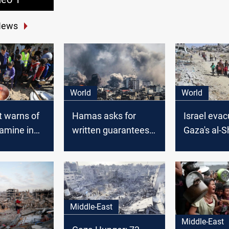
News
World
World
t warns of
Hamas asks for
Israel eva
amine in
written guarantees
Gaza's al-S
from US to approve
ahead of g
phased ceasefire:
assault; dea
Reuters
reaches 44
Middle-East
Middle-East