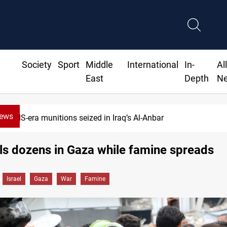
Society
Sport
Middle
International
In-
Al
East
Depth
N
News
Basrah crude drops over 2% on the week
ills dozens in Gaza while famine spreads
Israel
Gaza
War
Famine