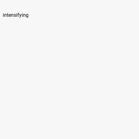
 intensifying