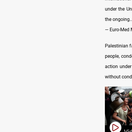
under the Un
the ongoing
— Euro-Med 
Palestinian 
people, cond
action under
without cond
Vi