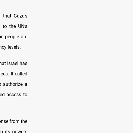
g
that Gaza’s
g to the UN’s
on people are
ncy levels.
at Israel has
es. It called
o authorize a
ted access to
onse from the
ng its powers