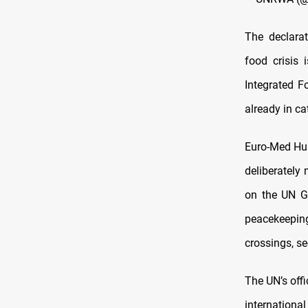
The declara
food crisis 
Integrated F
already in c
Euro-Med Hum
deliberately
on the UN Ge
peacekeeping
crossings, se
The UN’s offi
internationa