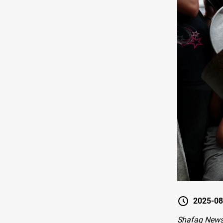
2025-08
Shafaq News