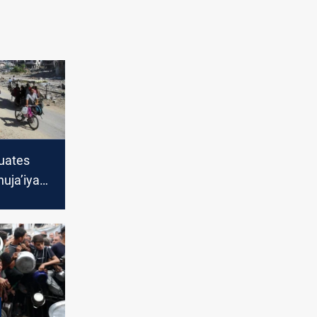
cuates
huja’iya
round
th toll
,211