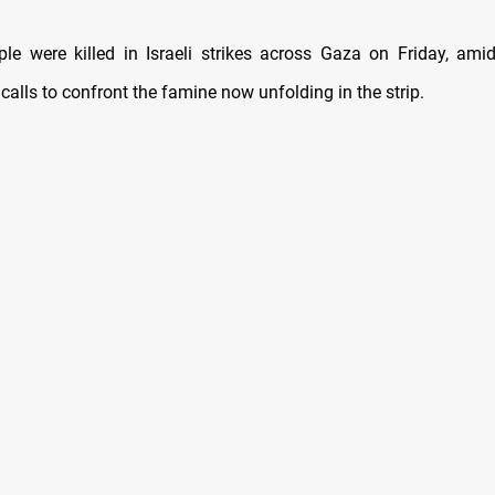
le were killed in Israeli strikes across Gaza on Friday, amid
 calls to confront the famine now unfolding in the strip.