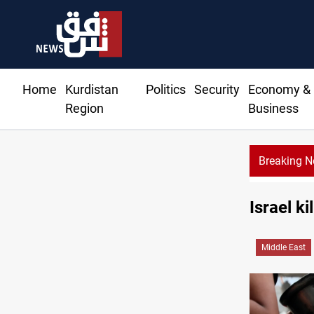
Home
Kurdistan
Politics
Security
Economy &
Region
Business
Breaking 
itions seized in Iraq’s Al-Anbar
Israel k
Middle East