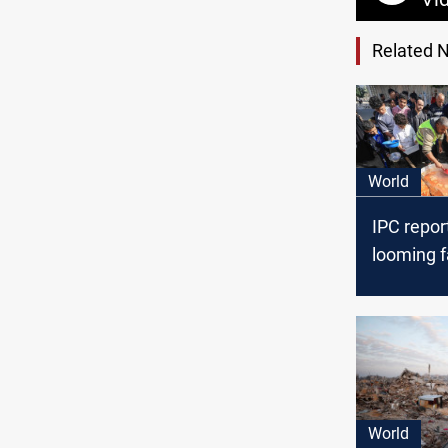
Related 
World
IPC repor
looming f
Gaza
World