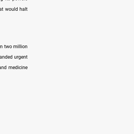
at would halt
n two million
manded urgent
 and medicine