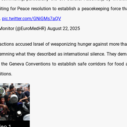
iting for Peace resolution to establish a peacekeeping force th
…
pic.twitter.com/GNiGMs7aQV
Monitor (@EuroMedHR)
August 22, 2025
factions accused Israel of weaponizing hunger against more tha
emning what they described as international silence. They de
 the Geneva Conventions to establish safe corridors for food
itions.
deo 1