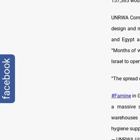
157,365 wou
UNRWA Commis
design and m
and Egypt ar
“Months of w
facebook
Israel to ope
“The spread of
#Famine
in 
a massive s
warehouses 
hygiene supp
— UNRWA (