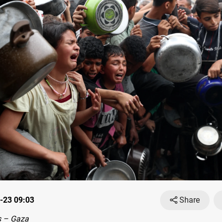
-23 09:03
Share
 – Gaza