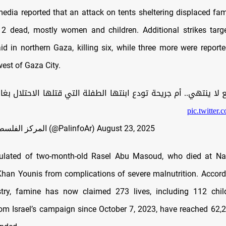
media reported that an attack on tents sheltering displaced fam
12 dead, mostly women and children. Additional strikes targe
aid in northern Gaza, killing six, while three more were reporte
est of Gaza City.
ع لا ينتهي.. أم جريحة تودع ابنتها الطفلة التي قتلها الاحتلال بغا
pic.twitter
— المركز الفلسطيني للإعلام (@PalinfoAr)
August 23, 2025
culated of two-month-old Rasel Abu Masoud, who died at Na
han Younis from complications of severe malnutrition. Accord
try, famine has now claimed 273 lives, including 112 child
rom Israel’s campaign since October 7, 2023, have reached 62,2