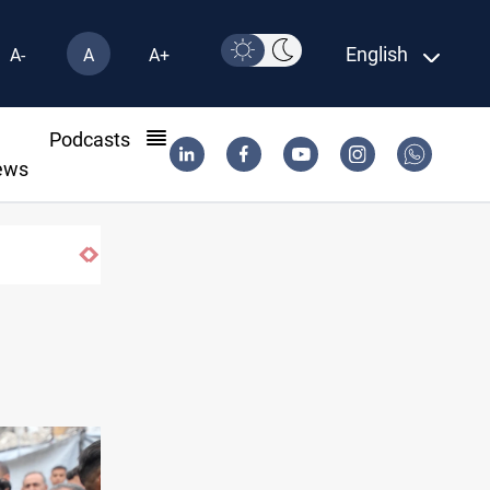
English
A-
A
A+
l
Podcasts
ews