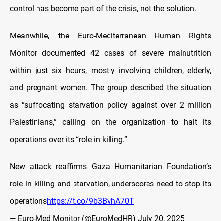
control has become part of the crisis, not the solution.
Meanwhile, the Euro-Mediterranean Human Rights
Monitor documented 42 cases of severe malnutrition
within just six hours, mostly involving children, elderly,
and pregnant women. The group described the situation
as “suffocating starvation policy against over 2 million
Palestinians,” calling on the organization to halt its
operations over its “role in killing.”
New attack reaffirms Gaza Humanitarian Foundation’s
role in killing and starvation, underscores need to stop its
operations
https://t.co/9b3BvhA70T
— Euro-Med Monitor (@EuroMedHR)
July 20, 2025