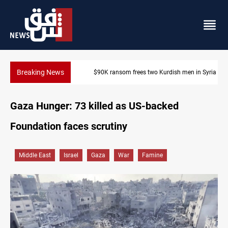
Breaking News
$90K ransom frees two Kurdish men in Syria
Gaza Hunger: 73 killed as US-backed
Foundation faces scrutiny
Middle East
Israel
Gaza
War
Famine