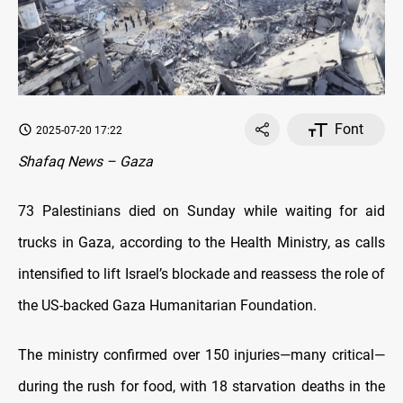
Font
2025-07-20 17:22
Shafaq News – Gaza
73 Palestinians died on Sunday while waiting for aid
trucks in Gaza, according to the Health Ministry, as calls
intensified to lift Israel’s blockade and reassess the role of
the US-backed Gaza Humanitarian Foundation.
The ministry confirmed over 150 injuries—many critical—
during the rush for food, with 18 starvation deaths in the