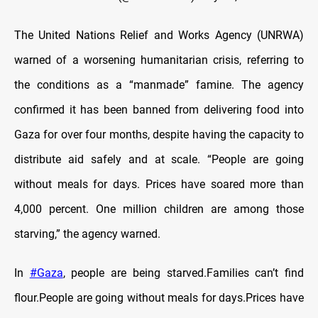
The United Nations Relief and Works Agency (UNRWA)
warned of a worsening humanitarian crisis, referring to
the conditions as a “manmade” famine. The agency
confirmed it has been banned from delivering food into
Gaza for over four months, despite having the capacity to
distribute aid safely and at scale. “People are going
without meals for days. Prices have soared more than
4,000 percent. One million children are among those
starving,” the agency warned.
In
#Gaza
, people are being starved.Families can’t find
flour.People are going without meals for days.Prices have