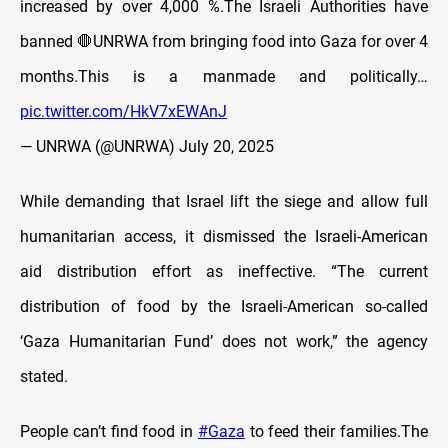
increased by over 4,000 %.The Israeli Authorities have
banned 🛑UNRWA from bringing food into Gaza for over 4
months.This is a manmade and politically…
pic.twitter.com/HkV7xEWAnJ
— UNRWA (@UNRWA)
July 20, 2025
While demanding that Israel lift the siege and allow full
humanitarian access, it dismissed the Israeli-American
aid distribution effort as ineffective. “The current
distribution of food by the Israeli-American so-called
‘Gaza Humanitarian Fund’ does not work,” the agency
stated.
People can’t find food in
#Gaza
to feed their families.The