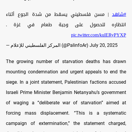
| مسن فلسطيني يسقط من شدة الجوع أثناء
#شاهد
انتظاره للحصول على وجبة طعام في غزة .
pic.twitter.com/kulERyPYXP
— المركز الفلسطيني للإعلام (@PalinfoAr)
July 20, 2025
The growing number of starvation deaths has drawn
mounting condemnation and urgent appeals to end the
siege. In a joint statement, Palestinian factions accused
Israeli Prime Minister Benjamin Netanyahu’s government
of waging a “deliberate war of starvation” aimed at
forcing mass displacement. “This is a systematic
campaign of extermination,” the statement charged,