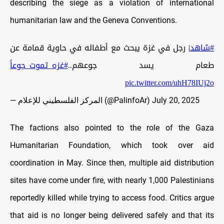
describing the siege as a violation of international
humanitarian law and the Geneva Conventions.
| رجل في غزة يبحث مع أطفاله في حاوية قمامة عن
#شاهد
#غزه_تموت_جوعاً
طعام يسد جوعهم..
pic.twitter.com/uhH78IUj2o
— المركز الفلسطيني للإعلام (@PalinfoAr)
July 20, 2025
The factions also pointed to the role of the Gaza
Humanitarian Foundation, which took over aid
coordination in May. Since then, multiple aid distribution
sites have come under fire, with nearly 1,000 Palestinians
reportedly killed while trying to access food. Critics argue
that aid is no longer being delivered safely and that its