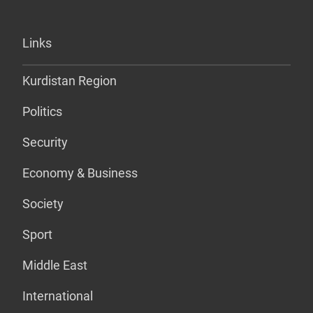
Links
Kurdistan Region
Politics
Security
Economy & Business
Society
Sport
Middle East
International