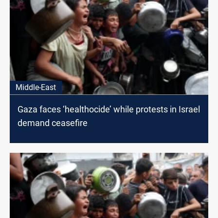
Middle-East
Gaza faces ‘healthocide’ while protests in Israel
demand ceasefire