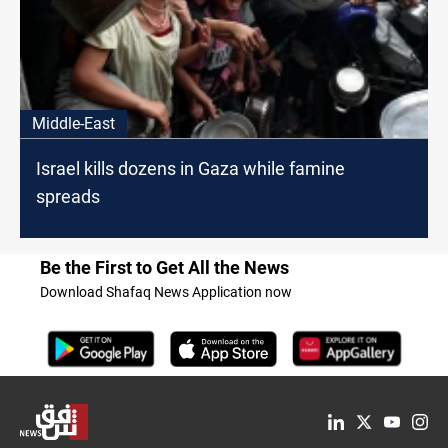
Middle-East
Israel kills dozens in Gaza while famine
spreads
Be the First to Get All the News
Download Shafaq News Application now