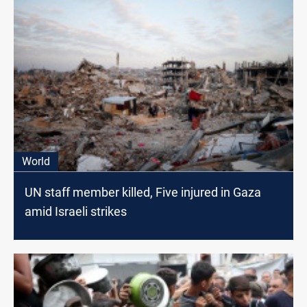
World
UN staff member killed, Five injured in Gaza
amid Israeli strikes