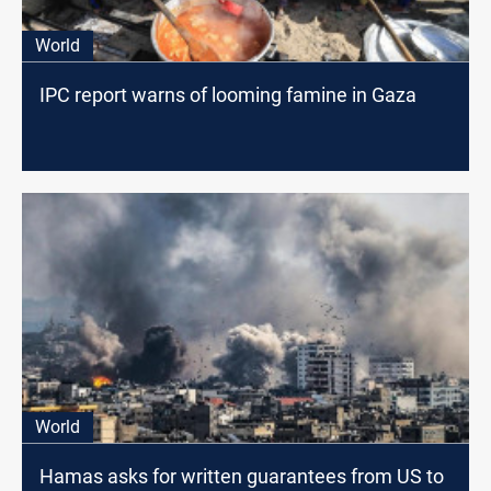
World
IPC report warns of looming famine in Gaza
World
Hamas asks for written guarantees from US to