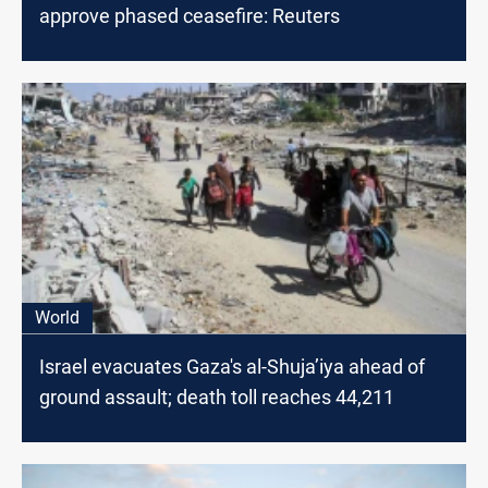
approve phased ceasefire: Reuters
World
Israel evacuates Gaza's al-Shuja’iya ahead of
ground assault; death toll reaches 44,211