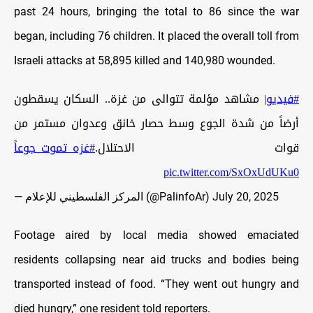
past 24 hours, bringing the total to 86 since the war
began, including 76 children. It placed the overall toll from
Israeli attacks at 58,895 killed and 140,980 wounded.
| مشاهد مؤلمة تتوالى من غزة.. السكان يسقطون
#فيديو
أرضاً من شدة الجوع وسط حصار خانق وعدوان مستمر من
#غزه_تموت_جوعاً
قوات الاحتلال.
pic.twitter.com/SxOxUdUKu0
— المركز الفلسطيني للإعلام (@PalinfoAr)
July 20, 2025
Footage aired by local media showed emaciated
residents collapsing near aid trucks and bodies being
transported instead of food. “They went out hungry and
died hungry,” one resident told reporters.