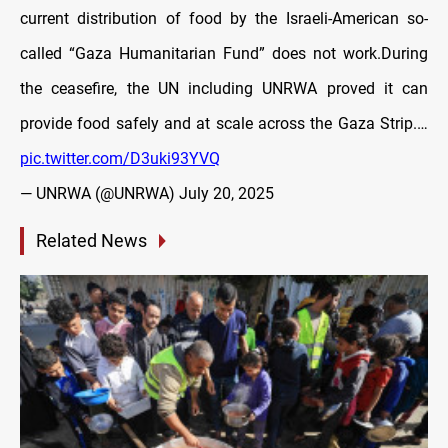
current distribution of food by the Israeli-American so-
called “Gaza Humanitarian Fund” does not work.During
the ceasefire, the UN including UNRWA proved it can
provide food safely and at scale across the Gaza Strip.…
pic.twitter.com/D3uki93YVQ
— UNRWA (@UNRWA)
July 20, 2025
Related News