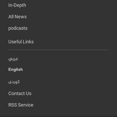
In-Depth
All News
podcasts
Useful Links
عربي
English
کوردی
Contact Us
RSS Service