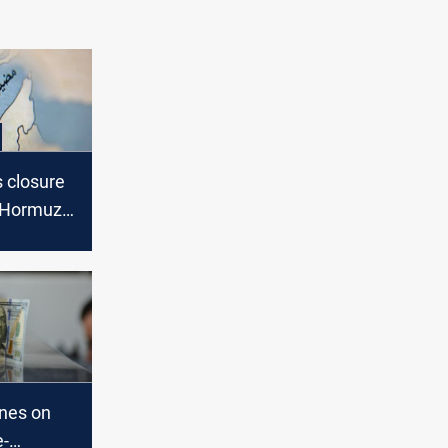
s closure
f Hormuz,
s back
ines on
e-