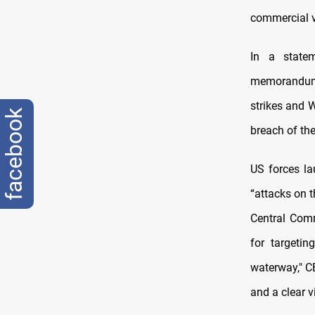
commercial v
In a statem
memorandum 
strikes and W
facebook
breach of th
US forces la
“attacks on t
Central Com
for targetin
waterway," C
and a clear v