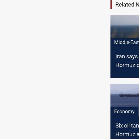
Related 
Middle-Eas
Iran says 
Hormuz o
condition
Economy
Six oil ta
Hormuz a