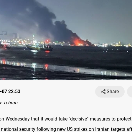
-07 22:53
Share
- Tehran
on Wednesday that it would take "decisive" measures to protect 
 national security following new US strikes on Iranian targets af