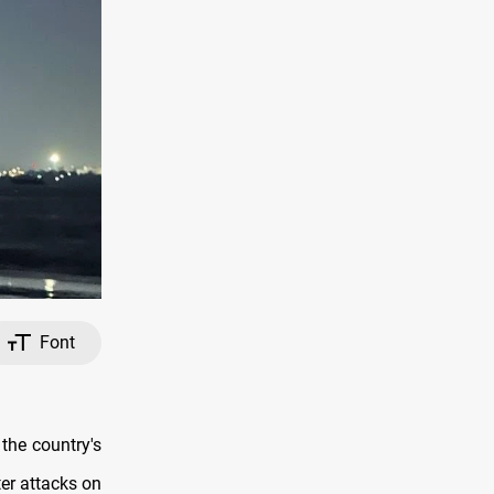
Font
the country's
ter attacks on