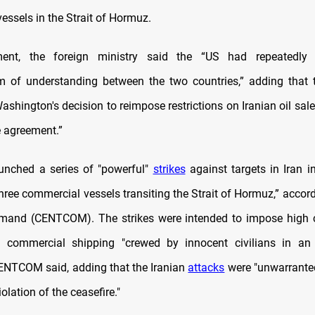
essels in the Strait of Hormuz.
ent, the foreign ministry said the “US had repeatedly 
of understanding between the two countries,” adding that t
ashington's decision to reimpose restrictions on Iranian oil sale
e agreement.”
unched a series of "powerful"
strikes
against targets in Iran i
hree commercial vessels transiting the Strait of Hormuz,” accor
mand (CENTCOM). The strikes were intended to impose high c
g commercial shipping "crewed by innocent civilians in an 
ENTCOM said, adding that the Iranian
attacks
were "unwarrante
iolation of the ceasefire."