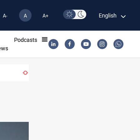
English
A-
A
A+
l
Podcasts
ews