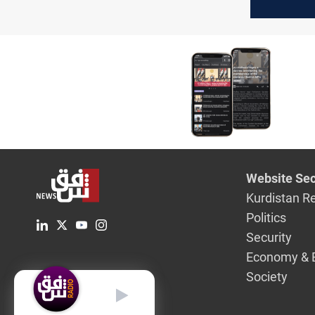
US-Iran t
Website Sec
Kurdistan R
Politics
Security
Economy & 
Society
English