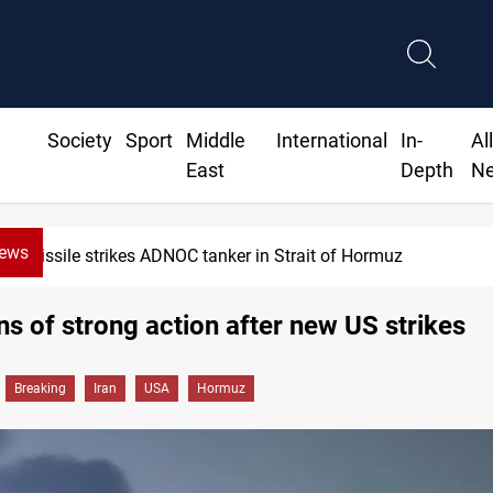
Society
Sport
Middle
International
In-
Al
East
Depth
N
News
Missile strikes ADNOC tanker in Strait of Hormuz
ns of strong action after new US strikes
Breaking
Iran
USA
Hormuz