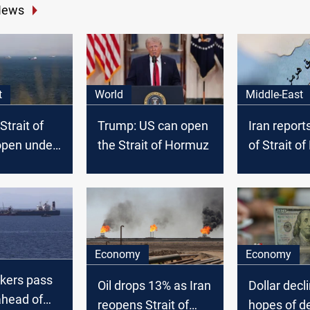
News
t
World
Middle-East
Strait of
Trump: US can open
Iran report
pen under
the Strait of Hormuz
of Strait o
s
tanker turn
Economy
Economy
nkers pass
Oil drops 13% as Iran
Dollar decl
head of
reopens Strait of
hopes of d