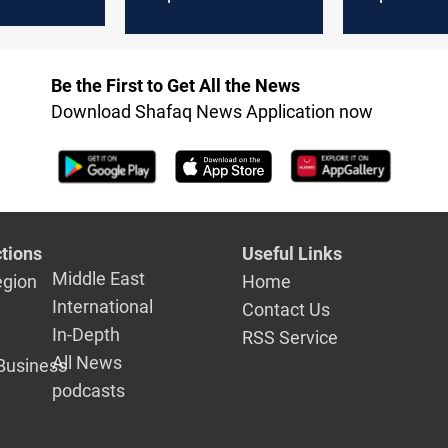
alks
Hormuz
escalation 
Hormuz re
Be the First to Get All the News
Download Shafaq News Application now
tions
Useful Links
Middle East
egion
Home
International
Contact Us
In-Depth
RSS Service
All News
Business
podcasts