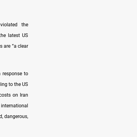
violated the
he latest US
s are “a clear
n response to
ding to the US
osts on Iran
international
d, dangerous,