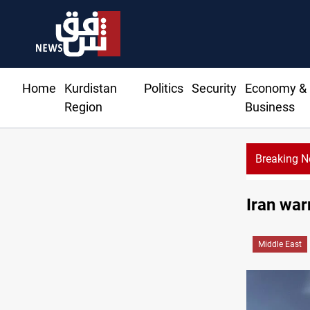
Home
Kurdistan
Politics
Security
Economy &
Region
Business
Breaking 
Iran war
Middle East