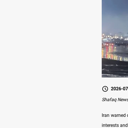
2026-07
Shafaq News
Iran warned 
interests and