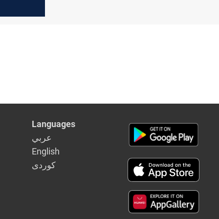
after
opening
Languages
عربي
English
كوردى