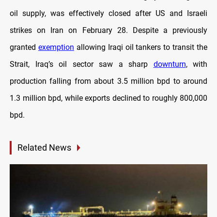
oil supply, was effectively closed after US and Israeli
strikes on Iran on February 28. Despite a previously
granted
exemption
allowing Iraqi oil tankers to transit the
Strait, Iraq’s oil sector saw a sharp
downturn
, with
production falling from about 3.5 million bpd to around
1.3 million bpd, while exports declined to roughly 800,000
bpd.
Related News