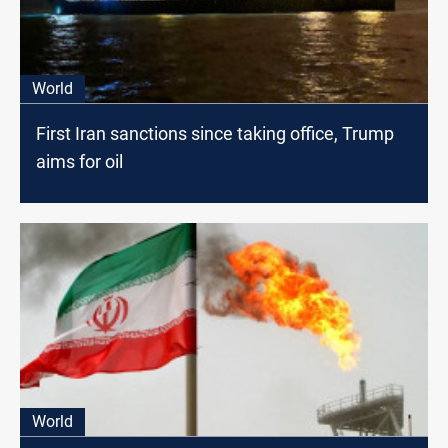
World
First Iran sanctions since taking office, Trump
aims for oil
World