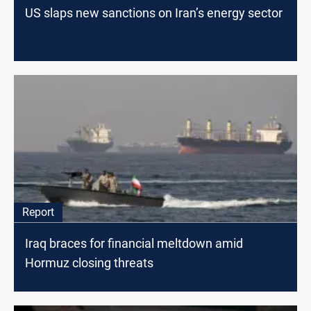
US slaps new sanctions on Iran’s energy sector
Report
Iraq braces for financial meltdown amid
Hormuz closing threats