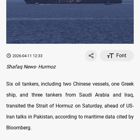
Font
2026-04-11 12:33
Shafaq News- Hurmoz
Six oil tankers, including two Chinese vessels, one Greek
ship, and three tankers from Saudi Arabia and Iraq,
transited the Strait of Hormuz on Saturday, ahead of US-
Iran talks in Pakistan, according to maritime data cited by
Bloomberg.