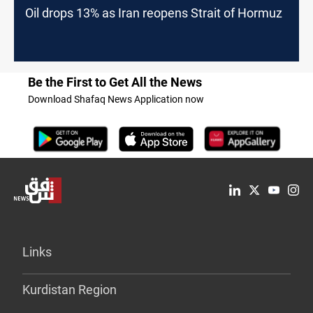
Oil drops 13% as Iran reopens Strait of Hormuz
Be the First to Get All the News
Download Shafaq News Application now
Links
Kurdistan Region