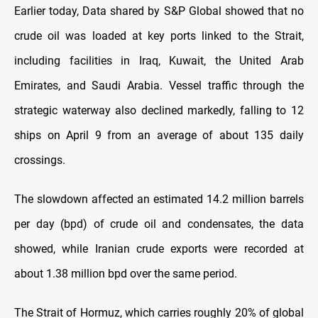
Earlier today, Data shared by S&P Global showed that no
crude oil was loaded at key ports linked to the Strait,
including facilities in Iraq, Kuwait, the United Arab
Emirates, and Saudi Arabia. Vessel traffic through the
strategic waterway also declined markedly, falling to 12
ships on April 9 from an average of about 135 daily
crossings.
The slowdown affected an estimated 14.2 million barrels
per day (bpd) of crude oil and condensates, the data
showed, while Iranian crude exports were recorded at
about 1.38 million bpd over the same period.
The Strait of Hormuz, which carries roughly 20% of global