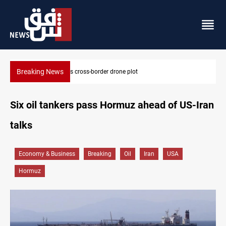
Breaking News
Pentagon moves to replenish arsenal after Iran war
Six oil tankers pass Hormuz ahead of US-Iran
talks
Economy & Business
Breaking
Oil
Iran
USA
Hormuz