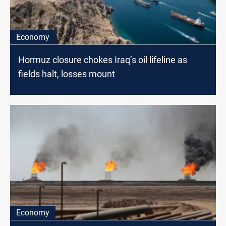
Economy
Hormuz closure chokes Iraq’s oil lifeline as
fields halt, losses mount
Economy