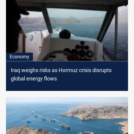
Economy
Iraq weighs risks as Hormuz crisis disrupts
global energy flows