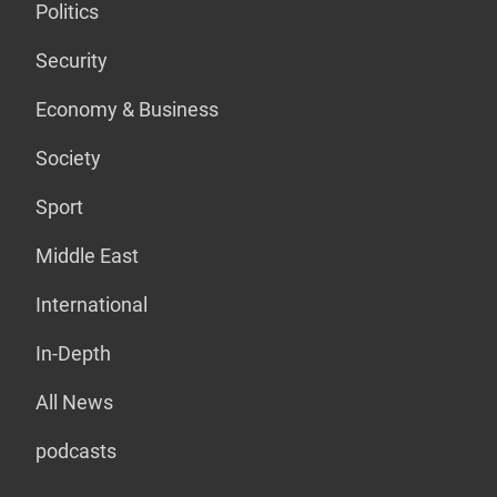
Politics
Security
Economy & Business
Society
Sport
Middle East
International
In-Depth
All News
podcasts