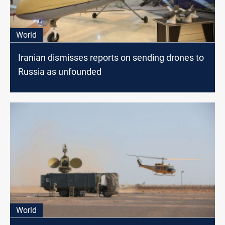
World
Iranian dismisses reports on sending drones to
Russia as unfounded
World