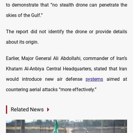
to demonstrate that “no stealth drone can penetrate the
skies of the Gulf.”
The report did not identify the drone or provide details
about its origin.
Earlier, Major General Ali Abdollahi, commander of Iran’s
Khatam Al-Anbiya Central Headquarters, stated that Iran
would introduce new air defense
systems
aimed at
countering aerial attacks “more effectively.”
Related News