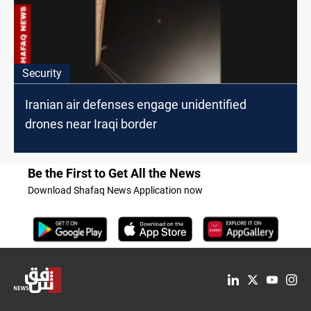
Security
Iranian air defenses engage unidentified
drones near Iraqi border
Be the First to Get All the News
Download Shafaq News Application now