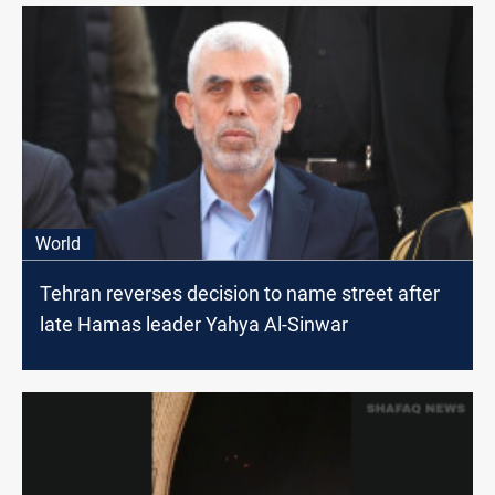
World
Tehran reverses decision to name street after
late Hamas leader Yahya Al-Sinwar