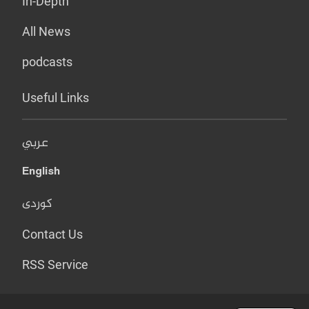
In-Depth
All News
podcasts
Useful Links
عربي
English
کوردی
Contact Us
RSS Service