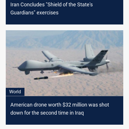
Iran Concludes "Shield of the State's
Guardians" exercises
World
American drone worth $32 million was shot
down for the second time in Iraq