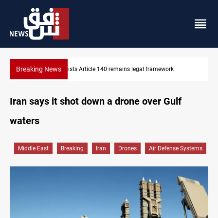
Breaking News
Kirkuk Kurdish parties leave door open to unified bloc
Iran says it shot down a drone over Gulf
waters
Middle East
Breaking
Iran
Drones
Air Defense Systems