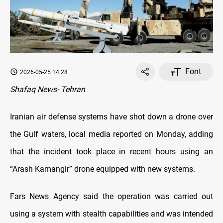
Font
2026-05-25 14:28
Shafaq News- Tehran
Iranian air defense systems have shot down a drone over
the Gulf waters, local media reported on Monday, adding
that the incident took place in recent hours using an
“Arash Kamangir” drone equipped with new systems.
Fars News Agency said the operation was carried out
using a system with stealth capabilities and was intended