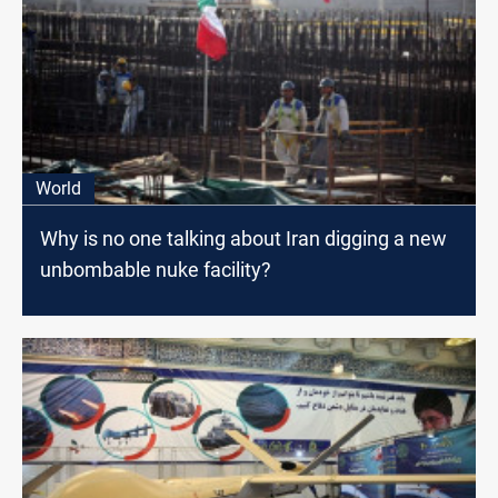
World
Why is no one talking about Iran digging a new
unbombable nuke facility?