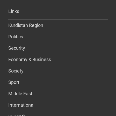
Links
Kurdistan Region
Politics
Security
Economy & Business
Society
Sport
Middle East
International