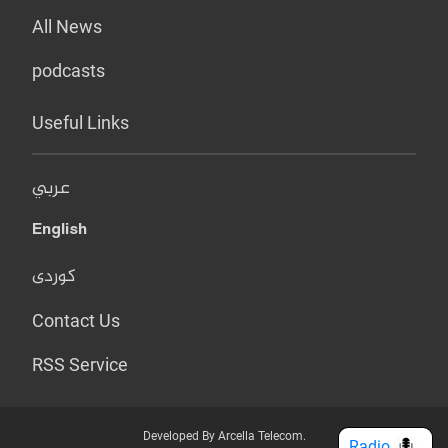
All News
podcasts
Useful Links
عربي
English
کوردی
Contact Us
RSS Service
Developed By Arcella Telecom.
Radio