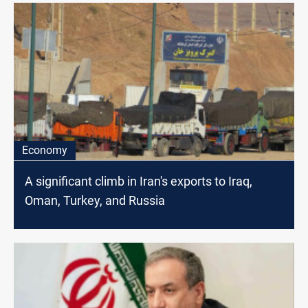
Economy
A significant climb in Iran's exports to Iraq,
Oman, Turkey, and Russia