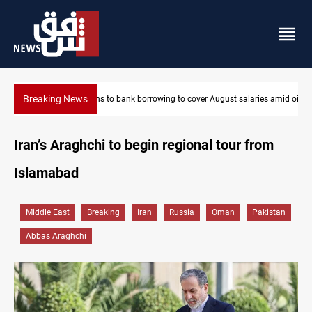
Breaking News
ries amid oil-revenue collapse
Spain, Portugal challenge Morocco 2030 World Cup co-hosting
Iran’s Araghchi to begin regional tour from
Islamabad
Middle East
Breaking
Iran
Russia
Oman
Pakistan
Abbas Araghchi