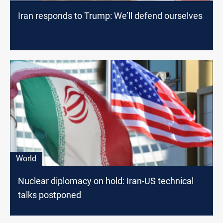
Iran responds to Trump: We’ll defend ourselves
World
Nuclear diplomacy on hold: Iran-US technical
talks postponed