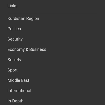
Links
Kurdistan Region
Politics
Security
Economy & Business
Society
Sport
Middle East
International
In-Depth