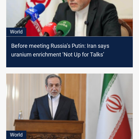
World
Before meeting Russia’s Putin: Iran says
uranium enrichment ‘Not Up for Talks’
World