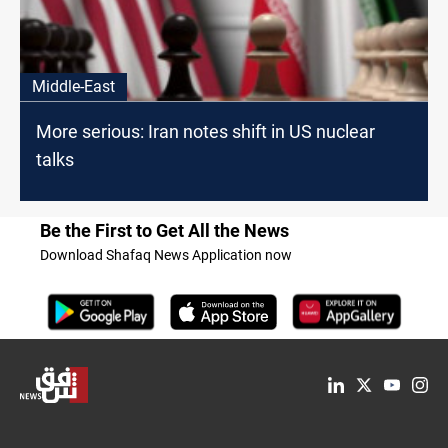
Middle-East
More serious: Iran notes shift in US nuclear
talks
Be the First to Get All the News
Download Shafaq News Application now