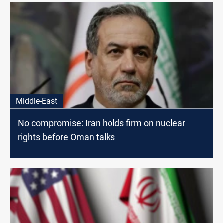
Middle-East
No compromise: Iran holds firm on nuclear
rights before Oman talks