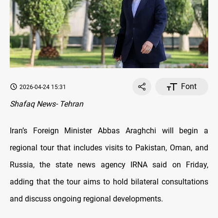
Font
2026-04-24 15:31
Shafaq News- Tehran
Iran’s Foreign Minister Abbas Araghchi will begin a
regional tour that includes visits to Pakistan, Oman, and
Russia, the state news agency IRNA said on Friday,
adding that the tour aims to hold bilateral consultations
and discuss ongoing regional developments.