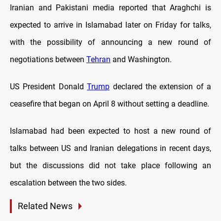
Iranian and Pakistani media reported that Araghchi is
expected to arrive in Islamabad later on Friday for talks,
with the possibility of announcing a new round of
negotiations between
Tehran
and Washington.
US President Donald
Trump
declared the extension of a
ceasefire that began on April 8 without setting a deadline.
Islamabad had been expected to host a new round of
talks between US and Iranian delegations in recent days,
but the discussions did not take place following an
escalation between the two sides.
Related News