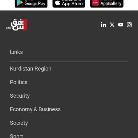
Links
Kurdistan Region
Politics
Security
Economy & Business
Society
Sport