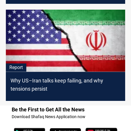
Report
Why US–Iran talks keep failing, and why
tensions persist
Be the First to Get All the News
Download Shafaq News Application now