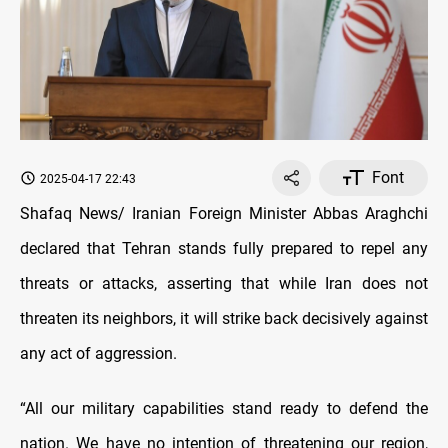
Font
2025-04-17 22:43
Shafaq News/ Iranian Foreign Minister Abbas Araghchi
declared that Tehran stands fully prepared to repel any
threats or attacks, asserting that while Iran does not
threaten its neighbors, it will strike back decisively against
any act of aggression.
“All our military capabilities stand ready to defend the
nation. We have no intention of threatening our region,