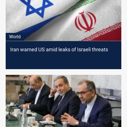
World
Iran warned US amid leaks of Israeli threats