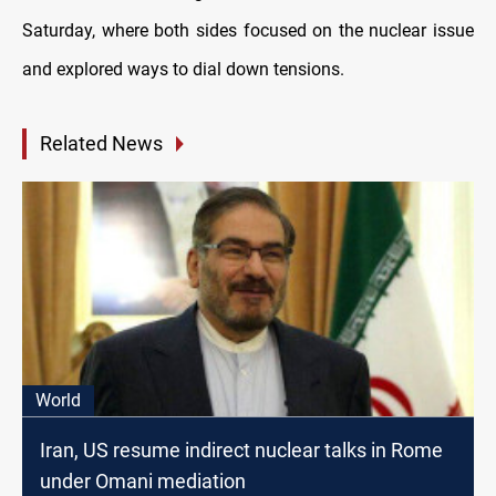
Saturday, where both sides focused on the nuclear issue
and explored ways to dial down tensions.
Related News
World
Iran, US resume indirect nuclear talks in Rome
under Omani mediation