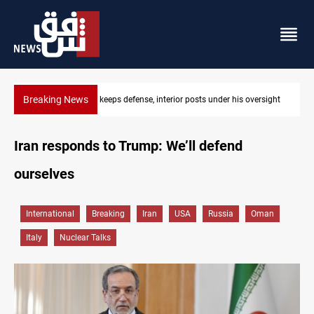
Breaking News
 oversight
CENTCOM diverts 49 commercial vessels near Hormuz
Iran responds to Trump: We’ll defend
ourselves
International
Breaking
Iran
USA
Russia
Oman
Italy
Nuclear Talks