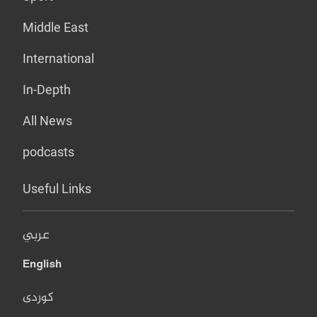
Middle East
International
In-Depth
All News
podcasts
Useful Links
عربي
English
کوردی