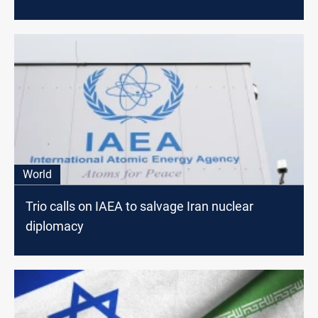
World
Trio calls on IAEA to salvage Iran nuclear
diplomacy