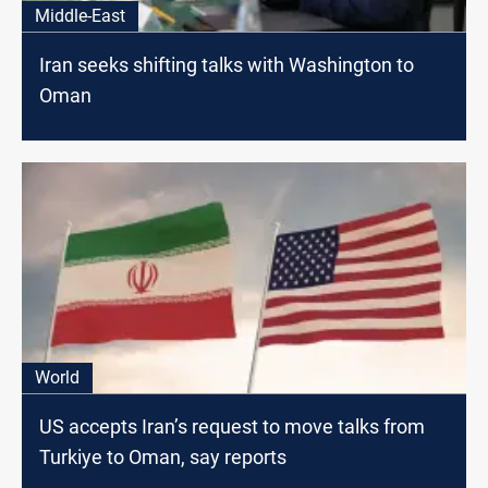
Middle-East
Iran seeks shifting talks with Washington to
Oman
World
US accepts Iran’s request to move talks from
Turkiye to Oman, say reports