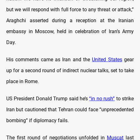
but we will respond with full force to any threat or attack,”
Araghchi asserted during a reception at the Iranian
embassy in Moscow, held in celebration of Iran’s Army
Day.
His comments came as Iran and the
United States
gear
up for a second round of indirect nuclear talks, set to take
place in Rome.
US President Donald Trump said he’s
“in no rush”
to strike
Iran but cautioned that Tehran could face “unprecedented
bombing” if diplomacy fails.
The first round of negotiations unfolded in
Muscat
last