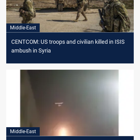
Middle-East
CENTCOM: US troops and civilian killed in ISIS
ambush in Syria
Middle-East