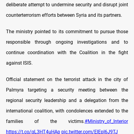
deliberate attempt to undermine security and disrupt joint
counterterrorism efforts between Syria and its partners.
The ministry pointed to its commitment to pursue those
responsible through ongoing investigations and to
continue coordination with the Coalition in the fight
against ISIS.
Official statement on the terrorist attack in the city of
Palmyra targeting a security meeting between the
regional security leadership and a delegation from the
international coalition, with condolences extended to the
families of the victims.
#Ministry_of_Interior
https://t.co/qL3HT4uHAp
pic.twitter.com/EIEpI6J9TJ