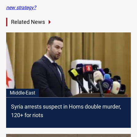
new strategy?
Related News
Middle-East
Syria arrests suspect in Homs double murder,
120+ for riots