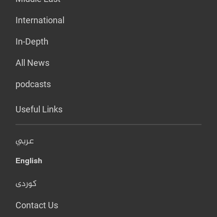
International
In-Depth
All News
podcasts
Useful Links
عربي
English
کوردی
Contact Us