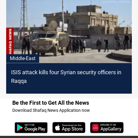
Middle-East
ISIS attack kills four Syrian security officers in
Raqqa
Be the First to Get All the News
Download Shafaq News Application now