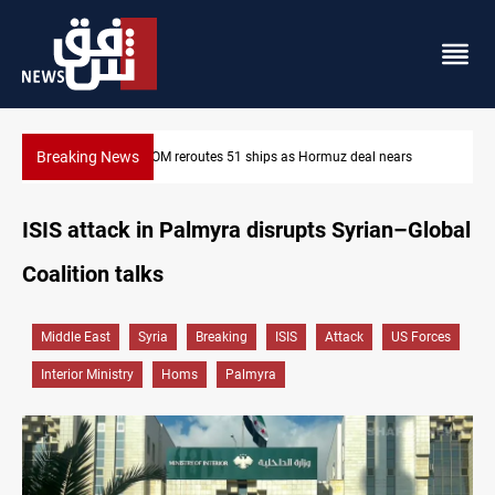
Breaking News
ears
ISIS-era munitions seized in Iraq’s Al-Anbar
ISIS attack in Palmyra disrupts Syrian–Global
Coalition talks
Middle East
Syria
Breaking
ISIS
Attack
US Forces
Interior Ministry
Homs
Palmyra