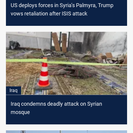
US deploys forces in Syria’s Palmyra, Trump
vows retaliation after ISIS attack
Iraq
Iraq condemns deadly attack on Syrian
mosque