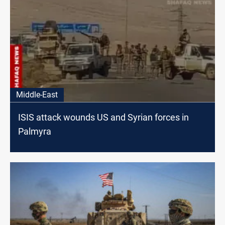
Middle-East
ISIS attack wounds US and Syrian forces in
Palmyra