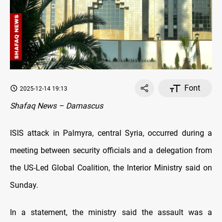
Font
2025-12-14 19:13
Shafaq News – Damascus
ISIS attack in Palmyra, central Syria, occurred during a
meeting between security officials and a delegation from
the US-Led Global Coalition, the Interior Ministry said on
Sunday.
In a statement, the ministry said the assault was a