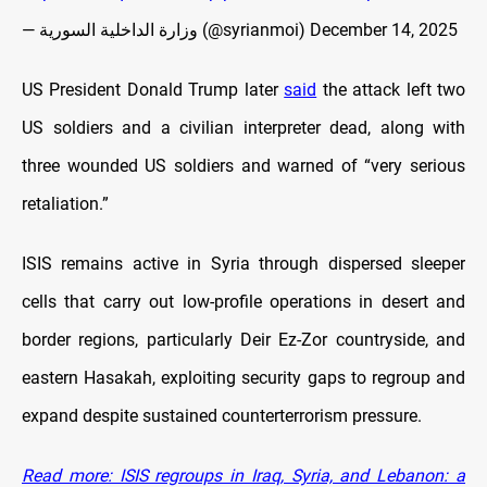
— وزارة الداخلية السورية (@syrianmoi)
December 14, 2025
US President Donald Trump later
said
the attack left two
US soldiers and a civilian interpreter dead, along with
three wounded US soldiers and warned of “very serious
retaliation.”
ISIS remains active in Syria through dispersed sleeper
cells that carry out low-profile operations in desert and
border regions, particularly Deir Ez-Zor countryside, and
eastern Hasakah, exploiting security gaps to regroup and
expand despite sustained counterterrorism pressure.
Read more: ISIS regroups in Iraq, Syria, and Lebanon: a