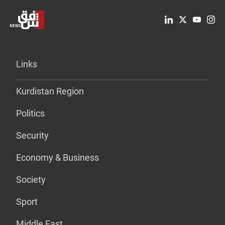
Links
Kurdistan Region
Politics
Security
Economy & Business
Society
Sport
Middle East