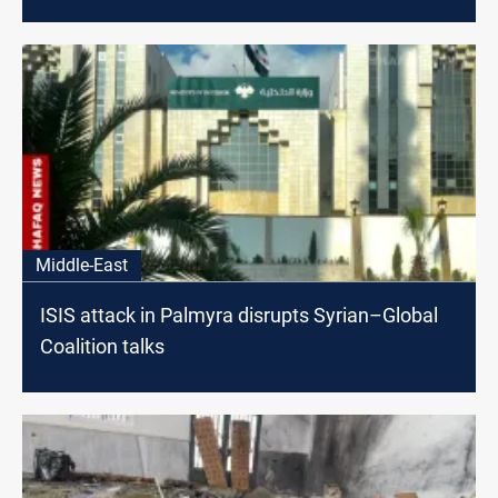
Middle-East
ISIS attack in Palmyra disrupts Syrian–Global
Coalition talks