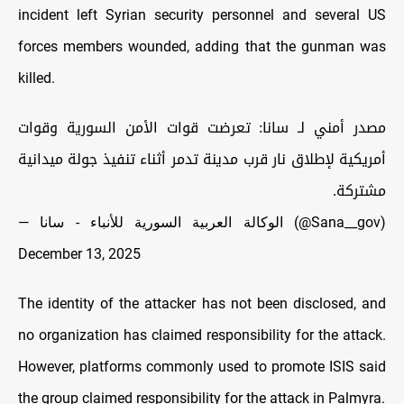
incident left Syrian security personnel and several US
forces members wounded, adding that the gunman was
killed.
مصدر أمني لـ سانا: تعرضت قوات الأمن السورية وقوات
أمريكية لإطلاق نار قرب مدينة تدمر أثناء تنفيذ جولة ميدانية
مشتركة.
— الوكالة العربية السورية للأنباء - سانا (@Sana__gov)
December 13, 2025
The identity of the attacker has not been disclosed, and
no organization has claimed responsibility for the attack.
However, platforms commonly used to promote ISIS said
the group claimed responsibility for the attack in Palmyra.