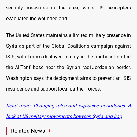
security measures in the area, while US helicopters
evacuated the wounded and
The United States maintains a limited military presence in
Syria as part of the Global Coalition’s campaign against
ISIS, with forces deployed mainly in the northeast and at
the Al-Tanf base near the Syrian-Iraqi-Jordanian border.
Washington says the deployment aims to prevent an ISIS
resurgence and support local partner forces.
Read more: Changing rules and explosive boundaries: A
look at US military movements between Syria and Iraq
Related News