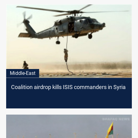
Middle-East
Coalition airdrop kills ISIS commanders in Syria