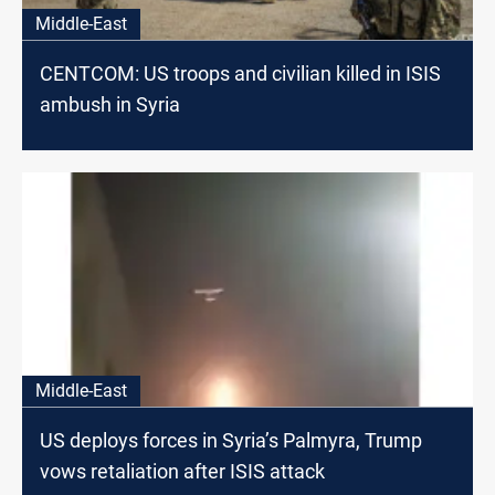
Middle-East
CENTCOM: US troops and civilian killed in ISIS
ambush in Syria
Middle-East
US deploys forces in Syria’s Palmyra, Trump
vows retaliation after ISIS attack