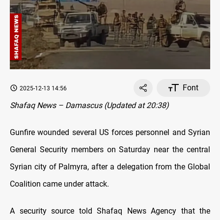
Font
2025-12-13 14:56
Shafaq News – Damascus (Updated at 20:38)
Gunfire wounded several US forces personnel and Syrian
General Security members on Saturday near the central
Syrian city of Palmyra, after a delegation from the Global
Coalition came under attack.
A security source told Shafaq News Agency that the