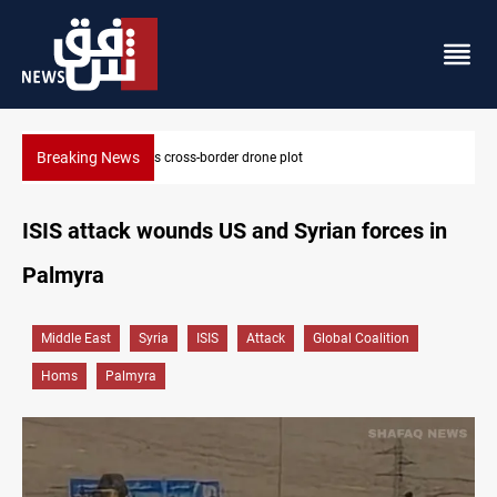
Breaking News
Iraq tackles water hyacinth with $3.8M+ plan
ISIS attack wounds US and Syrian forces in
Palmyra
Middle East
Syria
ISIS
Attack
Global Coalition
Homs
Palmyra