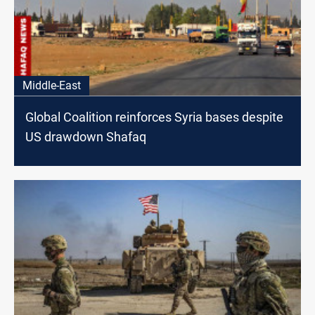
Middle-East
Global Coalition reinforces Syria bases despite
US drawdown Shafaq