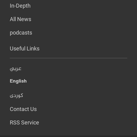
In-Depth
All News
podcasts
Useful Links
عربي
English
کوردی
Contact Us
RSS Service