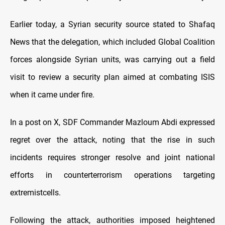
Earlier today, a Syrian security source stated to Shafaq
News that the delegation, which included Global Coalition
forces alongside Syrian units, was carrying out a field
visit to review a security plan aimed at combating ISIS
when it came under fire.
In a post on X, SDF Commander Mazloum Abdi expressed
regret over the attack, noting that the rise in such
incidents requires stronger resolve and joint national
efforts in counterterrorism operations targeting
extremistcells.
Following the attack, authorities imposed heightened