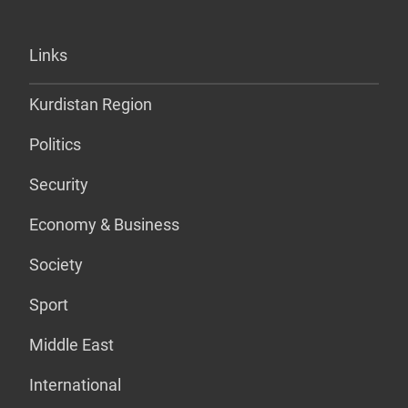
Links
Kurdistan Region
Politics
Security
Economy & Business
Society
Sport
Middle East
International