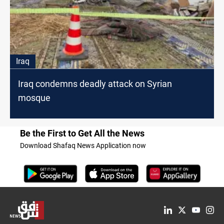
Iraq
Iraq condemns deadly attack on Syrian
mosque
Be the First to Get All the News
Download Shafaq News Application now