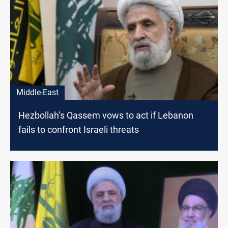
Middle-East
Hezbollah’s Qassem vows to act if Lebanon
fails to confront Israeli threats