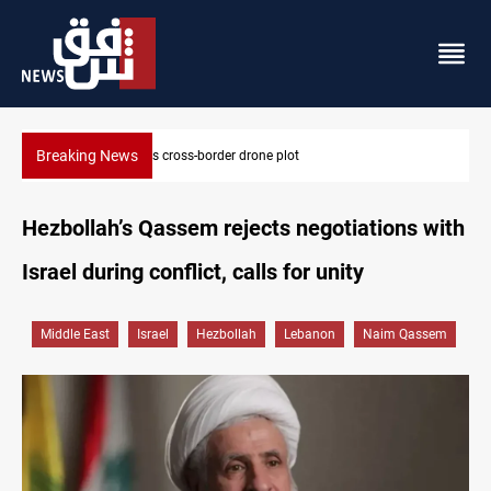
Breaking News
Pentagon moves to replenish arsenal after Iran war
Hezbollah’s Qassem rejects negotiations with
Israel during conflict, calls for unity
Middle East
Israel
Hezbollah
Lebanon
Naim Qassem