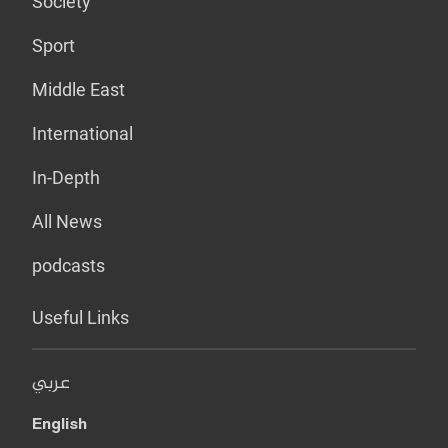
Society
Sport
Middle East
International
In-Depth
All News
podcasts
Useful Links
عربي
English