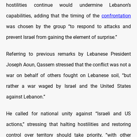
hostilities continue would undermine Lebanon’s
capabilities, adding that the timing of the
confrontation
was chosen by the group “to respond to attacks and
prevent Israel from gaining the element of surprise.”
Referring to previous remarks by Lebanese President
Joseph Aoun, Qassem stressed that the conflict was not a
war on behalf of others fought on Lebanese soil, “but
rather a war waged by Israel and the United States
against Lebanon.”
He called for national unity against “Israeli and US
actions,” stressing that halting hostilities and restoring
control over territory should take priority, “with other