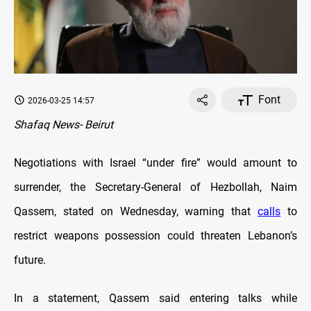
Font
2026-03-25 14:57
Shafaq News- Beirut
Negotiations with Israel “under fire” would amount to
surrender, the Secretary-General of Hezbollah, Naim
Qassem, stated on Wednesday, warning that
calls
to
restrict weapons possession could threaten Lebanon’s
future.
In a statement, Qassem said entering talks while