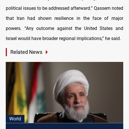
political issues to be addressed afterward.” Qassem noted
that Iran had shown resilience in the face of major
powers. “Any outcome against the United States and
Israel would have broader regional implications,” he said.
Related News
World