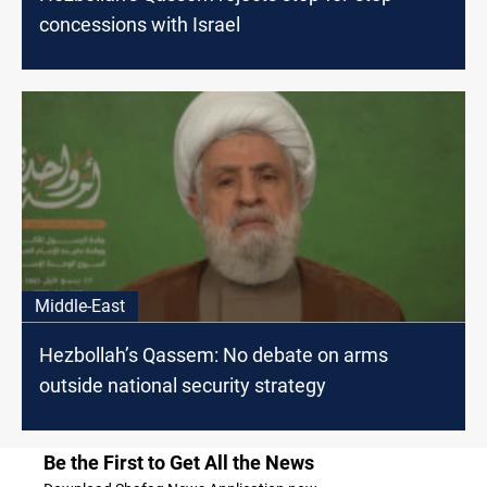
concessions with Israel
Middle-East
Hezbollah’s Qassem: No debate on arms
outside national security strategy
Be the First to Get All the News