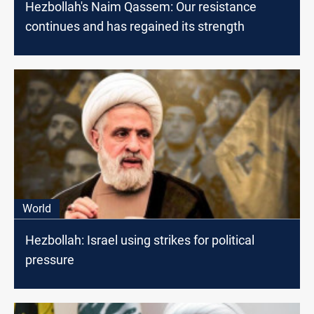
Hezbollah's Naim Qassem: Our resistance
continues and has regained its strength
World
Hezbollah: Israel using strikes for political
pressure