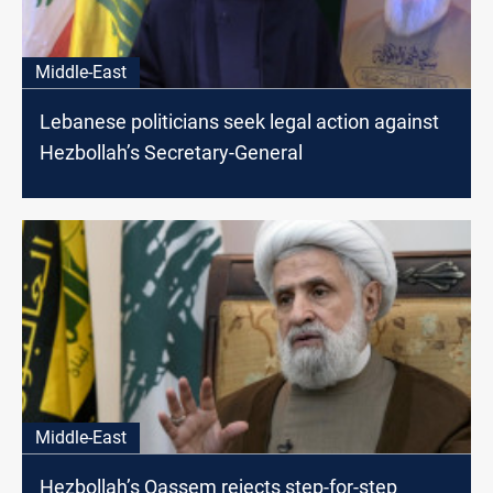
Middle-East
Lebanese politicians seek legal action against
Hezbollah’s Secretary-General
Middle-East
Hezbollah’s Qassem rejects step-for-step