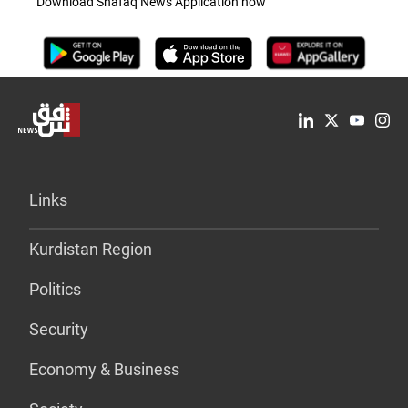
Download Shafaq News Application now
Links
Kurdistan Region
Politics
Security
Economy & Business